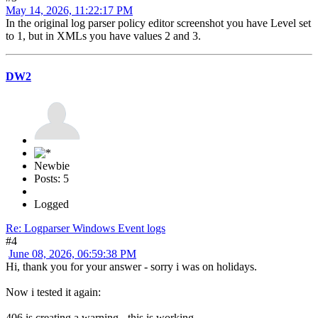
May 14, 2026, 11:22:17 PM
In the original log parser policy editor screenshot you have Level set
to 1, but in XMLs you have values 2 and 3.
DW2
Newbie
Posts: 5
Logged
Re: Logparser Windows Event logs
#4
June 08, 2026, 06:59:38 PM
Hi, thank you for your answer - sorry i was on holidays.
Now i tested it again:
406 is creating a warning - this is working