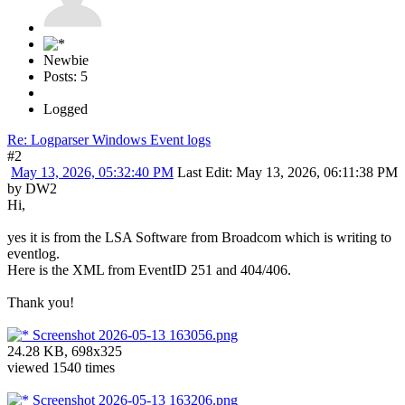
Newbie
Posts: 5
Logged
Re: Logparser Windows Event logs
#2
May 13, 2026, 05:32:40 PM
Last Edit
: May 13, 2026, 06:11:38 PM
by DW2
Hi,
yes it is from the LSA Software from Broadcom which is writing to
eventlog.
Here is the XML from EventID 251 and 404/406.
Thank you!
Screenshot 2026-05-13 163056.png
24.28 KB, 698x325
viewed 1540 times
Screenshot 2026-05-13 163206.png