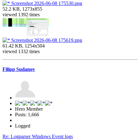
Screenshot 2026-06-08 175530.png
52.2 KB, 1273x855
viewed 1392 times
Screenshot 2026-06-08 175619.png
61.42 KB, 1254x504
viewed 1332 times
Filipp Sudanov
Hero Member
Posts: 1,666
Logged
Re: Logparser Windows Event logs