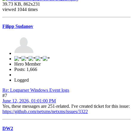
39.73 KB, 862x231
viewed 1044 times
Filipp Sudanov
Hero Member
Posts: 1,666
Logged
Re: Logparser Windows Event logs
#7
June 12, 2026, 01:01:00 PM
Yes, these messages are 251-related. I've created ticket for this issue:
https://github.com/netxms/netxms/issues/3322
DW2