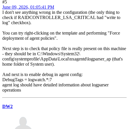
#5
June 09, 2026, 01:05:41 PM
I don't see anything wrong in the configuration (the only thing to
check if RAIDCONTROLLER_LSA_CRITICAL had "write to
log" checkbox).
You can try right-clicking on the template and performing "Force
deployment of agent policies".
Next step is to check that policy file is really present on this machine
- they should be in C:\Windows\System32\
config\systemprofile\AppData\Local\nxagentd\logparser_ap (that's
home folder of System user).
And next is to enable debug in agent config:
DebugTags = logwatch.*:7
agent log should have detailed information about logparser
operations
DW2