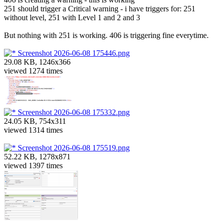
251 should trigger a Critical warning - i have triggers for: 251
without level, 251 with Level 1 and 2 and 3
But nothing with 251 is working. 406 is triggering fine everytime.
Screenshot 2026-06-08 175446.png
29.08 KB, 1246x366
viewed 1274 times
Screenshot 2026-06-08 175332.png
24.05 KB, 754x311
viewed 1314 times
Screenshot 2026-06-08 175519.png
52.22 KB, 1278x871
viewed 1397 times