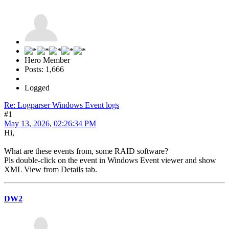
Hero Member
Posts: 1,666
Logged
Re: Logparser Windows Event logs
#1
May 13, 2026, 02:26:34 PM
Hi,
What are these events from, some RAID software?
Pls double-click on the event in Windows Event viewer and show
XML View from Details tab.
DW2