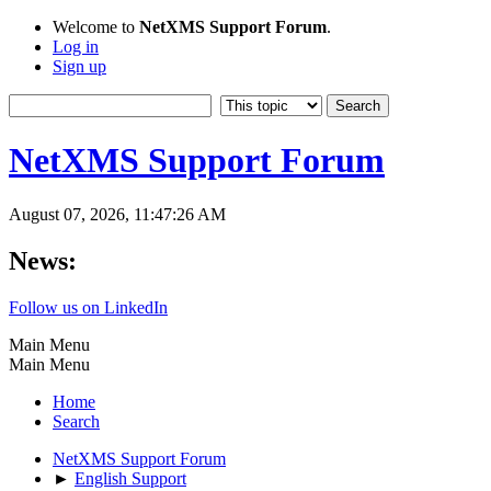
Welcome to
NetXMS Support Forum
.
Log in
Sign up
NetXMS Support Forum
August 07, 2026, 11:47:26 AM
News:
Follow us on LinkedIn
Main Menu
Main Menu
Home
Search
NetXMS Support Forum
►
English Support