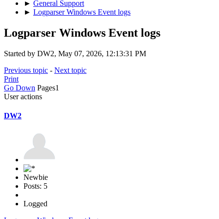
►
General Support
►
Logparser Windows Event logs
Logparser Windows Event logs
Started by DW2, May 07, 2026, 12:13:31 PM
Previous topic
-
Next topic
Print
Go Down
Pages
1
User actions
DW2
Newbie
Posts: 5
Logged