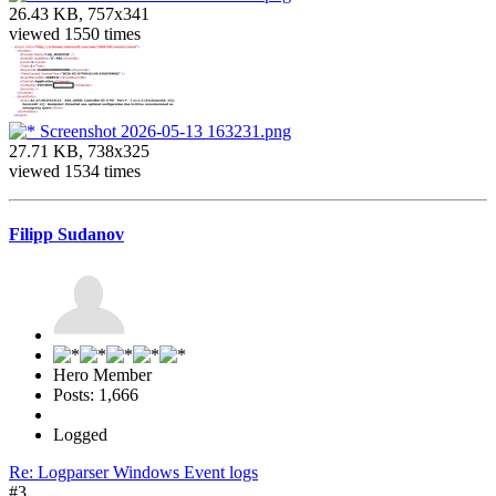
26.43 KB, 757x341
viewed 1550 times
Screenshot 2026-05-13 163231.png
27.71 KB, 738x325
viewed 1534 times
Filipp Sudanov
Hero Member
Posts: 1,666
Logged
Re: Logparser Windows Event logs
#3