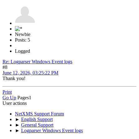
Newbie
Posts: 5
Logged
Re: Logparser Windows Event logs
#8
June 12, 2026, 03:25:22 PM
Thank you!
Print
Go Up
Pages
1
User actions
NetXMS Support Forum
►
English Support
►
General Support
►
Logparser Windows Event logs