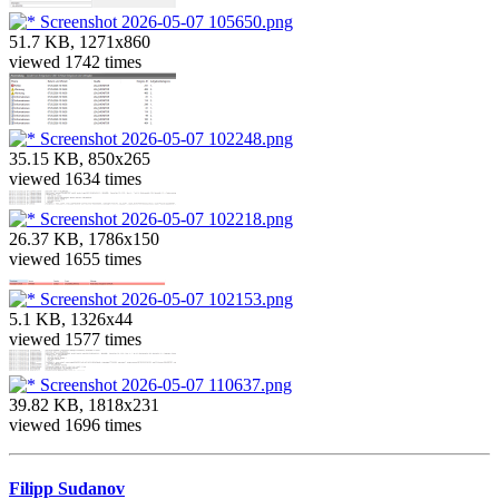
Screenshot 2026-05-07 105650.png
51.7 KB, 1271x860
viewed 1742 times
Screenshot 2026-05-07 102248.png
35.15 KB, 850x265
viewed 1634 times
Screenshot 2026-05-07 102218.png
26.37 KB, 1786x150
viewed 1655 times
Screenshot 2026-05-07 102153.png
5.1 KB, 1326x44
viewed 1577 times
Screenshot 2026-05-07 110637.png
39.82 KB, 1818x231
viewed 1696 times
Filipp Sudanov