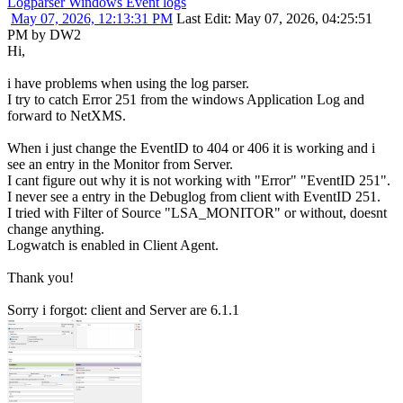
Logparser Windows Event logs
May 07, 2026, 12:13:31 PM
Last Edit
: May 07, 2026, 04:25:51
PM by DW2
Hi,
i have problems when using the log parser.
I try to catch Error 251 from the windows Application Log and
forward to NetXMS.
When i just change the EventID to 404 or 406 it is working and i
see an entry in the Monitor from Server.
I cant figure out why it is not working with "Error" "EventID 251".
I never see a entry in the Debuglog from client with EventID 251.
I tried with Filter of Source "LSA_MONITOR" or without, doesnt
change anything.
Logwatch is enabled in Client Agent.
Thank you!
Sorry i forgot: client and Server are 6.1.1