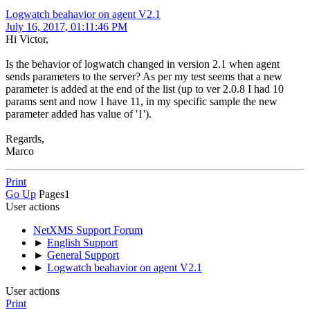
Logwatch beahavior on agent V2.1
July 16, 2017, 01:11:46 PM
Hi Victor,
Is the behavior of logwatch changed in version 2.1 when agent
sends parameters to the server? As per my test seems that a new
parameter is added at the end of the list (up to ver 2.0.8 I had 10
params sent and now I have 11, in my specific sample the new
parameter added has value of '1').
Regards,
Marco
Print
Go Up
Pages
1
User actions
NetXMS Support Forum
►
English Support
►
General Support
►
Logwatch beahavior on agent V2.1
User actions
Print