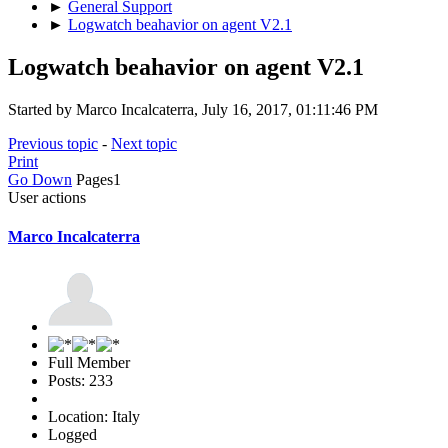
►
General Support
►
Logwatch beahavior on agent V2.1
Logwatch beahavior on agent V2.1
Started by Marco Incalcaterra, July 16, 2017, 01:11:46 PM
Previous topic
-
Next topic
Print
Go Down
Pages
1
User actions
Marco Incalcaterra
Full Member
Posts: 233
Location: Italy
Logged