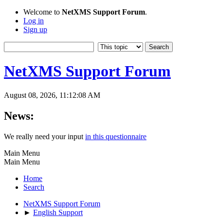
Welcome to
NetXMS Support Forum
.
Log in
Sign up
NetXMS Support Forum
August 08, 2026, 11:12:08 AM
News:
We really need your input
in this questionnaire
Main Menu
Main Menu
Home
Search
NetXMS Support Forum
►
English Support