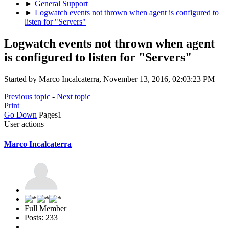
►
General Support
►
Logwatch events not thrown when agent is configured to
listen for "Servers"
Logwatch events not thrown when agent
is configured to listen for "Servers"
Started by Marco Incalcaterra, November 13, 2016, 02:03:23 PM
Previous topic
-
Next topic
Print
Go Down
Pages
1
User actions
Marco Incalcaterra
Full Member
Posts: 233