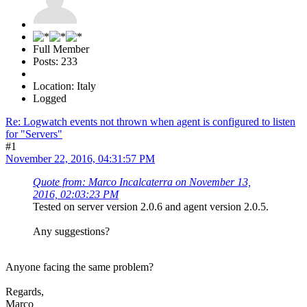
Full Member
Posts: 233
Location: Italy
Logged
Re: Logwatch events not thrown when agent is configured to listen
for "Servers"
#1
November 22, 2016, 04:31:57 PM
Quote from: Marco Incalcaterra on November 13,
2016, 02:03:23 PM
Tested on server version 2.0.6 and agent version 2.0.5.
Any suggestions?
Anyone facing the same problem?
Regards,
Marco