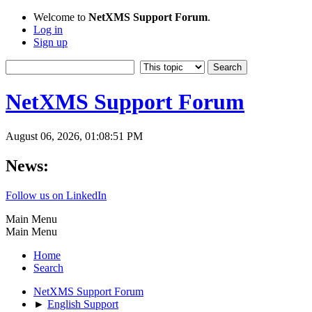
Welcome to
NetXMS Support Forum
.
Log in
Sign up
NetXMS Support Forum
August 06, 2026, 01:08:51 PM
News:
Follow us on LinkedIn
Main Menu
Main Menu
Home
Search
NetXMS Support Forum
►
English Support