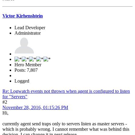
Victor Kirhenshtein
Lead Developer
Administrator
Hero Member
Posts: 7,807
Logged
Re: Logwatch events not thrown when agent is configured to listen
for "Servers"
#2
November 28, 2016, 01:15:26 PM
Hi,
currently agent send traps only to servers listen as master servers -
which is probably wrong. I cannot remember what was behind this
decision. I can change it in next release.