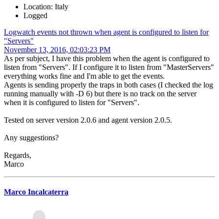
Location: Italy
Logged
Logwatch events not thrown when agent is configured to listen for
"Servers"
November 13, 2016, 02:03:23 PM
As per subject, I have this problem when the agent is configured to
listen from "Servers". If I configure it to listen from "MasterServers"
everything works fine and I'm able to get the events.
Agents is sending properly the traps in both cases (I checked the log
running manually with -D 6) but there is no track on the server
when it is configured to listen for "Servers".
Tested on server version 2.0.6 and agent version 2.0.5.
Any suggestions?
Regards,
Marco
Marco Incalcaterra