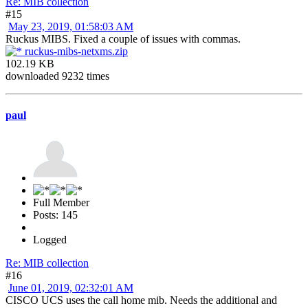
Re: MIB collection
#15
May 23, 2019, 01:58:03 AM
Ruckus MIBS. Fixed a couple of issues with commas.
ruckus-mibs-netxms.zip
102.19 KB
downloaded 9232 times
paul
Full Member
Posts: 145
Logged
Re: MIB collection
#16
June 01, 2019, 02:32:01 AM
CISCO UCS uses the call home mib. Needs the additional and