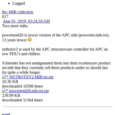
Logged
Re: MIB collection
#17
June 01, 2019, 03:24:34 AM
Two more mibs.
powernet426 is newer version of the APC mib (powernet.mib.txt).
13 years newer
netbotzv2 is used by the APC struxureware controller for APC in-
row PDU's and chillers.
Schneider has not amalgamated them into their ecostruxure product
set mib that they currently sell these products under so should last
for quite a while longer.
NETBOTZV2.MIB.txt.zip
10.36 KB
downloaded 10598 times
powernet426.mib.txt.zip
239.99 KB
downloaded 11364 times
paul