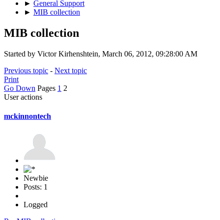
►
General Support
►
MIB collection
MIB collection
Started by Victor Kirhenshtein, March 06, 2012, 09:28:00 AM
Previous topic
-
Next topic
Print
Go Down
Pages
1
2
User actions
mckinnontech
Newbie
Posts: 1
Logged