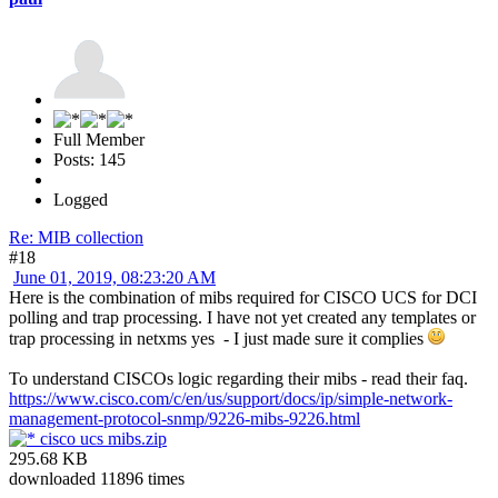
Full Member
Posts: 145
Logged
Re: MIB collection
#18
June 01, 2019, 08:23:20 AM
Here is the combination of mibs required for CISCO UCS for DCI
polling and trap processing. I have not yet created any templates or
trap processing in netxms yes - I just made sure it complies
To understand CISCOs logic regarding their mibs - read their faq.
https://www.cisco.com/c/en/us/support/docs/ip/simple-network-
management-protocol-snmp/9226-mibs-9226.html
cisco ucs mibs.zip
295.68 KB
downloaded 11896 times