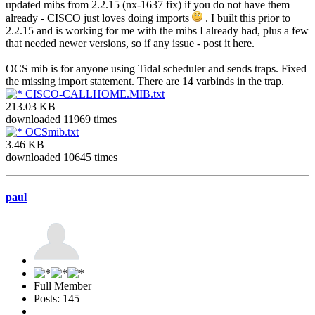
updated mibs from 2.2.15 (nx-1637 fix) if you do not have them
already - CISCO just loves doing imports
. I built this prior to
2.2.15 and is working for me with the mibs I already had, plus a few
that needed newer versions, so if any issue - post it here.
OCS mib is for anyone using Tidal scheduler and sends traps. Fixed
the missing import statement. There are 14 varbinds in the trap.
CISCO-CALLHOME.MIB.txt
213.03 KB
downloaded 11969 times
OCSmib.txt
3.46 KB
downloaded 10645 times
paul
Full Member
Posts: 145