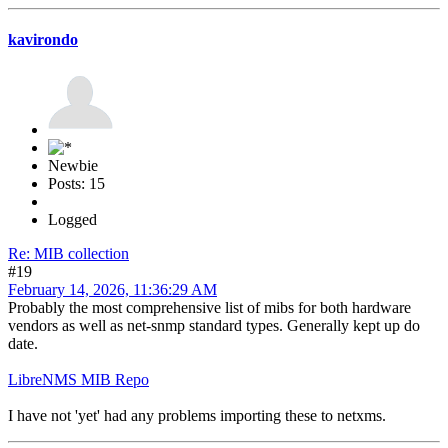
kavirondo
Newbie
Posts: 15
Logged
Re: MIB collection
#19
February 14, 2026, 11:36:29 AM
Probably the most comprehensive list of mibs for both hardware
vendors as well as net-snmp standard types. Generally kept up do
date.
LibreNMS MIB Repo
I have not 'yet' had any problems importing these to netxms.