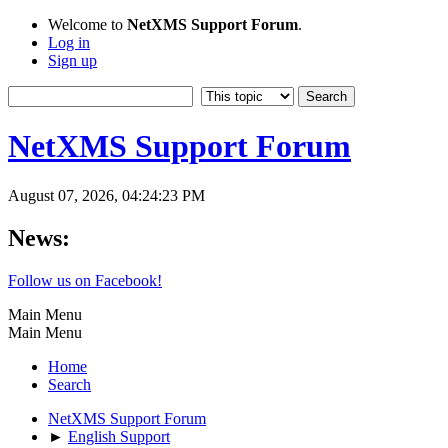
Welcome to
NetXMS Support Forum
.
Log in
Sign up
NetXMS Support Forum
August 07, 2026, 04:24:23 PM
News:
Follow us on Facebook!
Main Menu
Main Menu
Home
Search
NetXMS Support Forum
►
English Support