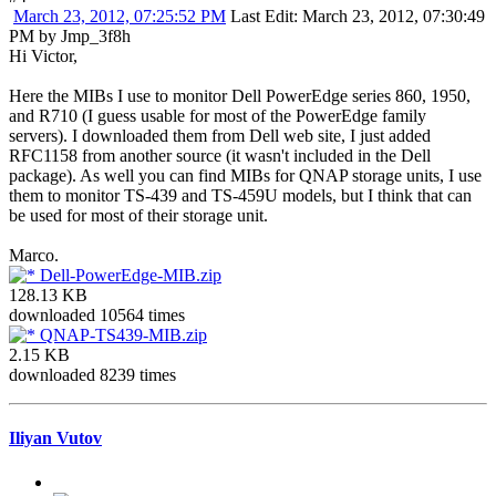
March 23, 2012, 07:25:52 PM
Last Edit
: March 23, 2012, 07:30:49
PM by Jmp_3f8h
Hi Victor,
Here the MIBs I use to monitor Dell PowerEdge series 860, 1950,
and R710 (I guess usable for most of the PowerEdge family
servers). I downloaded them from Dell web site, I just added
RFC1158 from another source (it wasn't included in the Dell
package). As well you can find MIBs for QNAP storage units, I use
them to monitor TS-439 and TS-459U models, but I think that can
be used for most of their storage unit.
Marco.
Dell-PowerEdge-MIB.zip
128.13 KB
downloaded 10564 times
QNAP-TS439-MIB.zip
2.15 KB
downloaded 8239 times
Iliyan Vutov