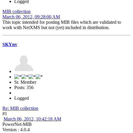
Logged
MIB collection
March 06, 2012, 09:28:00 AM
This topic intended for posting MIB files which are validated to
work with NetXMS but not (yet) included in distribution.
SKYnv
Sr. Member
Posts: 356
Logged
Re: MIB collection
#1
March 06, 2012, 10:42:18 AM
PowerNet-MIB
Version : 4.0.4