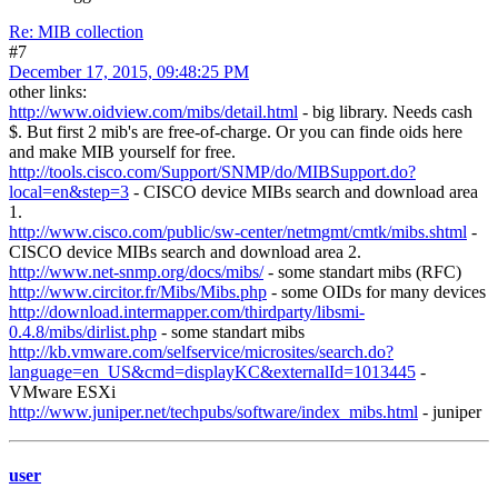
Re: MIB collection
#7
December 17, 2015, 09:48:25 PM
other links:
http://www.oidview.com/mibs/detail.html
- big library. Needs cash
$. But first 2 mib's are free-of-charge. Or you can finde oids here
and make MIB yourself for free.
http://tools.cisco.com/Support/SNMP/do/MIBSupport.do?
local=en&step=3
- CISCO device MIBs search and download area
1.
http://www.cisco.com/public/sw-center/netmgmt/cmtk/mibs.shtml
-
CISCO device MIBs search and download area 2.
http://www.net-snmp.org/docs/mibs/
- some standart mibs (RFC)
http://www.circitor.fr/Mibs/Mibs.php
- some OIDs for many devices
http://download.intermapper.com/thirdparty/libsmi-
0.4.8/mibs/dirlist.php
- some standart mibs
http://kb.vmware.com/selfservice/microsites/search.do?
language=en_US&cmd=displayKC&externalId=1013445
-
VMware ESXi
http://www.juniper.net/techpubs/software/index_mibs.html
- juniper
user