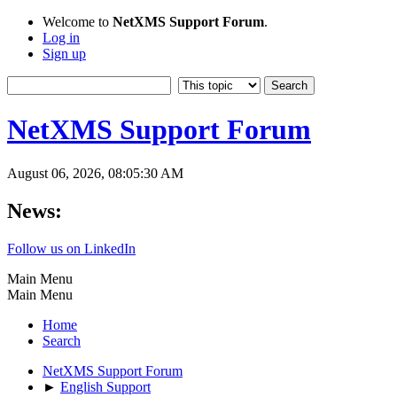
Welcome to
NetXMS Support Forum
.
Log in
Sign up
NetXMS Support Forum
August 06, 2026, 08:05:30 AM
News:
Follow us on LinkedIn
Main Menu
Main Menu
Home
Search
NetXMS Support Forum
►
English Support