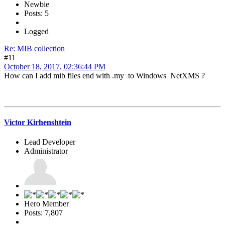
Newbie
Posts: 5
Logged
Re: MIB collection
#11
October 18, 2017, 02:36:44 PM
How can I add mib files end with .my to Windows NetXMS ?
Victor Kirhenshtein
Lead Developer
Administrator
Hero Member
Posts: 7,807