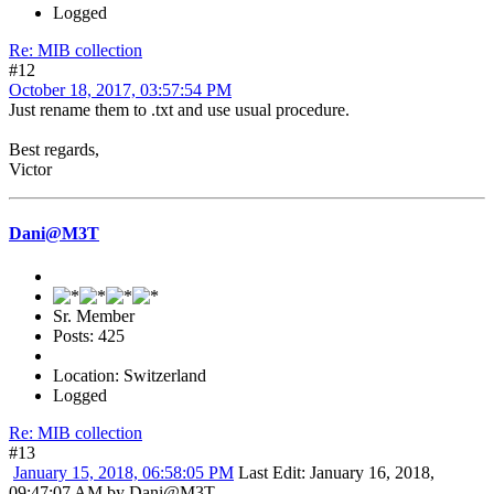
Logged
Re: MIB collection
#12
October 18, 2017, 03:57:54 PM
Just rename them to .txt and use usual procedure.
Best regards,
Victor
Dani@M3T
Sr. Member
Posts: 425
Location: Switzerland
Logged
Re: MIB collection
#13
January 15, 2018, 06:58:05 PM
Last Edit
: January 16, 2018,
09:47:07 AM by Dani@M3T