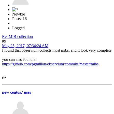
Newbie
Posts: 16
Logged
Re: MIB collection
#9
May 25, 2017, 07:34:24 AM
I found that observium collects most mibs, and it look very complete
you can also found at
https://github.com/pgmillon/observium/commits/master/mibs
riz
new centos7 user