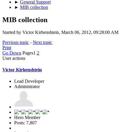
►
General Support
►
MIB collection
MIB collection
Started by Victor Kirhenshtein, March 06, 2012, 09:28:00 AM
Previous topic
-
Next topic
Print
Go Down
Pages
1
2
User actions
Victor Kirhenshtein
Lead Developer
Administrator
Hero Member
Posts: 7,807