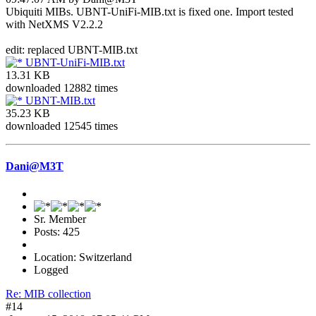
Ubiquiti MIBs. UBNT-UniFi-MIB.txt is fixed one. Import tested
with NetXMS V2.2.2
edit: replaced UBNT-MIB.txt
UBNT-UniFi-MIB.txt
13.31 KB
downloaded 12882 times
UBNT-MIB.txt
35.23 KB
downloaded 12545 times
Dani@M3T
Sr. Member
Posts: 425
Location: Switzerland
Logged
Re: MIB collection
#14