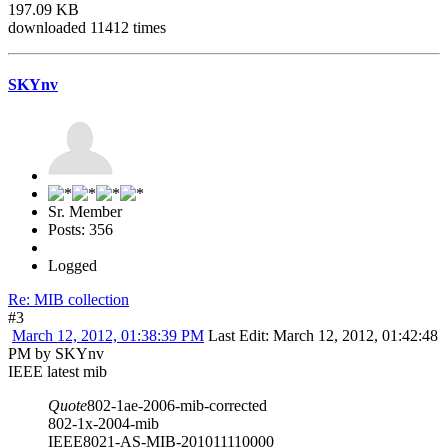
197.09 KB
downloaded 11412 times
SKYnv
Sr. Member
Posts: 356
Logged
Re: MIB collection
#3
March 12, 2012, 01:38:39 PM
Last Edit
: March 12, 2012, 01:42:48
PM by SKYnv
IEEE latest mib
Quote
802-1ae-2006-mib-corrected
802-1x-2004-mib
IEEE8021-AS-MIB-201011110000