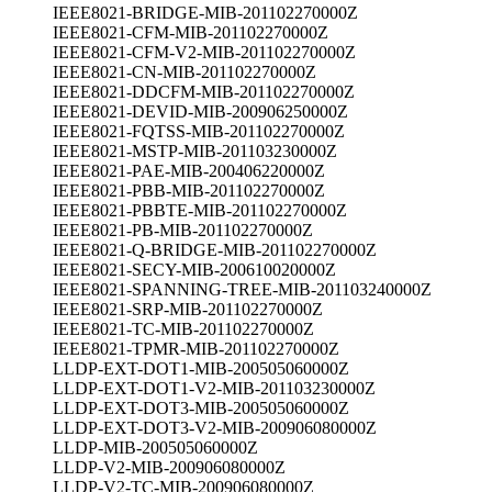
IEEE8021-BRIDGE-MIB-201102270000Z
IEEE8021-CFM-MIB-201102270000Z
IEEE8021-CFM-V2-MIB-201102270000Z
IEEE8021-CN-MIB-201102270000Z
IEEE8021-DDCFM-MIB-201102270000Z
IEEE8021-DEVID-MIB-200906250000Z
IEEE8021-FQTSS-MIB-201102270000Z
IEEE8021-MSTP-MIB-201103230000Z
IEEE8021-PAE-MIB-200406220000Z
IEEE8021-PBB-MIB-201102270000Z
IEEE8021-PBBTE-MIB-201102270000Z
IEEE8021-PB-MIB-201102270000Z
IEEE8021-Q-BRIDGE-MIB-201102270000Z
IEEE8021-SECY-MIB-200610020000Z
IEEE8021-SPANNING-TREE-MIB-201103240000Z
IEEE8021-SRP-MIB-201102270000Z
IEEE8021-TC-MIB-201102270000Z
IEEE8021-TPMR-MIB-201102270000Z
LLDP-EXT-DOT1-MIB-200505060000Z
LLDP-EXT-DOT1-V2-MIB-201103230000Z
LLDP-EXT-DOT3-MIB-200505060000Z
LLDP-EXT-DOT3-V2-MIB-200906080000Z
LLDP-MIB-200505060000Z
LLDP-V2-MIB-200906080000Z
LLDP-V2-TC-MIB-200906080000Z