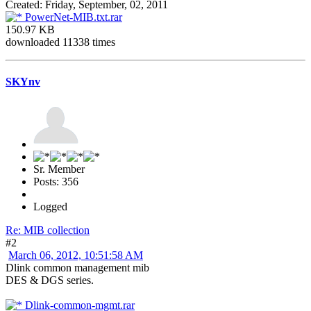
Created: Friday, September, 02, 2011
PowerNet-MIB.txt.rar
150.97 KB
downloaded 11338 times
SKYnv
Sr. Member
Posts: 356
Logged
Re: MIB collection
#2
March 06, 2012, 10:51:58 AM
Dlink common management mib
DES & DGS series.
Dlink-common-mgmt.rar