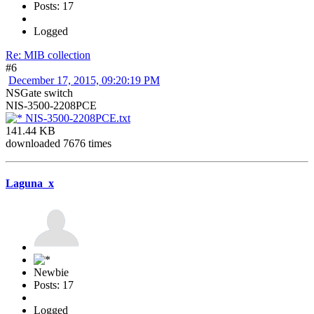
Posts: 17
Logged
Re: MIB collection
#6
December 17, 2015, 09:20:19 PM
NSGate switch
NIS-3500-2208PCE
NIS-3500-2208PCE.txt
141.44 KB
downloaded 7676 times
Laguna_x
Newbie
Posts: 17
Logged