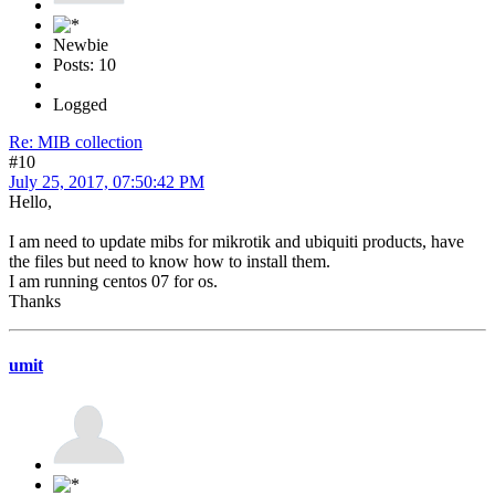
Newbie
Posts: 10
Logged
Re: MIB collection
#10
July 25, 2017, 07:50:42 PM
Hello,
I am need to update mibs for mikrotik and ubiquiti products, have
the files but need to know how to install them.
I am running centos 07 for os.
Thanks
umit