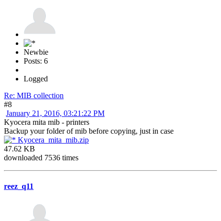
Newbie
Posts: 6
Logged
Re: MIB collection
#8
January 21, 2016, 03:21:22 PM
Kyocera mita mib - printers
Backup your folder of mib before copying, just in case
Kyocera_mita_mib.zip
47.62 KB
downloaded 7536 times
reez_q11