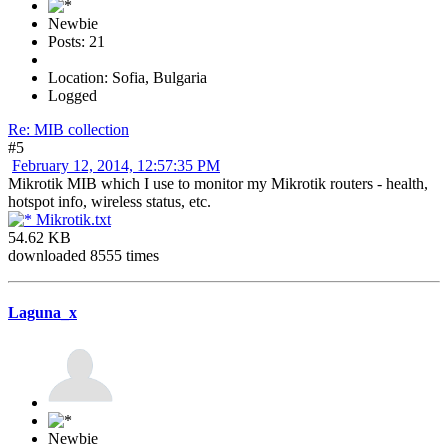
Newbie
Posts: 21
Location: Sofia, Bulgaria
Logged
Re: MIB collection
#5
February 12, 2014, 12:57:35 PM
Mikrotik MIB which I use to monitor my Mikrotik routers - health,
hotspot info, wireless status, etc.
Mikrotik.txt
54.62 KB
downloaded 8555 times
Laguna_x
Newbie