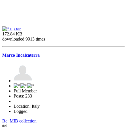
up.rar
172.84 KB
downloaded 9913 times
Marco Incalcaterra
Full Member
Posts: 233
Location: Italy
Logged
Re: MIB collection
#4