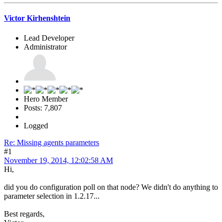
Victor Kirhenshtein
Lead Developer
Administrator
Hero Member
Posts: 7,807
Logged
Re: Missing agents parameters
#1
November 19, 2014, 12:02:58 AM
Hi,
did you do configuration poll on that node? We didn't do anything to
parameter selection in 1.2.17...
Best regards,