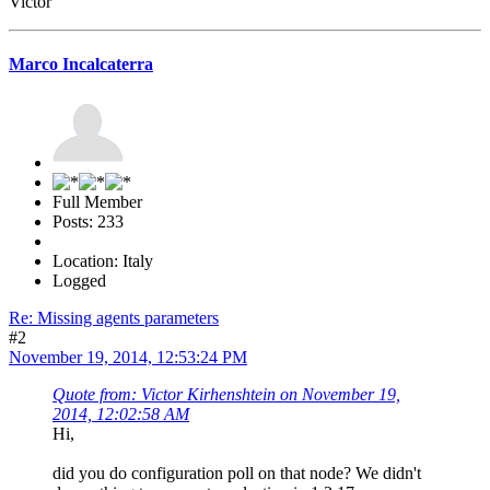
Victor
Marco Incalcaterra
Full Member
Posts: 233
Location: Italy
Logged
Re: Missing agents parameters
#2
November 19, 2014, 12:53:24 PM
Quote from: Victor Kirhenshtein on November 19,
2014, 12:02:58 AM
Hi,
did you do configuration poll on that node? We didn't