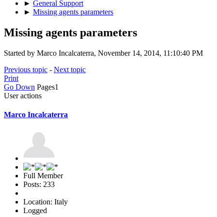
►
General Support
►
Missing agents parameters
Missing agents parameters
Started by Marco Incalcaterra, November 14, 2014, 11:10:40 PM
Previous topic
-
Next topic
Print
Go Down
Pages
1
User actions
Marco Incalcaterra
Full Member
Posts: 233
Location: Italy
Logged