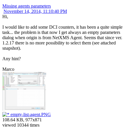
Missing agents parameters
November 14, 2014, 11:10:40 PM
Hi,
I would like to add some DCI counters, it has been a quite simple
task... the problem is that now I get always an empty parameters
dialog when origin is from NetXMS Agent. Seems that since ver.
1.2.17 there is no more possibility to select them (see attached
snapshot).
Any hint?
Marco
empty-list-agent.PNG
108.64 KB, 977x871
viewed 10344 times