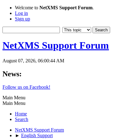
Welcome to
NetXMS Support Forum
.
Log in
Sign up
NetXMS Support Forum
August 07, 2026, 06:00:44 AM
News:
Follow us on Facebook!
Main Menu
Main Menu
Home
Search
NetXMS Support Forum
►
English Support