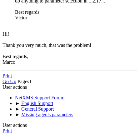
do anything to parameter selection in 1.2.17...
Best regards,
Victor
Hi!
Thank you very much, that was the problem!
Best regards,
Marco
Print
Go Up
Pages
1
User actions
NetXMS Support Forum
►
English Support
►
General Support
►
Missing agents parameters
User actions
Print