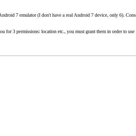
Android 7 emulator (I don't have a real Android 7 device, only 6). Consol
u for 3 permissions: location etc., you must grant them in order to use i