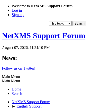
Welcome to
NetXMS Support Forum
.
Log in
Sign up
NetXMS Support Forum
August 07, 2026, 11:24:10 PM
News:
Follow us on Twitter!
Main Menu
Main Menu
Home
Search
NetXMS Support Forum
►
English Support