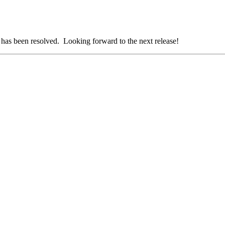
t has been resolved. Looking forward to the next release!