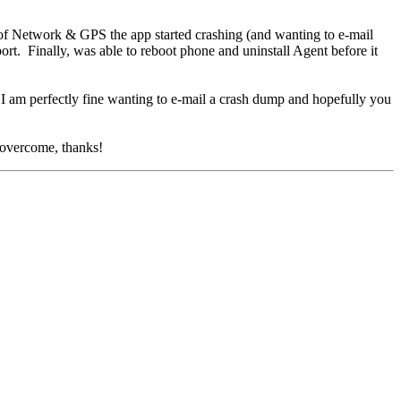
f Network & GPS the app started crashing (and wanting to e-mail
t. Finally, was able to reboot phone and uninstall Agent before it
. I am perfectly fine wanting to e-mail a crash dump and hopefully you
e overcome, thanks!