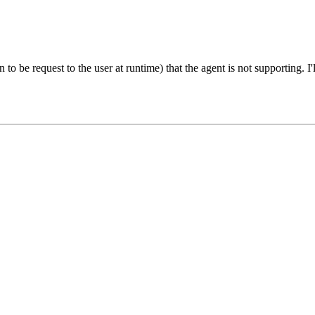
o be request to the user at runtime) that the agent is not supporting. I'll