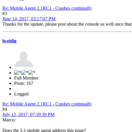
Re: Mobile Agent 2.1RC1 - Crashes continually
#3
June 14, 2017, 03:17:07 PM
Thanks for the update, please post about the console as well once tha
lweidig
Full Member
Posts: 167
Logged
Re: Mobile Agent 2.1RC1 - Crashes continually
#4
July 12, 2017, 07:39:39 PM
Marco:
Does the 2.1 mobile agent address this issue?