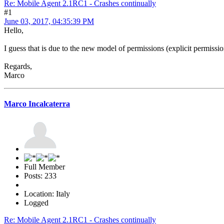
Re: Mobile Agent 2.1RC1 - Crashes continually
#1
June 03, 2017, 04:35:39 PM
Hello,
I guess that is due to the new model of permissions (explicit permission t
Regards,
Marco
Marco Incalcaterra
Full Member
Posts: 233
Location: Italy
Logged
Re: Mobile Agent 2.1RC1 - Crashes continually