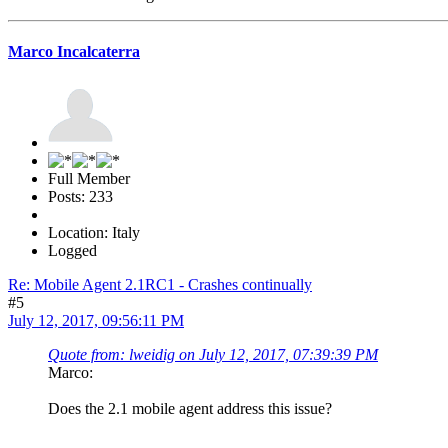
Marco Incalcaterra
Full Member
Posts: 233
Location: Italy
Logged
Re: Mobile Agent 2.1RC1 - Crashes continually
#5
July 12, 2017, 09:56:11 PM
Quote from: lweidig on July 12, 2017, 07:39:39 PM
Marco:
Does the 2.1 mobile agent address this issue?