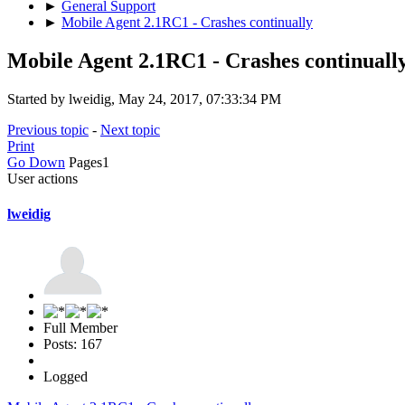
►
General Support
►
Mobile Agent 2.1RC1 - Crashes continually
Mobile Agent 2.1RC1 - Crashes continuall
Started by lweidig, May 24, 2017, 07:33:34 PM
Previous topic
-
Next topic
Print
Go Down
Pages
1
User actions
lweidig
Full Member
Posts: 167
Logged