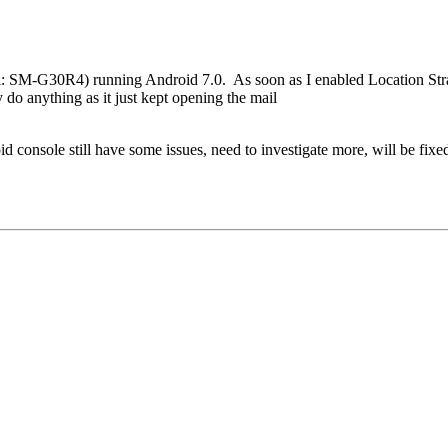
: SM-G30R4) running Android 7.0. As soon as I enabled Location Str
o anything as it just kept opening the mail
d console still have some issues, need to investigate more, will be fix