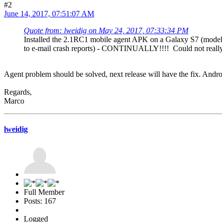
#2
June 14, 2017, 07:51:07 AM
Quote from: lweidig on May 24, 2017, 07:33:34 PM
Installed the 2.1RC1 mobile agent APK on a Galaxy S7 (model
to e-mail crash reports) - CONTINUALLY!!!! Could not really d
Agent problem should be solved, next release will have the fix. Androi
Regards,
Marco
lweidig
Full Member
Posts: 167
Logged