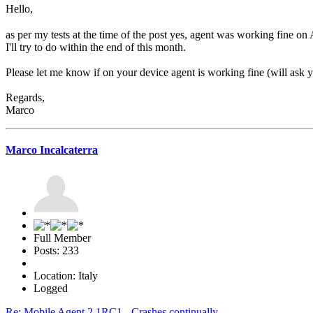
Hello,
as per my tests at the time of the post yes, agent was working fine on 
I'll try to do within the end of this month.
Please let me know if on your device agent is working fine (will ask yo
Regards,
Marco
Marco Incalcaterra
Full Member
Posts: 233
Location: Italy
Logged
Re: Mobile Agent 2.1RC1 - Crashes continually