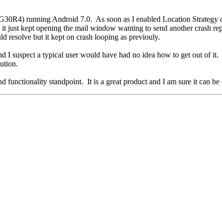
30R4) running Android 7.0. As soon as I enabled Location Strategy o
just kept opening the mail window wanting to send another crash repor
uld resolve but it kept on crash looping as previouly.
nd I suspect a typical user would have had no idea how to get out of it
lution.
 functionality standpoint. It is a great product and I am sure it can b