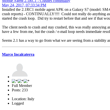
Mobile Agent 2.1RC1 - Crashes continually
May 24, 2017, 07:33:34 PM
Installed the 2.1RC1 mobile agent APK on a Galaxy S7 (model: SM-G
crash reports) - CONTINUALLY!!!! Could not really do anything as it 
started the crash loop. Did try to restart before that and see if that wo
The client needs to crash and stay crashed, this was really annoying a
have a few from me, but the crash / e-mail loop needs immediate reso
Seems 2.1 has a way to go from what we are seeing from a stability and
Marco Incalcaterra
Full Member
Posts: 233
Location: Italy
Logged