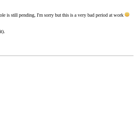
e is still pending, I'm sorry but this is a very bad period at work
t).