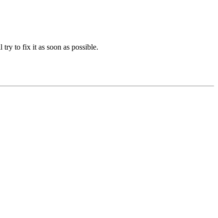
 try to fix it as soon as possible.