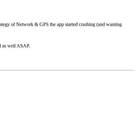
ategy of Network & GPS the app started crashing (and wanting
ed as well ASAP.