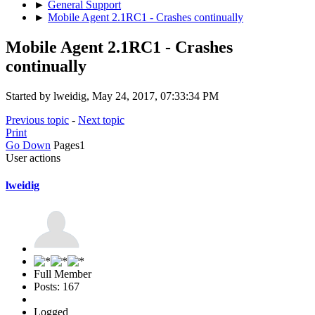
►
General Support
►
Mobile Agent 2.1RC1 - Crashes continually
Mobile Agent 2.1RC1 - Crashes
continually
Started by lweidig, May 24, 2017, 07:33:34 PM
Previous topic
-
Next topic
Print
Go Down
Pages
1
User actions
lweidig
Full Member
Posts: 167
Logged