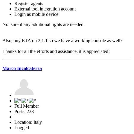
Register agents
External tool integration account
Login as mobile device
Not sure if any additional rights are needed.
Also, any ETA on 2.1.1 so we have a working console as well?
Thanks for all the efforts and assistance, it is appreciated!
Marco Incalcaterra
Full Member
Posts: 233
Location: Italy
Logged