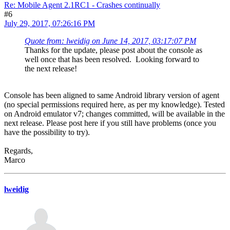
Re: Mobile Agent 2.1RC1 - Crashes continually
#6
July 29, 2017, 07:26:16 PM
Quote from: lweidig on June 14, 2017, 03:17:07 PM
Thanks for the update, please post about the console as
well once that has been resolved. Looking forward to
the next release!
Console has been aligned to same Android library version of agent
(no special permissions required here, as per my knowledge). Tested
on Android emulator v7; changes committed, will be available in the
next release. Please post here if you still have problems (once you
have the possibility to try).
Regards,
Marco
lweidig