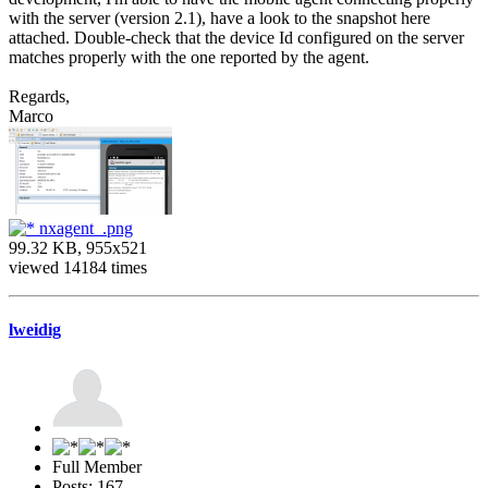
with the server (version 2.1), have a look to the snapshot here
attached. Double-check that the device Id configured on the server
matches properly with the one reported by the agent.
Regards,
Marco
nxagent_.png
99.32 KB, 955x521
viewed 14184 times
lweidig
Full Member
Posts: 167