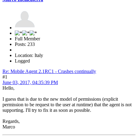
Full Member
Posts: 233
Location: Italy
Logged
Re: Mobile Agent 2.1RC1 - Crashes continually
#1
June 03, 2017, 04:35:39 PM
Hello,
I guess that is due to the new model of permissions (explicit
permission to be request to the user at runtime) that the agent is not
supporting. I'll try to fix it as soon as possible.
Regards,
Marco