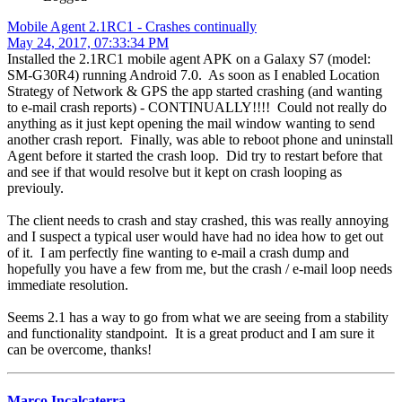
Mobile Agent 2.1RC1 - Crashes continually
May 24, 2017, 07:33:34 PM
Installed the 2.1RC1 mobile agent APK on a Galaxy S7 (model:
SM-G30R4) running Android 7.0. As soon as I enabled Location
Strategy of Network & GPS the app started crashing (and wanting
to e-mail crash reports) - CONTINUALLY!!!! Could not really do
anything as it just kept opening the mail window wanting to send
another crash report. Finally, was able to reboot phone and uninstall
Agent before it started the crash loop. Did try to restart before that
and see if that would resolve but it kept on crash looping as
previouly.
The client needs to crash and stay crashed, this was really annoying
and I suspect a typical user would have had no idea how to get out
of it. I am perfectly fine wanting to e-mail a crash dump and
hopefully you have a few from me, but the crash / e-mail loop needs
immediate resolution.
Seems 2.1 has a way to go from what we are seeing from a stability
and functionality standpoint. It is a great product and I am sure it
can be overcome, thanks!
Marco Incalcaterra