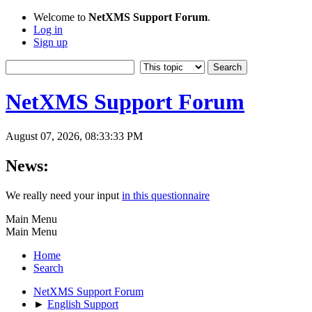
Welcome to
NetXMS Support Forum
.
Log in
Sign up
NetXMS Support Forum
August 07, 2026, 08:33:33 PM
News:
We really need your input
in this questionnaire
Main Menu
Main Menu
Home
Search
NetXMS Support Forum
►
English Support