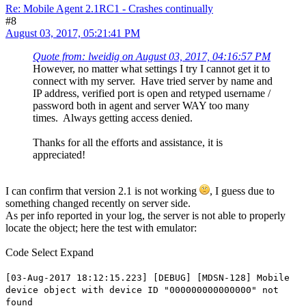
Re: Mobile Agent 2.1RC1 - Crashes continually
#8
August 03, 2017, 05:21:41 PM
Quote from: lweidig on August 03, 2017, 04:16:57 PM
However, no matter what settings I try I cannot get it to
connect with my server. Have tried server by name and
IP address, verified port is open and retyped username /
password both in agent and server WAY too many
times. Always getting access denied.
Thanks for all the efforts and assistance, it is
appreciated!
I can confirm that version 2.1 is not working
, I guess due to
something changed recently on server side.
As per info reported in your log, the server is not able to properly
locate the object; here the test with emulator:
Code
Select
Expand
[03-Aug-2017 18:12:15.223] [DEBUG] [MDSN-128] Mobile
device object with device ID "000000000000000" not
found