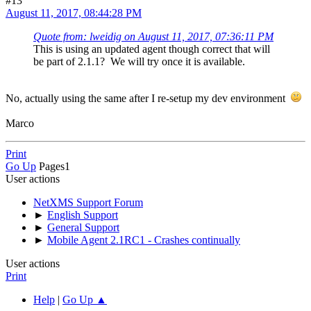
#13
August 11, 2017, 08:44:28 PM
Quote from: lweidig on August 11, 2017, 07:36:11 PM
This is using an updated agent though correct that will
be part of 2.1.1? We will try once it is available.
No, actually using the same after I re-setup my dev environment
Marco
Print
Go Up
Pages
1
User actions
NetXMS Support Forum
►
English Support
►
General Support
►
Mobile Agent 2.1RC1 - Crashes continually
User actions
Print
Help
|
Go Up ▲