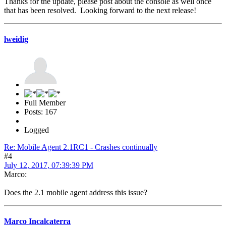
Thanks for the update, please post about the console as well once
that has been resolved. Looking forward to the next release!
lweidig
Full Member
Posts: 167
Logged
Re: Mobile Agent 2.1RC1 - Crashes continually
#4
July 12, 2017, 07:39:39 PM
Marco:
Does the 2.1 mobile agent address this issue?
Marco Incalcaterra