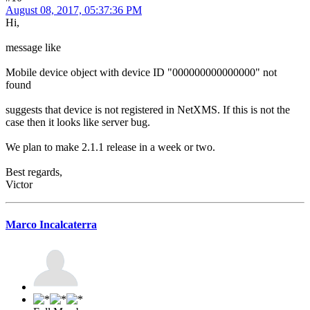
August 08, 2017, 05:37:36 PM
Hi,
message like
Mobile device object with device ID "000000000000000" not
found
suggests that device is not registered in NetXMS. If this is not the
case then it looks like server bug.
We plan to make 2.1.1 release in a week or two.
Best regards,
Victor
Marco Incalcaterra