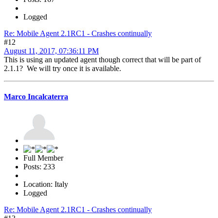
Logged
Re: Mobile Agent 2.1RC1 - Crashes continually
#12
August 11, 2017, 07:36:11 PM
This is using an updated agent though correct that will be part of
2.1.1? We will try once it is available.
Marco Incalcaterra
Full Member
Posts: 233
Location: Italy
Logged
Re: Mobile Agent 2.1RC1 - Crashes continually