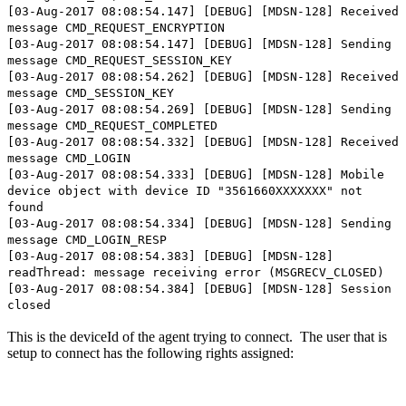
[03-Aug-2017 08:08:54.147] [DEBUG] [MDSN-128] Received
message CMD_REQUEST_ENCRYPTION
[03-Aug-2017 08:08:54.147] [DEBUG] [MDSN-128] Sending
message CMD_REQUEST_SESSION_KEY
[03-Aug-2017 08:08:54.262] [DEBUG] [MDSN-128] Received
message CMD_SESSION_KEY
[03-Aug-2017 08:08:54.269] [DEBUG] [MDSN-128] Sending
message CMD_REQUEST_COMPLETED
[03-Aug-2017 08:08:54.332] [DEBUG] [MDSN-128] Received
message CMD_LOGIN
[03-Aug-2017 08:08:54.333] [DEBUG] [MDSN-128] Mobile
device object with device ID "3561660XXXXXXX" not
found
[03-Aug-2017 08:08:54.334] [DEBUG] [MDSN-128] Sending
message CMD_LOGIN_RESP
[03-Aug-2017 08:08:54.383] [DEBUG] [MDSN-128]
readThread: message receiving error (MSGRECV_CLOSED)
[03-Aug-2017 08:08:54.384] [DEBUG] [MDSN-128] Session
closed
This is the deviceId of the agent trying to connect. The user that is
setup to connect has the following rights assigned: