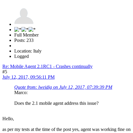
Full Member
Posts: 233
Location: Italy
Logged
Re: Mobile Agent 2.1RC1 - Crashes continually
#5
July 12, 2017, 09:56:11 PM
Quote from: lweidig on July 12, 2017, 07:39:39 PM
Marco:
Does the 2.1 mobile agent address this issue?
Hello,
as per my tests at the time of the post yes, agent was working fine on