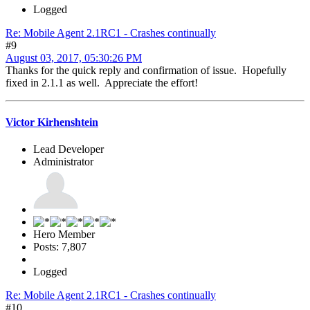
Logged
Re: Mobile Agent 2.1RC1 - Crashes continually
#9
August 03, 2017, 05:30:26 PM
Thanks for the quick reply and confirmation of issue. Hopefully
fixed in 2.1.1 as well. Appreciate the effort!
Victor Kirhenshtein
Lead Developer
Administrator
Hero Member
Posts: 7,807
Logged
Re: Mobile Agent 2.1RC1 - Crashes continually
#10