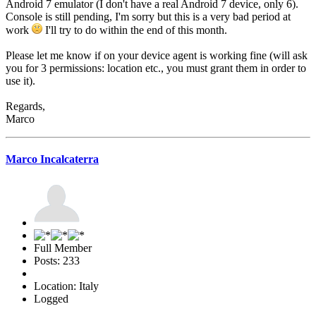
Android 7 emulator (I don't have a real Android 7 device, only 6).
Console is still pending, I'm sorry but this is a very bad period at
work
I'll try to do within the end of this month.
Please let me know if on your device agent is working fine (will ask
you for 3 permissions: location etc., you must grant them in order to
use it).
Regards,
Marco
Marco Incalcaterra
Full Member
Posts: 233
Location: Italy
Logged