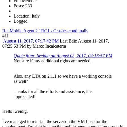
Full Member
Posts: 233
Location: Italy
Logged
Re: Mobile Agent 2.1RC1 - Crashes continually
#11
August 11, 2017, 07:17:42 PM
Last Edit
: August 11, 2017,
07:25:53 PM by Marco Incalcaterra
Quote from: lweidig on August 03, 2017, 04:16:57 PM
Not sure if any additional rights are needed.
Also, any ETA on 2.1.1 so we have a working console
as well?
Thanks for all the efforts and assistance, it is
appreciated!
Hello lweidig,
I've managed to reinstall the server on the VM I use for the
development, I'm able to have the mobile agent connecting properly