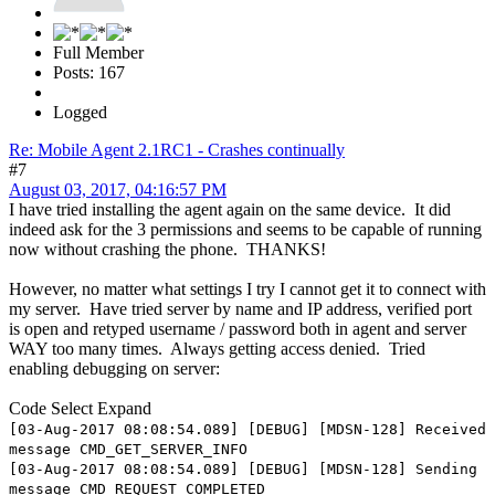
Full Member
Posts: 167
Logged
Re: Mobile Agent 2.1RC1 - Crashes continually
#7
August 03, 2017, 04:16:57 PM
I have tried installing the agent again on the same device. It did
indeed ask for the 3 permissions and seems to be capable of running
now without crashing the phone. THANKS!
However, no matter what settings I try I cannot get it to connect with
my server. Have tried server by name and IP address, verified port
is open and retyped username / password both in agent and server
WAY too many times. Always getting access denied. Tried
enabling debugging on server:
Code
Select
Expand
[03-Aug-2017 08:08:54.089] [DEBUG] [MDSN-128] Received
message CMD_GET_SERVER_INFO
[03-Aug-2017 08:08:54.089] [DEBUG] [MDSN-128] Sending
message CMD_REQUEST_COMPLETED