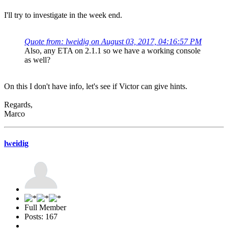
I'll try to investigate in the week end.
Quote from: lweidig on August 03, 2017, 04:16:57 PM
Also, any ETA on 2.1.1 so we have a working console
as well?
On this I don't have info, let's see if Victor can give hints.
Regards,
Marco
lweidig
Full Member
Posts: 167