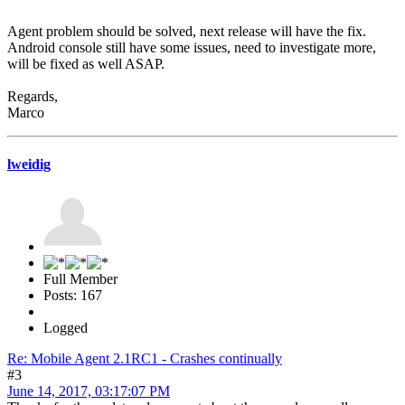
Agent problem should be solved, next release will have the fix.
Android console still have some issues, need to investigate more,
will be fixed as well ASAP.
Regards,
Marco
lweidig
Full Member
Posts: 167
Logged
Re: Mobile Agent 2.1RC1 - Crashes continually
#3
June 14, 2017, 03:17:07 PM