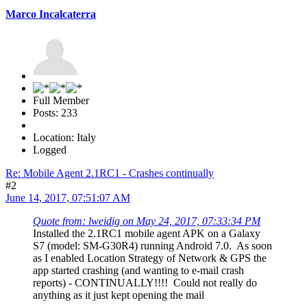
Marco Incalcaterra
Full Member
Posts: 233
Location: Italy
Logged
Re: Mobile Agent 2.1RC1 - Crashes continually
#2
June 14, 2017, 07:51:07 AM
Quote from: lweidig on May 24, 2017, 07:33:34 PM
Installed the 2.1RC1 mobile agent APK on a Galaxy
S7 (model: SM-G30R4) running Android 7.0. As soon
as I enabled Location Strategy of Network & GPS the
app started crashing (and wanting to e-mail crash
reports) - CONTINUALLY!!!! Could not really do
anything as it just kept opening the mail