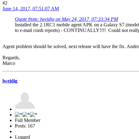
#2
June 14, 2017, 07:51:07 AM
Quote from: lweidig on May 24, 2017, 07:33:34 PM
Installed the 2.1RC1 mobile agent APK on a Galaxy S7 (model
to e-mail crash reports) - CONTINUALLY!!!! Could not really d
Agent problem should be solved, next release will have the fix. Androi
Regards,
Marco
lweidig
Full Member
Posts: 167
Logged