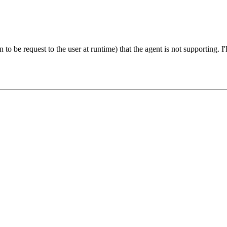
o be request to the user at runtime) that the agent is not supporting. I'll