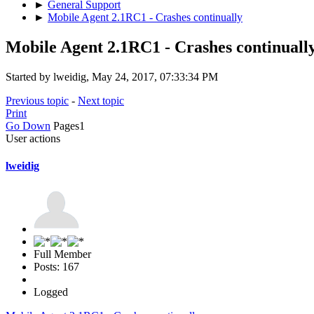
►
General Support
►
Mobile Agent 2.1RC1 - Crashes continually
Mobile Agent 2.1RC1 - Crashes continuall
Started by lweidig, May 24, 2017, 07:33:34 PM
Previous topic
-
Next topic
Print
Go Down
Pages
1
User actions
lweidig
Full Member
Posts: 167
Logged