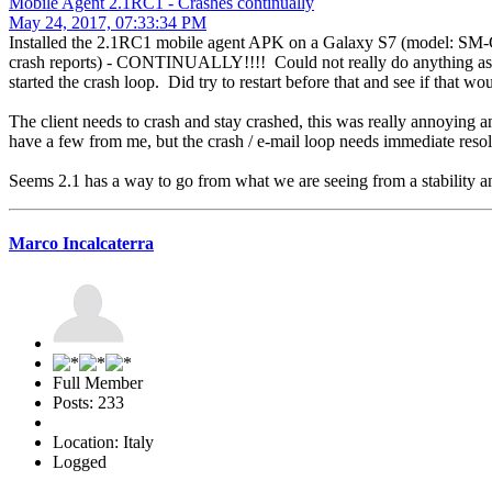
Mobile Agent 2.1RC1 - Crashes continually
May 24, 2017, 07:33:34 PM
Installed the 2.1RC1 mobile agent APK on a Galaxy S7 (model: SM-G
crash reports) - CONTINUALLY!!!! Could not really do anything as it 
started the crash loop. Did try to restart before that and see if that wo
The client needs to crash and stay crashed, this was really annoying a
have a few from me, but the crash / e-mail loop needs immediate reso
Seems 2.1 has a way to go from what we are seeing from a stability and
Marco Incalcaterra
Full Member
Posts: 233
Location: Italy
Logged