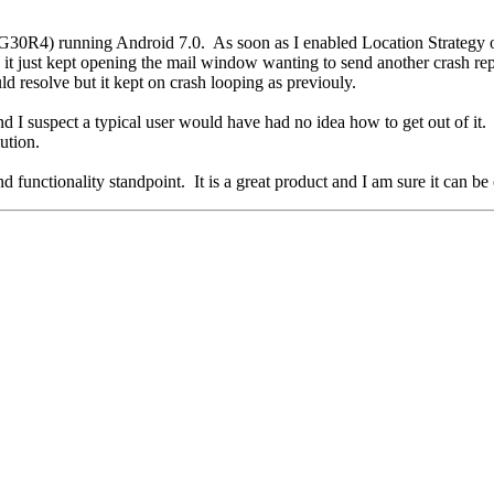
30R4) running Android 7.0. As soon as I enabled Location Strategy o
just kept opening the mail window wanting to send another crash repor
uld resolve but it kept on crash looping as previouly.
nd I suspect a typical user would have had no idea how to get out of it
lution.
 functionality standpoint. It is a great product and I am sure it can b