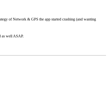
ategy of Network & GPS the app started crashing (and wanting
ed as well ASAP.