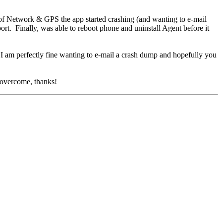
f Network & GPS the app started crashing (and wanting to e-mail
t. Finally, was able to reboot phone and uninstall Agent before it
. I am perfectly fine wanting to e-mail a crash dump and hopefully you
e overcome, thanks!