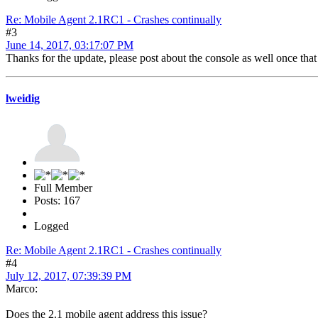
Re: Mobile Agent 2.1RC1 - Crashes continually
#3
June 14, 2017, 03:17:07 PM
Thanks for the update, please post about the console as well once tha
lweidig
Full Member
Posts: 167
Logged
Re: Mobile Agent 2.1RC1 - Crashes continually
#4
July 12, 2017, 07:39:39 PM
Marco:
Does the 2.1 mobile agent address this issue?