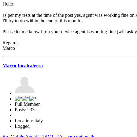
Hello,
as per my tests at the time of the post yes, agent was working fine on 
I'll try to do within the end of this month.
Please let me know if on your device agent is working fine (will ask yo
Regards,
Marco
Marco Incalcaterra
Full Member
Posts: 233
Location: Italy
Logged
Re: Mobile Agent 2.1RC1 - Crashes continually