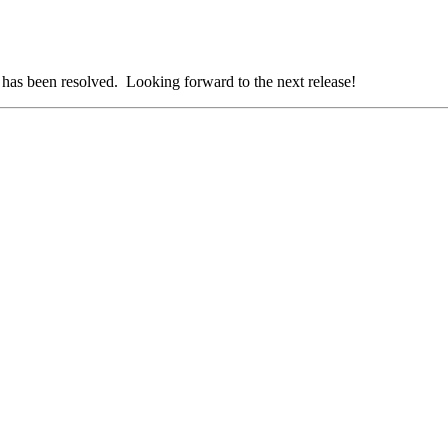
t has been resolved. Looking forward to the next release!