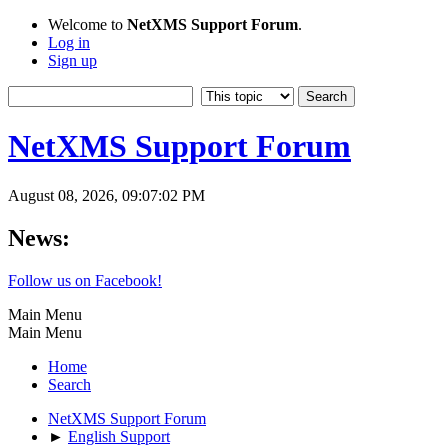
Welcome to
NetXMS Support Forum
.
Log in
Sign up
NetXMS Support Forum
August 08, 2026, 09:07:02 PM
News:
Follow us on Facebook!
Main Menu
Main Menu
Home
Search
NetXMS Support Forum
►
English Support