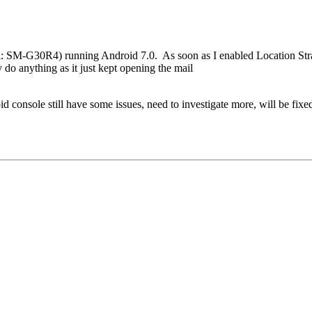
: SM-G30R4) running Android 7.0. As soon as I enabled Location Str
o anything as it just kept opening the mail
d console still have some issues, need to investigate more, will be fix