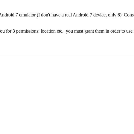
Android 7 emulator (I don't have a real Android 7 device, only 6). Consol
u for 3 permissions: location etc., you must grant them in order to use i