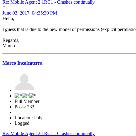
Re: Mobile Agent 2.1RC1 - Crashes continually
#1
June 03, 2017, 04:35:39 PM
Hello,
I guess that is due to the new model of permissions (explicit permission t
Regards,
Marco
Marco Incalcaterra
Full Member
Posts: 233
Location: Italy
Logged
Re: Mobile Agent 2.1RC1 - Crashes continually