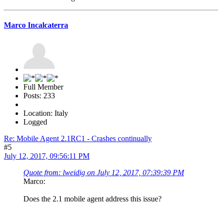
Marco Incalcaterra
Full Member
Posts: 233
Location: Italy
Logged
Re: Mobile Agent 2.1RC1 - Crashes continually
#5
July 12, 2017, 09:56:11 PM
Quote from: lweidig on July 12, 2017, 07:39:39 PM
Marco:
Does the 2.1 mobile agent address this issue?