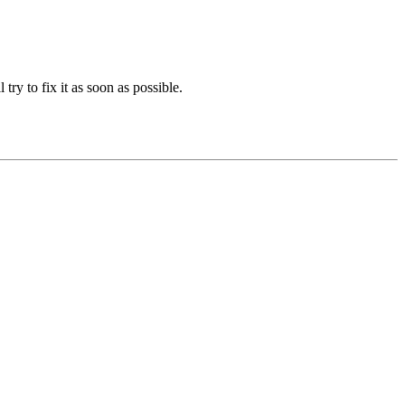
 try to fix it as soon as possible.