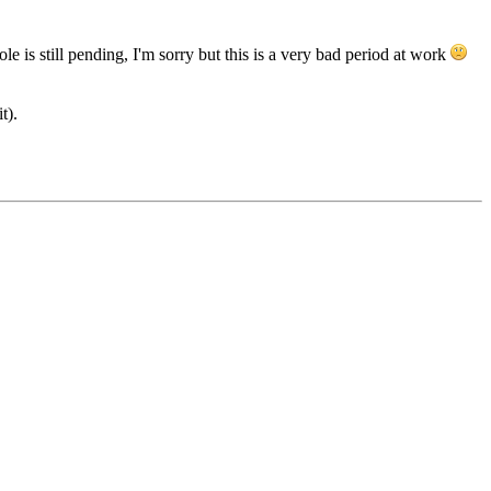
e is still pending, I'm sorry but this is a very bad period at work
t).