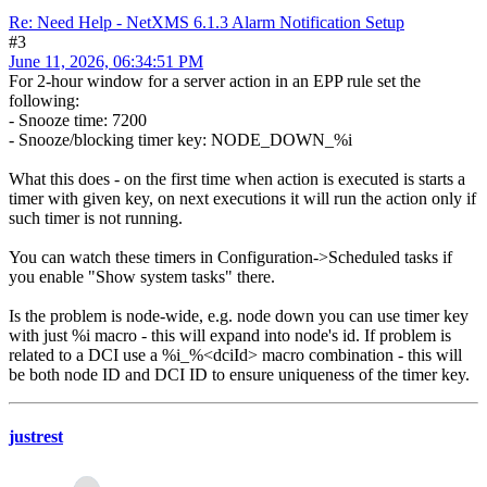
Re: Need Help - NetXMS 6.1.3 Alarm Notification Setup
#3
June 11, 2026, 06:34:51 PM
For 2-hour window for a server action in an EPP rule set the
following:
- Snooze time: 7200
- Snooze/blocking timer key: NODE_DOWN_%i
What this does - on the first time when action is executed is starts a
timer with given key, on next executions it will run the action only if
such timer is not running.
You can watch these timers in Configuration->Scheduled tasks if
you enable "Show system tasks" there.
Is the problem is node-wide, e.g. node down you can use timer key
with just %i macro - this will expand into node's id. If problem is
related to a DCI use a %i_%<dciId> macro combination - this will
be both node ID and DCI ID to ensure uniqueness of the timer key.
justrest