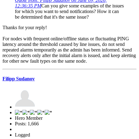
Quote from: Filipp Sudanov on June 09, 2026,
12:36:35 PM
Can you give some examples of the issues
for which you want to send notifications? How it can
be determined that it's the same issue?
Thanks for your reply!
For nodes with frequent online/offline status or fluctuating PING
latency around the threshold caused by line issues, do not send
repeated alarms temporarily as the admin has been informed. Send
recovery alerts only after the initial alarm is issued, and keep alerting
for other new fault types on the same node.
Filipp Sudanov
Hero Member
Posts: 1,666
Logged