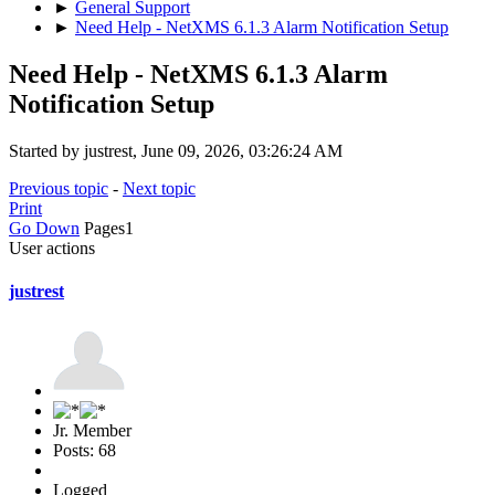
►
General Support
►
Need Help - NetXMS 6.1.3 Alarm Notification Setup
Need Help - NetXMS 6.1.3 Alarm
Notification Setup
Started by justrest, June 09, 2026, 03:26:24 AM
Previous topic
-
Next topic
Print
Go Down
Pages
1
User actions
justrest
Jr. Member
Posts: 68
Logged