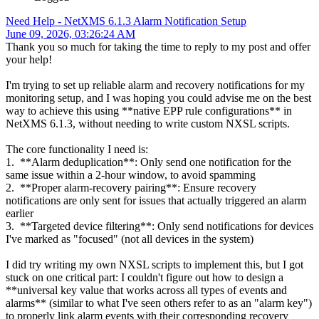
Need Help - NetXMS 6.1.3 Alarm Notification Setup
June 09, 2026, 03:26:24 AM
Thank you so much for taking the time to reply to my post and offer
your help!
I'm trying to set up reliable alarm and recovery notifications for my
monitoring setup, and I was hoping you could advise me on the best
way to achieve this using **native EPP rule configurations** in
NetXMS 6.1.3, without needing to write custom NXSL scripts.
The core functionality I need is:
1. **Alarm deduplication**: Only send one notification for the
same issue within a 2-hour window, to avoid spamming
2. **Proper alarm-recovery pairing**: Ensure recovery
notifications are only sent for issues that actually triggered an alarm
earlier
3. **Targeted device filtering**: Only send notifications for devices
I've marked as "focused" (not all devices in the system)
I did try writing my own NXSL scripts to implement this, but I got
stuck on one critical part: I couldn't figure out how to design a
**universal key value that works across all types of events and
alarms** (similar to what I've seen others refer to as an "alarm key")
to properly link alarm events with their corresponding recovery