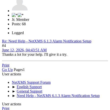
Jr. Member
Posts: 68
Logged
Re: Need Help - NetXMS 6.1.3 Alarm Notification Setup
#4
June 12, 2026, 04:43:51 AM
Thanks a lot for your help. I'll give it a try.
Print
Go Up
Pages
1
User actions
NetXMS Support Forum
►
English Support
►
General Support
►
Need Help - NetXMS 6.1.3 Alarm Notification Setup
User actions
Print