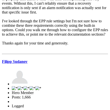
events. Without this, I can't reliably ensure that a recovery
notification is only sent if an alarm notification was actually sent for
that specific issue first.
I've looked through the EPP rule settings but I'm not sure how to
combine these three requirements correctly using the built-in
options. Could you walk me through how to configure the EPP rules
to achieve this, or point me to the relevant documentation sections?
Thanks again for your time and generosity.
Filipp Sudanov
Hero Member
Posts: 1,666
Logged