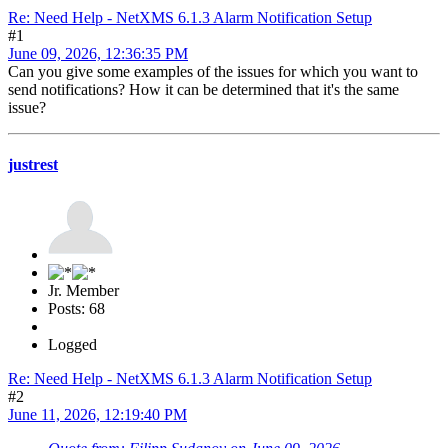
Re: Need Help - NetXMS 6.1.3 Alarm Notification Setup
#1
June 09, 2026, 12:36:35 PM
Can you give some examples of the issues for which you want to
send notifications? How it can be determined that it's the same
issue?
justrest
Jr. Member
Posts: 68
Logged
Re: Need Help - NetXMS 6.1.3 Alarm Notification Setup
#2
June 11, 2026, 12:19:40 PM