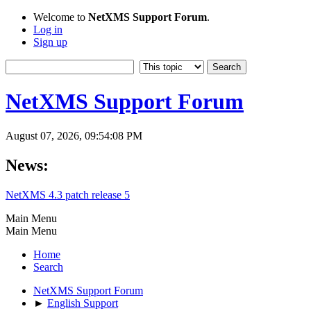
Welcome to
NetXMS Support Forum
.
Log in
Sign up
NetXMS Support Forum
August 07, 2026, 09:54:08 PM
News:
NetXMS 4.3 patch release 5
Main Menu
Main Menu
Home
Search
NetXMS Support Forum
►
English Support