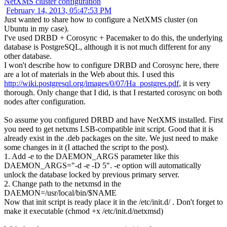
NetXMS cluster configuration
February 14, 2013, 05:47:53 PM
Just wanted to share how to configure a NetXMS cluster (on
Ubuntu in my case).
I've used DRBD + Corosync + Pacemaker to do this, the underlying
database is PostgreSQL, although it is not much different for any
other database.
I won't describe how to configure DRBD and Corosync here, there
are a lot of materials in the Web about this. I used this
http://wiki.postgresql.org/images/0/07/Ha_postgres.pdf
, it is very
thorough. Only change that I did, is that I restarted corosync on both
nodes after configuration.
So assume you configured DRBD and have NetXMS installed. First
you need to get netxms LSB-compatible init script. Good that it is
already exist in the .deb packages on the site. We just need to make
some changes in it (I attached the script to the post).
1. Add -e to the DAEMON_ARGS parameter like this
DAEMON_ARGS="-d -e -D 5". -e option will automatically
unlock the database locked by previous primary server.
2. Change path to the netxmsd in the
DAEMON=/usr/local/bin/$NAME
Now that init script is ready place it in the /etc/init.d/ . Don't forget to
make it executable (chmod +x /etc/init.d/netxmsd)