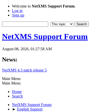
Welcome to
NetXMS Support Forum
.
Log in
Sign up
NetXMS Support Forum
August 08, 2026, 01:27:58 AM
News:
NetXMS 4.3 patch release 5
Main Menu
Main Menu
Home
Search
NetXMS Support Forum
►
English Support