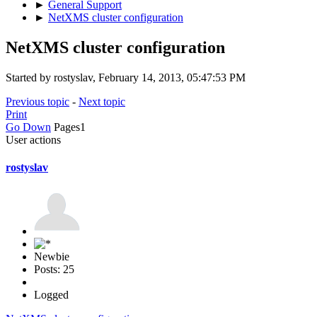
►
General Support
►
NetXMS cluster configuration
NetXMS cluster configuration
Started by rostyslav, February 14, 2013, 05:47:53 PM
Previous topic
-
Next topic
Print
Go Down
Pages
1
User actions
rostyslav
Newbie
Posts: 25
Logged