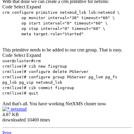
With that done we can create a crm primitive for netxms:
Code
Select
Expand
crm configure primitive netxmsd_lsb lsb:netxmsd \
op monitor interval="30" timeout="60" \
op start interval="0" timeout="60" \
op stop interval="0" timeout="60" \
meta target-role="Started"
This primitive needs to be added to our crm group. That is easy.
Code
Select
Expand
user@cluster#crm
crm(live)# cib new fixgroup
crm(live)# configure delete PGServer
crm(live)# configure group PGServer pg_lvm pg_fs
pg_lsb pg_vip netxmsd_lsb
crm(live)# cib commit fixgroup
crm(live)# quit
And that's all. You have working NetXMS cluster now.
netxmsd
4.87 KB
downloaded 10469 times
Print