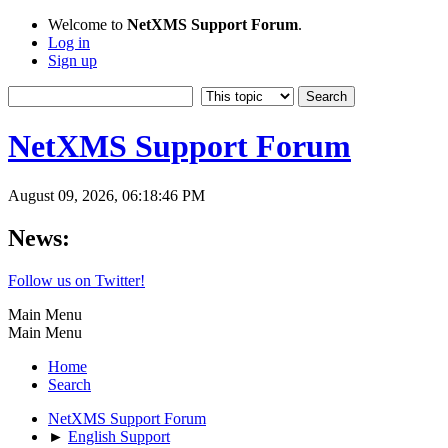
Welcome to
NetXMS Support Forum
.
Log in
Sign up
NetXMS Support Forum
August 09, 2026, 06:18:46 PM
News:
Follow us on Twitter!
Main Menu
Main Menu
Home
Search
NetXMS Support Forum
►
English Support