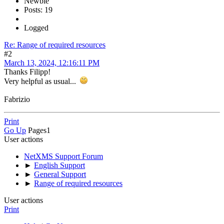
Newbie
Posts: 19
Logged
Re: Range of required resources
#2
March 13, 2024, 12:16:11 PM
Thanks Filipp!
Very helpful as usual...
Fabrizio
Print
Go Up
Pages
1
User actions
NetXMS Support Forum
►
English Support
►
General Support
►
Range of required resources
User actions
Print