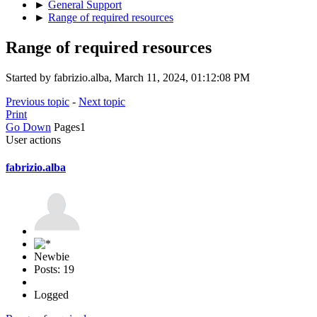
►
General Support
►
Range of required resources
Range of required resources
Started by fabrizio.alba, March 11, 2024, 01:12:08 PM
Previous topic
-
Next topic
Print
Go Down
Pages
1
User actions
fabrizio.alba
Newbie
Posts: 19
Logged