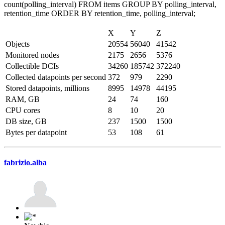
count(polling_interval) FROM items GROUP BY polling_interval,
retention_time ORDER BY retention_time, polling_interval;
X
Y
Z
Objects
20554
56040
41542
Monitored nodes
2175
2656
5376
Collectible DCIs
34260
185742
372240
Collected datapoints per second
372
979
2290
Stored datapoints, millions
8995
14978
44195
RAM, GB
24
74
160
CPU cores
8
10
20
DB size, GB
237
1500
1500
Bytes per datapoint
53
108
61
fabrizio.alba