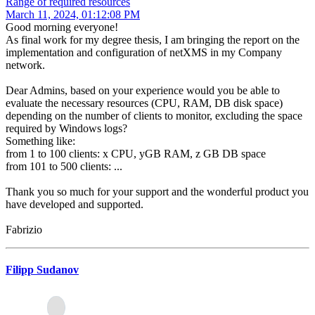
Range of required resources
March 11, 2024, 01:12:08 PM
Good morning everyone!
As final work for my degree thesis, I am bringing the report on the
implementation and configuration of netXMS in my Company
network.
Dear Admins, based on your experience would you be able to
evaluate the necessary resources (CPU, RAM, DB disk space)
depending on the number of clients to monitor, excluding the space
required by Windows logs?
Something like:
from 1 to 100 clients: x CPU, yGB RAM, z GB DB space
from 101 to 500 clients: ...
Thank you so much for your support and the wonderful product you
have developed and supported.
Fabrizio
Filipp Sudanov