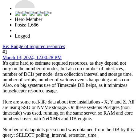
Hero Member
Posts: 1,666
Logged
Re: Range of required resources
#1
March 13, 2024, 12:00:28 PM
It's quite hard to estimate required resources, as they depend not
only on the number of nodes, but also on number of interfaces,
number of DCIs per node, data collection interval and storage time,
number of scripts, number of various events happening and so on.
Also, on big systems use of Timescale DB helps, as it minimizes
housekeeper resource usage.
Here are some real-life data about tree installations - X, Y and Z. All
are using SSD or NVMe storage. On these systems Postgres (non-
timescale) was used, running on the same server, so RAM and core
numbers cover both NetXMS and DB engine.
Number of datapoints per second was obtained from the DB by this
query: SELECT polling_interval, retention_time,