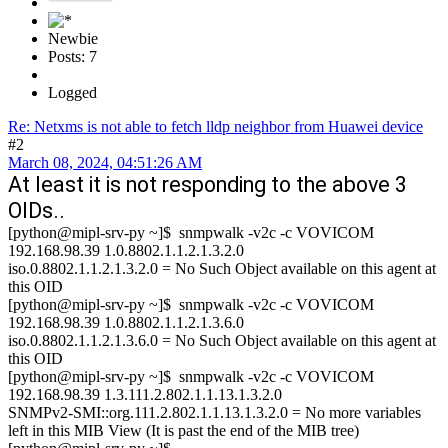
Newbie
Posts: 7
Logged
Re: Netxms is not able to fetch lldp neighbor from Huawei device
#2
March 08, 2024, 04:51:26 AM
At least it is not responding to the above 3
OIDs..
[python@mipl-srv-py ~]$ snmpwalk -v2c -c VOVICOM
192.168.98.39 1.0.8802.1.1.2.1.3.2.0
iso.0.8802.1.1.2.1.3.2.0 = No Such Object available on this agent at
this OID
[python@mipl-srv-py ~]$ snmpwalk -v2c -c VOVICOM
192.168.98.39 1.0.8802.1.1.2.1.3.6.0
iso.0.8802.1.1.2.1.3.6.0 = No Such Object available on this agent at
this OID
[python@mipl-srv-py ~]$ snmpwalk -v2c -c VOVICOM
192.168.98.39 1.3.111.2.802.1.1.13.1.3.2.0
SNMPv2-SMI::org.111.2.802.1.1.13.1.3.2.0 = No more variables
left in this MIB View (It is past the end of the MIB tree)