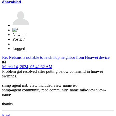
dhavalslad
Newbie
Posts: 7
Logged
Re: Netxms is not able to fetch lldp neighbor from Huawei device
#4
March 14, 2024, 05:42:32 AM
Problem got resolved after putting below command in huawei
switches.
snmp-agent mib-view included view-name iso
snmp-agent community read community_name mib-view view-
name
thanks
Print