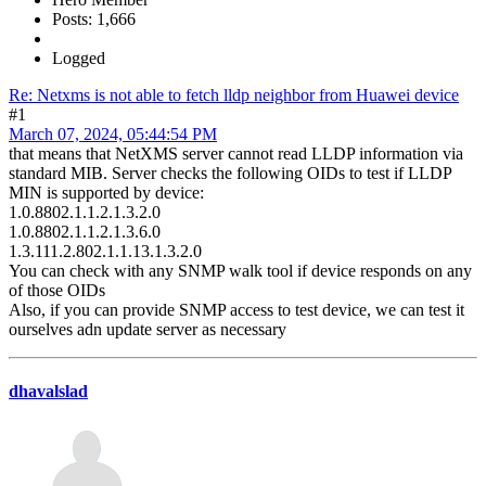
Posts: 1,666
Logged
Re: Netxms is not able to fetch lldp neighbor from Huawei device
#1
March 07, 2024, 05:44:54 PM
that means that NetXMS server cannot read LLDP information via
standard MIB. Server checks the following OIDs to test if LLDP
MIN is supported by device:
1.0.8802.1.1.2.1.3.2.0
1.0.8802.1.1.2.1.3.6.0
1.3.111.2.802.1.1.13.1.3.2.0
You can check with any SNMP walk tool if device responds on any
of those OIDs
Also, if you can provide SNMP access to test device, we can test it
ourselves adn update server as necessary
dhavalslad