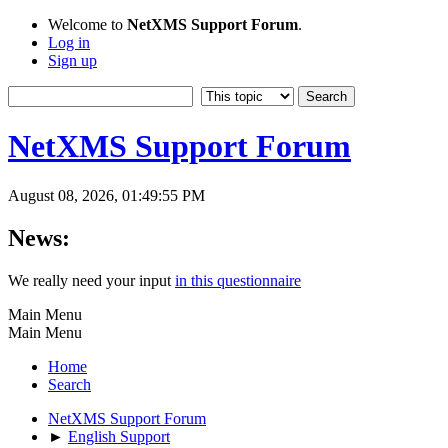
Welcome to
NetXMS Support Forum
.
Log in
Sign up
NetXMS Support Forum
August 08, 2026, 01:49:55 PM
News:
We really need your input
in this questionnaire
Main Menu
Main Menu
Home
Search
NetXMS Support Forum
►
English Support