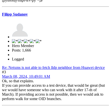
[python@mipl-srv-py ~]$
Filipp Sudanov
Hero Member
Posts: 1,666
Logged
Re: Netxms is not able to fetch lldp neighbor from Huawei device
#3
March 08, 2024, 10:49:01 AM
Ok, so that explains.
If you can provide access to a test device, that would be great (but
we would have someone who can work with it after 17-th of
March). If providing access is not possible, then we would ask to
perform walk for some OID branches.