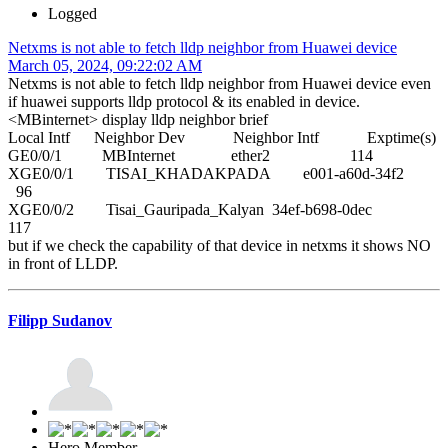
Logged
Netxms is not able to fetch lldp neighbor from Huawei device
March 05, 2024, 09:22:02 AM
Netxms is not able to fetch lldp neighbor from Huawei device even
if huawei supports lldp protocol & its enabled in device.
<MBinternet> display lldp neighbor brief
Local Intf Neighbor Dev Neighbor Intf Exptime(s)
GE0/0/1 MBInternet ether2 114
XGE0/0/1 TISAI_KHADAKPADA e001-a60d-34f2
96
XGE0/0/2 Tisai_Gauripada_Kalyan 34ef-b698-0dec
117
but if we check the capability of that device in netxms it shows NO
in front of LLDP.
Filipp Sudanov
Hero Member