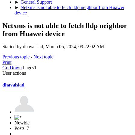
►
General Support
►
Netxms is not able to fetch lldp neighbor from Huawei
device
Netxms is not able to fetch lldp neighbor
from Huawei device
Started by dhavalslad, March 05, 2024, 09:22:02 AM
Previous topic
-
Next topic
Print
Go Down
Pages
1
User actions
dhavalslad
Newbie
Posts: 7