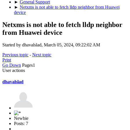
►
General Support
►
Netxms is not able to fetch lldp neighbor from Huawei
device
Netxms is not able to fetch lldp neighbor
from Huawei device
Started by dhavalslad, March 05, 2024, 09:22:02 AM
Previous topic
-
Next topic
Print
Go Down
Pages
1
User actions
dhavalslad
Newbie
Posts: 7