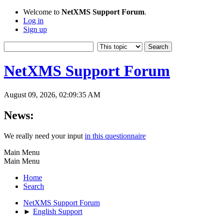
Welcome to
NetXMS Support Forum
.
Log in
Sign up
NetXMS Support Forum
August 09, 2026, 02:09:35 AM
News:
We really need your input
in this questionnaire
Main Menu
Main Menu
Home
Search
NetXMS Support Forum
►
English Support