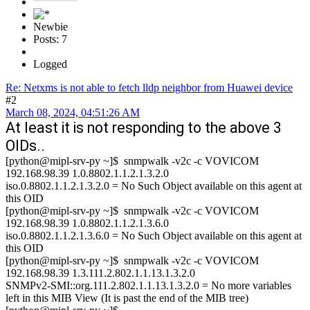
Newbie
Posts: 7
Logged
Re: Netxms is not able to fetch lldp neighbor from Huawei device
#2
March 08, 2024, 04:51:26 AM
At least it is not responding to the above 3
OIDs..
[python@mipl-srv-py ~]$ snmpwalk -v2c -c VOVICOM
192.168.98.39 1.0.8802.1.1.2.1.3.2.0
iso.0.8802.1.1.2.1.3.2.0 = No Such Object available on this agent at
this OID
[python@mipl-srv-py ~]$ snmpwalk -v2c -c VOVICOM
192.168.98.39 1.0.8802.1.1.2.1.3.6.0
iso.0.8802.1.1.2.1.3.6.0 = No Such Object available on this agent at
this OID
[python@mipl-srv-py ~]$ snmpwalk -v2c -c VOVICOM
192.168.98.39 1.3.111.2.802.1.1.13.1.3.2.0
SNMPv2-SMI::org.111.2.802.1.1.13.1.3.2.0 = No more variables
left in this MIB View (It is past the end of the MIB tree)