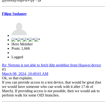
[python@mipl-srv-py ~]$
Filipp Sudanov
Hero Member
Posts: 1,666
Logged
Re: Netxms is not able to fetch lldp neighbor from Huawei device
#3
March 08, 2024, 10:49:01 AM
Ok, so that explains.
If you can provide access to a test device, that would be great (but
we would have someone who can work with it after 17-th of
March). If providing access is not possible, then we would ask to
perform walk for some OID branches.