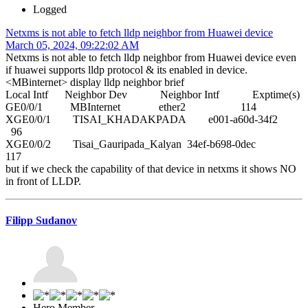
Logged
Netxms is not able to fetch lldp neighbor from Huawei device
March 05, 2024, 09:22:02 AM
Netxms is not able to fetch lldp neighbor from Huawei device even
if huawei supports lldp protocol & its enabled in device.
<MBinternet> display lldp neighbor brief
Local Intf Neighbor Dev Neighbor Intf Exptime(s)
GE0/0/1 MBInternet ether2 114
XGE0/0/1 TISAI_KHADAKPADA e001-a60d-34f2
96
XGE0/0/2 Tisai_Gauripada_Kalyan 34ef-b698-0dec
117
but if we check the capability of that device in netxms it shows NO
in front of LLDP.
Filipp Sudanov
Hero Member