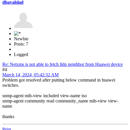
dhavalslad
Newbie
Posts: 7
Logged
Re: Netxms is not able to fetch lldp neighbor from Huawei device
#4
March 14, 2024, 05:42:32 AM
Problem got resolved after putting below command in huawei
switches.
snmp-agent mib-view included view-name iso
snmp-agent community read community_name mib-view view-
name
thanks
Print