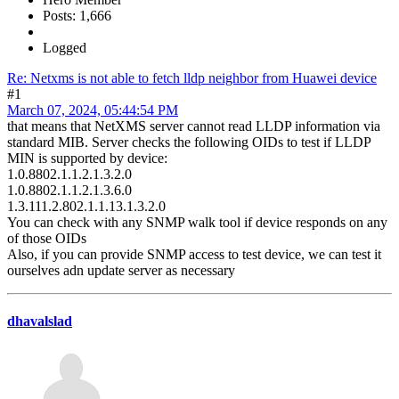
Posts: 1,666
Logged
Re: Netxms is not able to fetch lldp neighbor from Huawei device
#1
March 07, 2024, 05:44:54 PM
that means that NetXMS server cannot read LLDP information via
standard MIB. Server checks the following OIDs to test if LLDP
MIN is supported by device:
1.0.8802.1.1.2.1.3.2.0
1.0.8802.1.1.2.1.3.6.0
1.3.111.2.802.1.1.13.1.3.2.0
You can check with any SNMP walk tool if device responds on any
of those OIDs
Also, if you can provide SNMP access to test device, we can test it
ourselves adn update server as necessary
dhavalslad