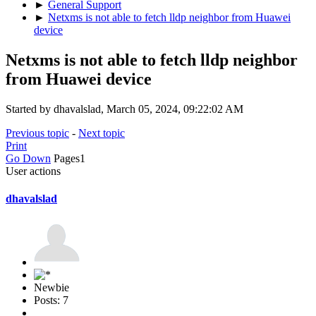
►
General Support
►
Netxms is not able to fetch lldp neighbor from Huawei
device
Netxms is not able to fetch lldp neighbor
from Huawei device
Started by dhavalslad, March 05, 2024, 09:22:02 AM
Previous topic
-
Next topic
Print
Go Down
Pages
1
User actions
dhavalslad
Newbie
Posts: 7