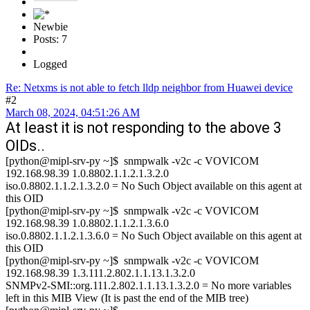
Newbie
Posts: 7
Logged
Re: Netxms is not able to fetch lldp neighbor from Huawei device
#2
March 08, 2024, 04:51:26 AM
At least it is not responding to the above 3
OIDs..
[python@mipl-srv-py ~]$ snmpwalk -v2c -c VOVICOM
192.168.98.39 1.0.8802.1.1.2.1.3.2.0
iso.0.8802.1.1.2.1.3.2.0 = No Such Object available on this agent at
this OID
[python@mipl-srv-py ~]$ snmpwalk -v2c -c VOVICOM
192.168.98.39 1.0.8802.1.1.2.1.3.6.0
iso.0.8802.1.1.2.1.3.6.0 = No Such Object available on this agent at
this OID
[python@mipl-srv-py ~]$ snmpwalk -v2c -c VOVICOM
192.168.98.39 1.3.111.2.802.1.1.13.1.3.2.0
SNMPv2-SMI::org.111.2.802.1.1.13.1.3.2.0 = No more variables
left in this MIB View (It is past the end of the MIB tree)