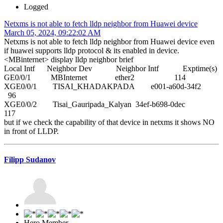
Logged
Netxms is not able to fetch lldp neighbor from Huawei device
March 05, 2024, 09:22:02 AM
Netxms is not able to fetch lldp neighbor from Huawei device even
if huawei supports lldp protocol & its enabled in device.
<MBinternet> display lldp neighbor brief
Local Intf Neighbor Dev Neighbor Intf Exptime(s)
GE0/0/1 MBInternet ether2 114
XGE0/0/1 TISAI_KHADAKPADA e001-a60d-34f2
96
XGE0/0/2 Tisai_Gauripada_Kalyan 34ef-b698-0dec
117
but if we check the capability of that device in netxms it shows NO
in front of LLDP.
Filipp Sudanov
Hero Member