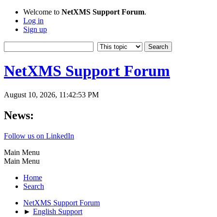
Welcome to
NetXMS Support Forum
.
Log in
Sign up
NetXMS Support Forum
August 10, 2026, 11:42:53 PM
News:
Follow us on LinkedIn
Main Menu
Main Menu
Home
Search
NetXMS Support Forum
►
English Support