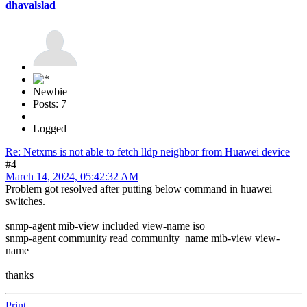
dhavalslad
Newbie
Posts: 7
Logged
Re: Netxms is not able to fetch lldp neighbor from Huawei device
#4
March 14, 2024, 05:42:32 AM
Problem got resolved after putting below command in huawei
switches.
snmp-agent mib-view included view-name iso
snmp-agent community read community_name mib-view view-
name
thanks
Print