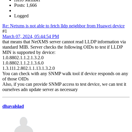
Posts: 1,666
Logged
Re: Netxms is not able to fetch lldp neighbor from Huawei device
#1
March 07, 2024, 05:44:54 PM
that means that NetXMS server cannot read LLDP information via
standard MIB. Server checks the following OIDs to test if LLDP
MIN is supported by device:
1.0.8802.1.1.2.1.3.2.0
1.0.8802.1.1.2.1.3.6.0
1.3.111.2.802.1.1.13.1.3.2.0
You can check with any SNMP walk tool if device responds on any
of those OIDs
Also, if you can provide SNMP access to test device, we can test it
ourselves adn update server as necessary
dhavalslad