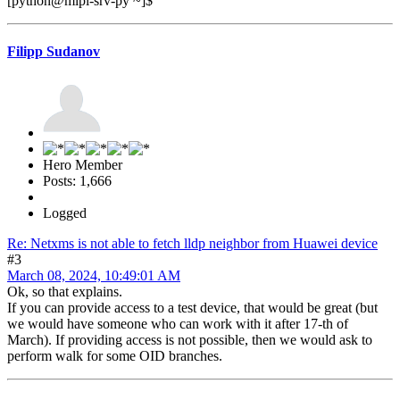
[python@mipl-srv-py ~]$
Filipp Sudanov
Hero Member
Posts: 1,666
Logged
Re: Netxms is not able to fetch lldp neighbor from Huawei device
#3
March 08, 2024, 10:49:01 AM
Ok, so that explains.
If you can provide access to a test device, that would be great (but
we would have someone who can work with it after 17-th of
March). If providing access is not possible, then we would ask to
perform walk for some OID branches.