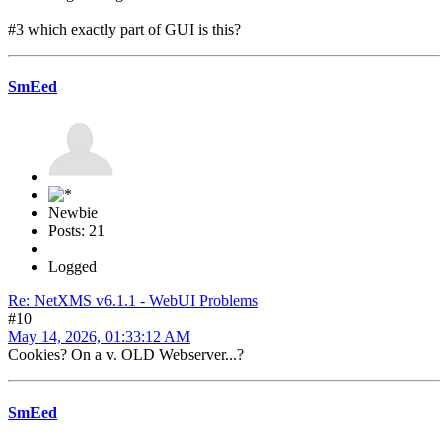
#3 which exactly part of GUI is this?
SmEed
Newbie
Posts: 21
Logged
Re: NetXMS v6.1.1 - WebUI Problems
#10
May 14, 2026, 01:33:12 AM
Cookies? On a v. OLD Webserver...?
SmEed