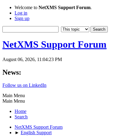
Welcome to
NetXMS Support Forum
.
Log in
Sign up
NetXMS Support Forum
August 06, 2026, 11:04:23 PM
News:
Follow us on LinkedIn
Main Menu
Main Menu
Home
Search
NetXMS Support Forum
►
English Support