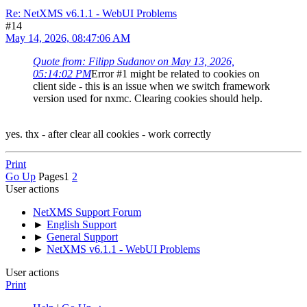
Re: NetXMS v6.1.1 - WebUI Problems
#14
May 14, 2026, 08:47:06 AM
Quote from: Filipp Sudanov on May 13, 2026,
05:14:02 PM
Error #1 might be related to cookies on
client side - this is an issue when we switch framework
version used for nxmc. Clearing cookies should help.
yes. thx - after clear all cookies - work correctly
Print
Go Up
Pages
1
2
User actions
NetXMS Support Forum
►
English Support
►
General Support
►
NetXMS v6.1.1 - WebUI Problems
User actions
Print