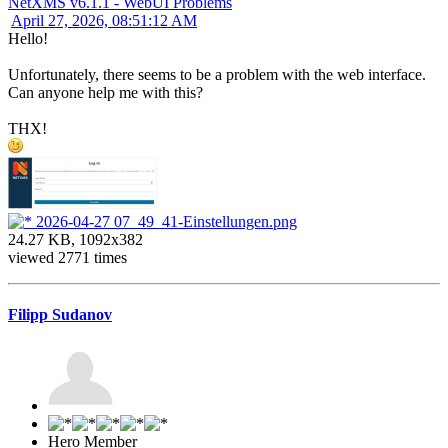
NetXMS v6.1.1 - WebUI Problems
April 27, 2026, 08:51:12 AM
Hello!
Unfortunately, there seems to be a problem with the web interface.
Can anyone help me with this?
THX!
2026-04-27 07_49_41-Einstellungen.png
24.27 KB, 1092x382
viewed 2771 times
Filipp Sudanov
Hero Member