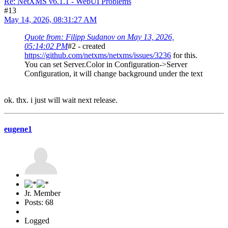
Re: NetXMS v6.1.1 - WebUI Problems
#13
May 14, 2026, 08:31:27 AM
Quote from: Filipp Sudanov on May 13, 2026,
05:14:02 PM
#2 - created
https://github.com/netxms/netxms/issues/3236
for this.
You can set Server.Color in Configuration->Server
Configuration, it will change background under the text
ok. thx. i just will wait next release.
eugene1
Jr. Member
Posts: 68
Logged