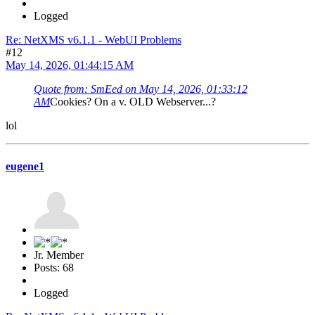
Logged
Re: NetXMS v6.1.1 - WebUI Problems
#12
May 14, 2026, 01:44:15 AM
Quote from: SmEed on May 14, 2026, 01:33:12
AM
Cookies? On a v. OLD Webserver...?
lol
eugene1
Jr. Member
Posts: 68
Logged