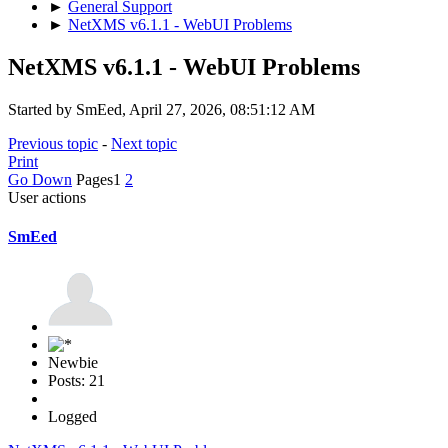
►
General Support
►
NetXMS v6.1.1 - WebUI Problems
NetXMS v6.1.1 - WebUI Problems
Started by SmEed, April 27, 2026, 08:51:12 AM
Previous topic
-
Next topic
Print
Go Down
Pages
1
2
User actions
SmEed
Newbie
Posts: 21
Logged