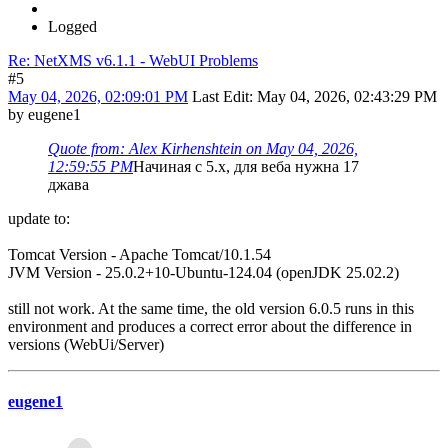
Logged
Re: NetXMS v6.1.1 - WebUI Problems
#5
May 04, 2026, 02:09:01 PM
Last Edit
: May 04, 2026, 02:43:29 PM
by eugene1
Quote from: Alex Kirhenshtein on May 04, 2026,
12:59:55 PM
Начиная с 5.x, для веба нужна 17
джава
update to:
Tomcat Version - Apache Tomcat/10.1.54
JVM Version - 25.0.2+10-Ubuntu-124.04 (openJDK 25.02.2)
still not work. At the same time, the old version 6.0.5 runs in this
environment and produces a correct error about the difference in
versions (WebUi/Server)
eugene1