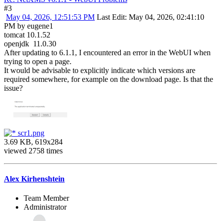
#3
May 04, 2026, 12:51:53 PM
Last Edit
: May 04, 2026, 02:41:10
PM by eugene1
tomcat 10.1.52
openjdk 11.0.30
After updating to 6.1.1, I encountered an error in the WebUI when
trying to open a page.
It would be advisable to explicitly indicate which versions are
required somewhere, for example on the download page. Is that the
issue?
scr1.png
3.69 KB, 619x284
viewed 2758 times
Alex Kirhenshtein
Team Member
Administrator