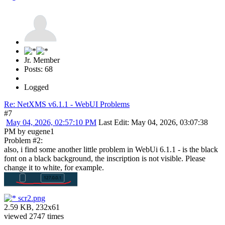
Jr. Member
Posts: 68
Logged
Re: NetXMS v6.1.1 - WebUI Problems
#7
May 04, 2026, 02:57:10 PM
Last Edit
: May 04, 2026, 03:07:38
PM by eugene1
Problem #2:
also, i find some another little problem in WebUi 6.1.1 - is the black
font on a black background, the inscription is not visible. Please
change it to white, for example.
scr2.png
2.59 KB, 232x61
viewed 2747 times