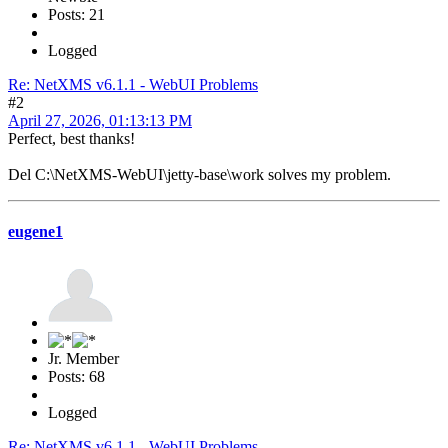
Posts: 21
Logged
Re: NetXMS v6.1.1 - WebUI Problems
#2
April 27, 2026, 01:13:13 PM
Perfect, best thanks!
Del C:\NetXMS-WebUI\jetty-base\work solves my problem.
eugene1
Jr. Member
Posts: 68
Logged
Re: NetXMS v6.1.1 - WebUI Problems