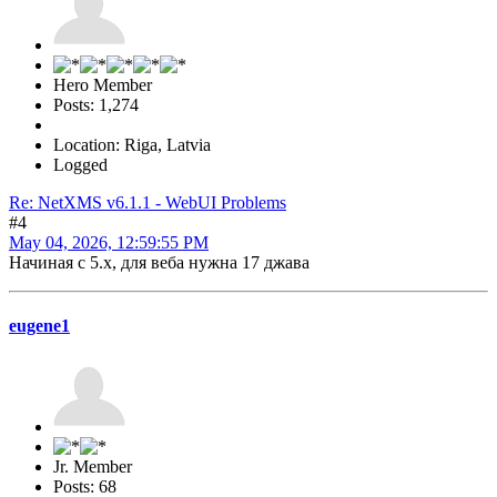
Hero Member
Posts: 1,274
Location: Riga, Latvia
Logged
Re: NetXMS v6.1.1 - WebUI Problems
#4
May 04, 2026, 12:59:55 PM
Начиная с 5.x, для веба нужна 17 джава
eugene1
Jr. Member
Posts: 68