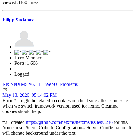
viewed 3360 times
Filipp Sudanov
Hero Member
Posts: 1,666
Logged
Re: NetXMS v6.1.1 - WebUI Problems
#9
May 13, 2026, 05:14:02 PM
Error #1 might be related to cookies on client side - this is an issue
when we switch framework version used for nxmc. Clearing
cookies should help.
#2 - created
https://github.com/netxms/netxms/issues/3236
for this.
You can set Server.Color in Configuration->Server Configuration, it
will change background under the text