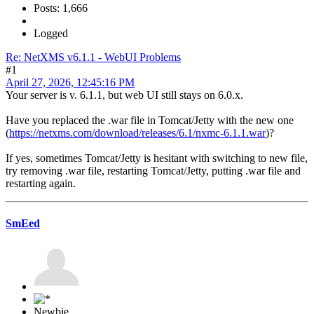
Posts: 1,666
Logged
Re: NetXMS v6.1.1 - WebUI Problems
#1
April 27, 2026, 12:45:16 PM
Your server is v. 6.1.1, but web UI still stays on 6.0.x.
Have you replaced the .war file in Tomcat/Jetty with the new one
(
https://netxms.com/download/releases/6.1/nxmc-6.1.1.war
)?
If yes, sometimes Tomcat/Jetty is hesitant with switching to new file,
try removing .war file, restarting Tomcat/Jetty, putting .war file and
restarting again.
SmEed
Newbie