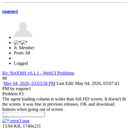
eugene1
Jr. Member
Posts: 68
Logged
Re: NetXMS v6.1.1 - WebUI Problems
#8
May 04, 2026, 03:03:58 PM
Last Edit
: May 04, 2026, 03:07:43
PM by eugene1
Problem #3:
The agent loading column is wider than full HD screen. It doesn't fit
the screen. it was fine in previous releases. OK and download
buttons when going out of screen
error3.png
13.04 KB, 1740x211