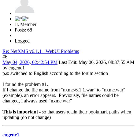
Jr. Member
Posts: 68
Logged
Re: NetXMS v6.1.1 - WebUI Problems
#6
May 04, 2026, 02:42:54 PM
Last Edit
: May 06, 2026, 08:37:55 AM
by eugene1
p.s: switched to English according to the forum section
I found the problem #1.
If I change the file name from "nxmc-6.1.1.war" to "nxmc.war"
(example), an error appears. Previously, file names could be
changed, I always used "nxmc.war"
This is important
- so that users retain their bookmark paths when
updating (do not change)
eugene1