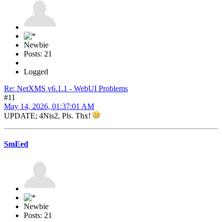
Newbie
Posts: 21
Logged
Re: NetXMS v6.1.1 - WebUI Problems
#11
May 14, 2026, 01:37:01 AM
UPDATE; 4Nis2, Pls. Thx!
SmEed
Newbie
Posts: 21