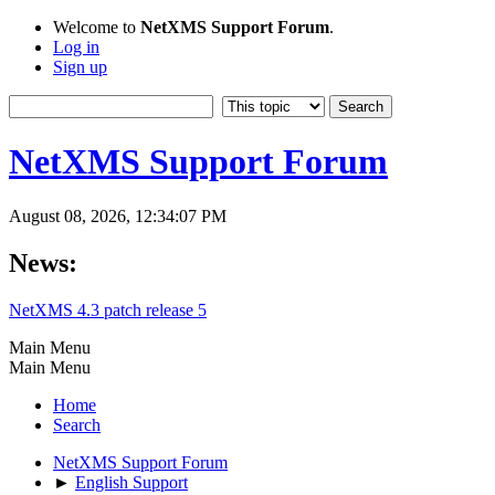
Welcome to
NetXMS Support Forum
.
Log in
Sign up
NetXMS Support Forum
August 08, 2026, 12:34:07 PM
News:
NetXMS 4.3 patch release 5
Main Menu
Main Menu
Home
Search
NetXMS Support Forum
►
English Support