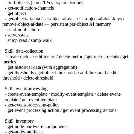
- find-objects (name/IP/class/parent/zone)
- get-notification-channels
- get-object
- get-object-ai-data / set-object-ai-data / list-object-ai-data-keys /
remove-object-ai-data — persistent per-object AI memory
- send-notification
- server-stats
- snmp-read / snmp-walk
Skill: data-collection
- create-metric / edit-metric / delete-metric / get-metric-details / get-
metrics
- get-historical-data (with aggregation)
- get-thresholds / get-object-thresholds / add-threshold / edit-
threshold / delete-threshold
Skill: event-processing
- create-event-template / modify-event-template / delete-event-
template / get-event-template
- get-event-processing-policy
- get-event-processing-action / get-event-processing-actions
Skill: inventory
- get-node-hardware-components
- get-node-interfaces