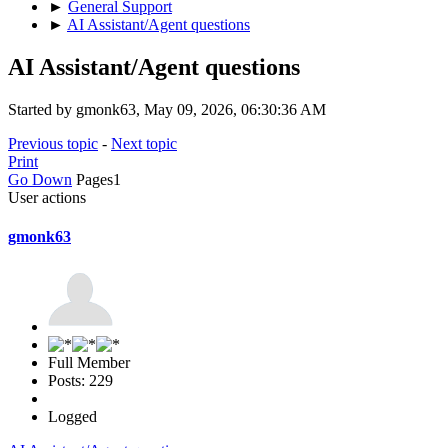
►
General Support
►
AI Assistant/Agent questions
AI Assistant/Agent questions
Started by gmonk63, May 09, 2026, 06:30:36 AM
Previous topic
-
Next topic
Print
Go Down
Pages
1
User actions
gmonk63
Full Member
Posts: 229
Logged