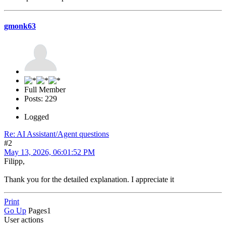
gmonk63
Full Member
Posts: 229
Logged
Re: AI Assistant/Agent questions
#2
May 13, 2026, 06:01:52 PM
Filipp,
Thank you for the detailed explanation. I appreciate it
Print
Go Up
Pages
1
User actions