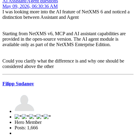
AI Assistant/Agent questions
May 09, 2026, 06:30:36 AM
I was looking more into the AI feature of NetXMS 6 and noticed a
distinction between Assistant and Agent
Starting from NetXMS v6, MCP and AI assistant capabilities are
provided in the open-source version. The AI agent module is
available only as part of the NetXMS Enterprise Edition.
Could you clarify what the difference is and why one should be
considered above the other
Filipp Sudanov
Hero Member
Posts: 1,666