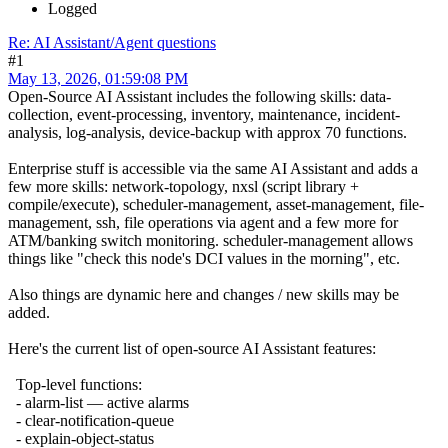
Logged
Re: AI Assistant/Agent questions
#1
May 13, 2026, 01:59:08 PM
Open-Source AI Assistant includes the following skills: data-
collection, event-processing, inventory, maintenance, incident-
analysis, log-analysis, device-backup with approx 70 functions.
Enterprise stuff is accessible via the same AI Assistant and adds a
few more skills: network-topology, nxsl (script library +
compile/execute), scheduler-management, asset-management, file-
management, ssh, file operations via agent and a few more for
ATM/banking switch monitoring. scheduler-management allows
things like "check this node's DCI values in the morning", etc.
Also things are dynamic here and changes / new skills may be
added.
Here's the current list of open-source AI Assistant features:
Top-level functions:
- alarm-list — active alarms
- clear-notification-queue
- explain-object-status