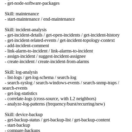
- get-node-software-packages
Skill: maintenance
- start-maintenance / end-maintenance
Skill: incident-analysis
- get-incident-details / get-open-incidents / get-incident-history
- get-incident-related-events / get-incident-topology-context
- add-incident-comment
- link-alarm-to-incident / link-alarms-to-incident
- assign-incident / suggest-incident-assignee
- create-incident / create-incident-from-alarms
Skill: log-analysis
- list-logs / get-log-schema / search-log
- search-syslog / search-windows-events / search-snmp-traps /
search-events
- get-log-statistics
- correlate-logs (cross-source, with L2 neighbors)
- analyze-log-patterns (frequency/burst/recurring/new)
Skill: device-backup
- get-backup-status / get-backup-list / get-backup-content
- start-backup
- compare-backups