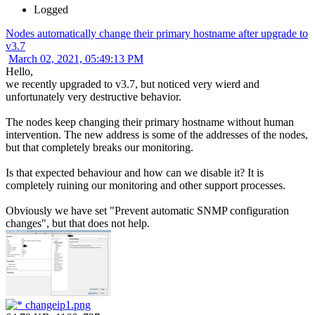
Logged
Nodes automatically change their primary hostname after upgrade to
v3.7
March 02, 2021, 05:49:13 PM
Hello,
we recently upgraded to v3.7, but noticed very wierd and
unfortunately very destructive behavior.
The nodes keep changing their primary hostname without human
intervention. The new address is some of the addresses of the nodes,
but that completely breaks our monitoring.
Is that expected behaviour and how can we disable it? It is
completely ruining our monitoring and other support processes.
Obviously we have set "Prevent automatic SNMP configuration
changes", but that does not help.
changeip1.png