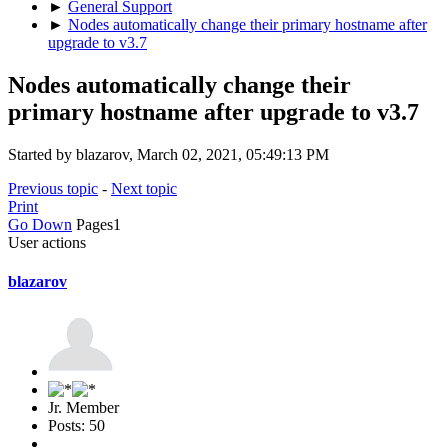
►
General Support
►
Nodes automatically change their primary hostname after
upgrade to v3.7
Nodes automatically change their
primary hostname after upgrade to v3.7
Started by blazarov, March 02, 2021, 05:49:13 PM
Previous topic
-
Next topic
Print
Go Down
Pages
1
User actions
blazarov
Jr. Member
Posts: 50