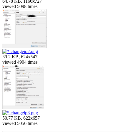
64.78 KB, 1166x727
viewed 5098 times
changeip2.png
39.2 KB, 624x547
viewed 4904 times
changeip3.png
50.77 KB, 622x657
viewed 5056 times