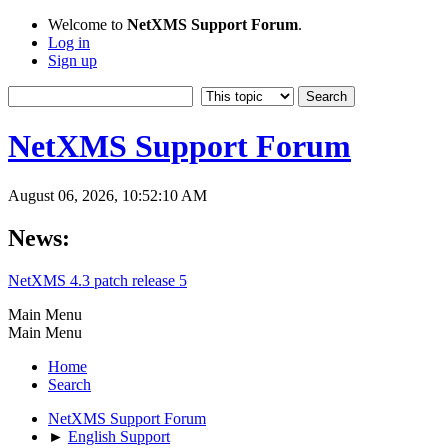
Welcome to
NetXMS Support Forum
.
Log in
Sign up
NetXMS Support Forum
August 06, 2026, 10:52:10 AM
News:
NetXMS 4.3 patch release 5
Main Menu
Main Menu
Home
Search
NetXMS Support Forum
►
English Support