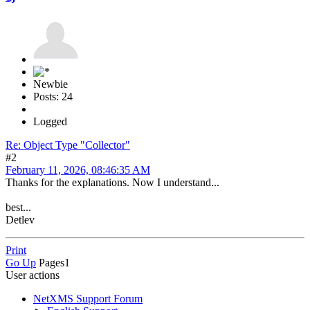
Newbie
Posts: 24
Logged
Re: Object Type "Collector"
#2
February 11, 2026, 08:46:35 AM
Thanks for the explanations. Now I understand...
best...
Detlev
Print
Go Up
Pages
1
User actions
NetXMS Support Forum