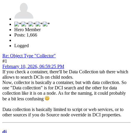
Hero Member
Posts: 1,666
Logged
Re: Object Type "Collector"
#1
February 10, 2026, 06:59:25 PM
If you check a container, there'll be Data Collection tab there which
allows to search DCIs on child nodes.
Now, collector is basically a container, but with data collection. So
one "Data collection" is for DCI search and the other for data
collection like it is on a node. As for the naming, it could probably
be a bit less confusing
Data collection is basically limited to script or web services, or to
other sources if you do Source node override in DCI properties.
dj