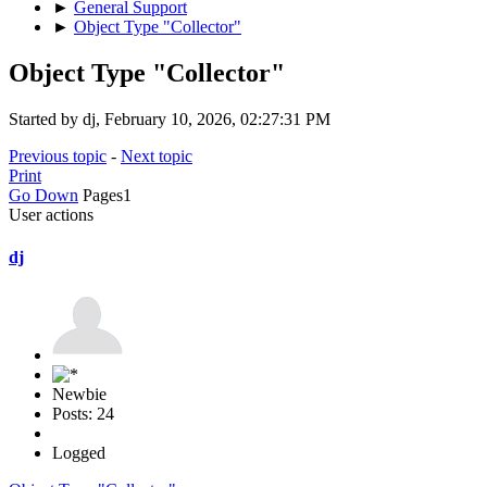
►
General Support
►
Object Type "Collector"
Object Type "Collector"
Started by dj, February 10, 2026, 02:27:31 PM
Previous topic
-
Next topic
Print
Go Down
Pages
1
User actions
dj
Newbie
Posts: 24
Logged