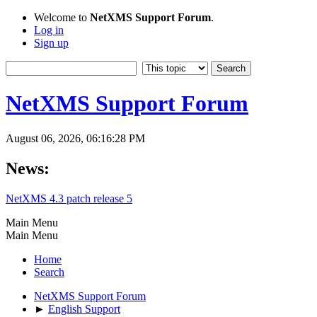
Welcome to
NetXMS Support Forum
.
Log in
Sign up
NetXMS Support Forum
August 06, 2026, 06:16:28 PM
News:
NetXMS 4.3 patch release 5
Main Menu
Main Menu
Home
Search
NetXMS Support Forum
►
English Support