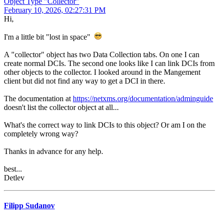
Object Type "Collector"
February 10, 2026, 02:27:31 PM
Hi,
I'm a little bit "lost in space"
A "collector" object has two Data Collection tabs. On one I can
create normal DCIs. The second one looks like I can link DCIs from
other objects to the collector. I looked around in the Mangement
client but did not find any way to get a DCI in there.
The documentation at
https://netxms.org/documentation/adminguide
doesn't list the collector object at all...
What's the correct way to link DCIs to this object? Or am I on the
completely wrong way?
Thanks in advance for any help.
best...
Detlev
Filipp Sudanov