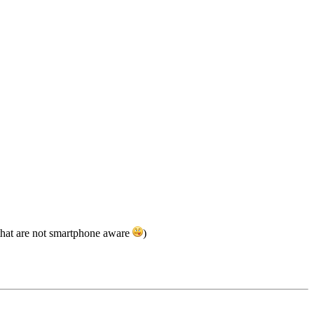
 that are not smartphone aware
)