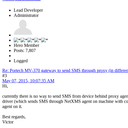
Lead Developer
Administrator
Hero Member
Posts: 7,807
Logged
Re: Portech MV-370 gateway to send SMS through proxy (in differen
#3
May 07, 2015, 10:07:35 AM
Hi,
currently there is no way to send SMS from device behind proxy agent
driver (which sends SMS through NetXMS agent on machine with co
agent on it.
Best regards,
Victor