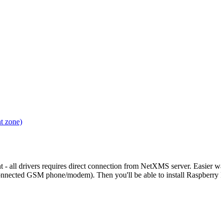
t zone)
 - all drivers requires direct connection from NetXMS server. Easier w
nnected GSM phone/modem). Then you'll be able to install Raspber