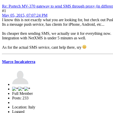
Re: Portech MV-370 gateway to send SMS through proxy (in differen
#1
May 05, 2015, 07:07:24 PM
I know this is not exactly what you are looking for, but check out Pus
Its a message push service, has clients for iPhone, Android, etc...
Its cheaper then sending SMS, we actually use it for everything now.
Integration with NetXMS is under 5 minutes as well.
As for the actual SMS service, cant help there, sry
Marco Incalcaterra
Full Member
Posts: 233
Location: Italy
Logged