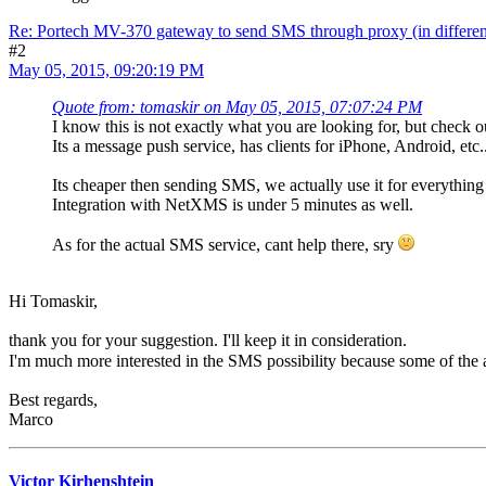
Re: Portech MV-370 gateway to send SMS through proxy (in differen
#2
May 05, 2015, 09:20:19 PM
Quote from: tomaskir on May 05, 2015, 07:07:24 PM
I know this is not exactly what you are looking for, but check 
Its a message push service, has clients for iPhone, Android, etc..
Its cheaper then sending SMS, we actually use it for everythin
Integration with NetXMS is under 5 minutes as well.
As for the actual SMS service, cant help there, sry
Hi Tomaskir,
thank you for your suggestion. I'll keep it in consideration.
I'm much more interested in the SMS possibility because some of the a
Best regards,
Marco
Victor Kirhenshtein