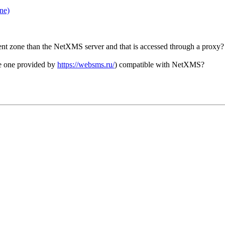
ne)
ifferent zone than the NetXMS server and that is accessed through a proxy
the one provided by
https://websms.ru/
) compatible with NetXMS?