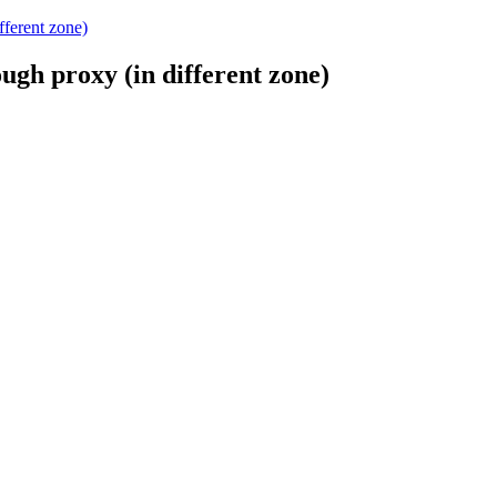
ferent zone)
gh proxy (in different zone)