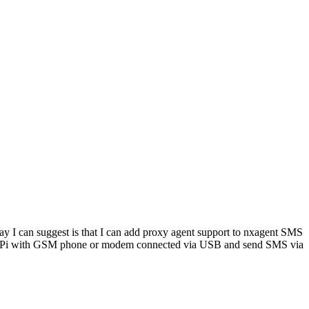
ay I can suggest is that I can add proxy agent support to nxagent SMS
ry Pi with GSM phone or modem connected via USB and send SMS via