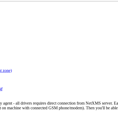
t zone)
AM
agent - all drivers requires direct connection from NetXMS server. Eas
on machine with connected GSM phone/modem). Then you'll be able 