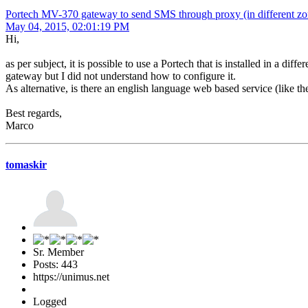
Portech MV-370 gateway to send SMS through proxy (in different zo
May 04, 2015, 02:01:19 PM
Hi,
as per subject, it is possible to use a Portech that is installed in a d
gateway but I did not understand how to configure it.
As alternative, is there an english language web based service (like 
Best regards,
Marco
tomaskir
Sr. Member
Posts: 443
https://unimus.net
Logged