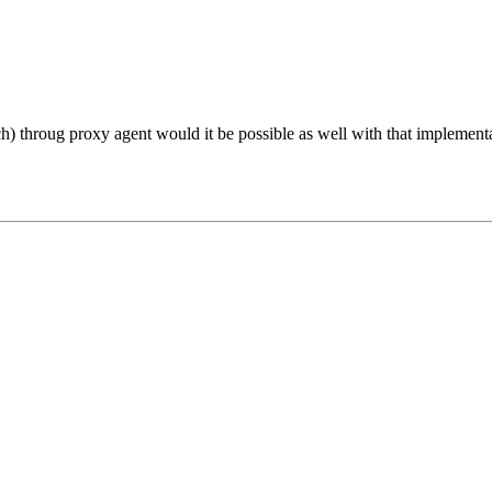
) throug proxy agent would it be possible as well with that implement