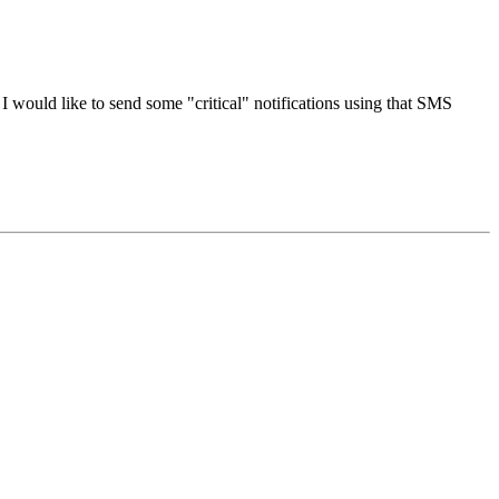
? I would like to send some "critical" notifications using that SMS