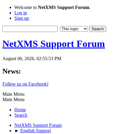
Welcome to
NetXMS Support Forum
.
Log in
Sign up
NetXMS Support Forum
August 06, 2026, 02:55:53 PM
News:
Follow us on Facebook!
Main Menu
Main Menu
Home
Search
NetXMS Support Forum
►
English Support