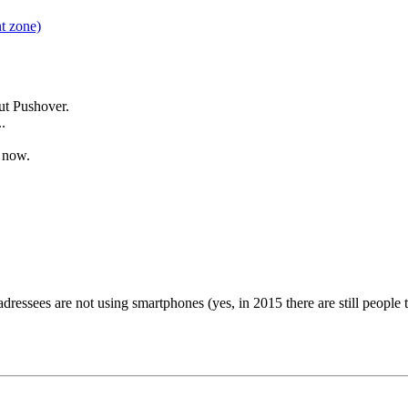
t zone)
out Pushover.
.
g now.
dressees are not using smartphones (yes, in 2015 there are still people