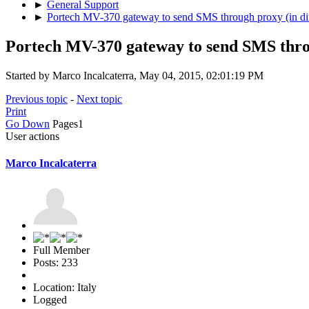
►
General Support
►
Portech MV-370 gateway to send SMS through proxy (in dif
Portech MV-370 gateway to send SMS throu
Started by Marco Incalcaterra, May 04, 2015, 02:01:19 PM
Previous topic
-
Next topic
Print
Go Down
Pages
1
User actions
Marco Incalcaterra
Full Member
Posts: 233
Location: Italy
Logged