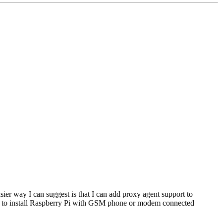
ier way I can suggest is that I can add proxy agent support to
to install Raspberry Pi with GSM phone or modem connected