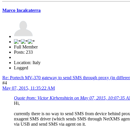
Marco Incalcaterra
Full Member
Posts: 233
Location: Italy
Logged
Re: Portech MV-370 gateway to send SMS through proxy (in differen
#4
May 07, 2015, 11:35:22 AM
Quote from: Victor Kirhenshtein on May 07, 2015, 10:07:35 
Hi,
currently there is no way to send SMS from device behind proxy 
nxagent SMS driver (which sends SMS through NetXMS agent 
via USB and send SMS via agent on it.