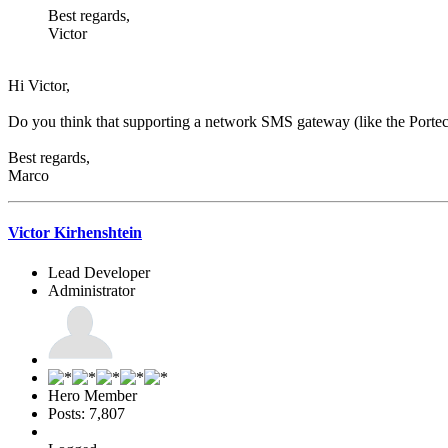
Best regards,
Victor
Hi Victor,
Do you think that supporting a network SMS gateway (like the Portech
Best regards,
Marco
Victor Kirhenshtein
Lead Developer
Administrator
Hero Member
Posts: 7,807