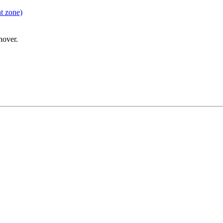
t zone)
hover.