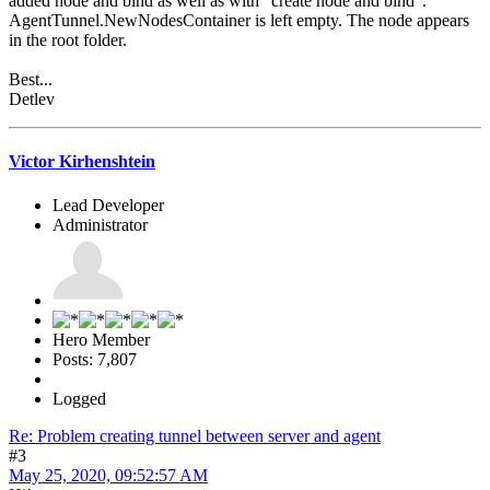
added node and bind as well as with "create node and bind".
AgentTunnel.NewNodesContainer is left empty. The node appears
in the root folder.
Best...
Detlev
Victor Kirhenshtein
Lead Developer
Administrator
Hero Member
Posts: 7,807
Logged
Re: Problem creating tunnel between server and agent
#3
May 25, 2020, 09:52:57 AM