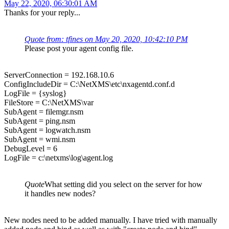
May 22, 2020, 06:30:01 AM
Thanks for your reply...
Quote from: tfines on May 20, 2020, 10:42:10 PM
Please post your agent config file.
ServerConnection = 192.168.10.6
ConfigIncludeDir = C:\NetXMS\etc\nxagentd.conf.d
LogFile = {syslog}
FileStore = C:\NetXMS\var
SubAgent = filemgr.nsm
SubAgent = ping.nsm
SubAgent = logwatch.nsm
SubAgent = wmi.nsm
DebugLevel = 6
LogFile = c:\netxms\log\agent.log
Quote
What setting did you select on the server for how
it handles new nodes?
New nodes need to be added manually. I have tried with manually