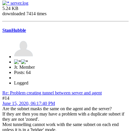
server.log
5.24 KB
downloaded 7414 times
StanHubble
Jr. Member
Posts: 64
Logged
Re: Problem creating tunnel between server and agent
#14
June 15, 2020, 06:17:40 PM
Are the subnet masks the same on the agent and the server?
If they are then you may have a problem with a duplicate subnet if
they are not 'zoned'.
Most tunnelling cannot work with the same subnet on each end
unless it is in a 'bridge' mode.