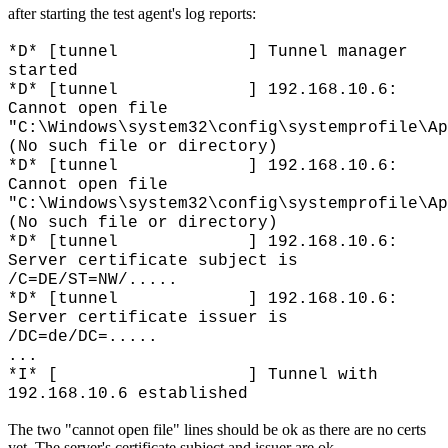
after starting the test agent's log reports:
*D* [tunnel ] Tunnel manager
started
*D* [tunnel ] 192.168.10.6:
Cannot open file
"C:\Windows\system32\config\systemprofile\Ap
(No such file or directory)
*D* [tunnel ] 192.168.10.6:
Cannot open file
"C:\Windows\system32\config\systemprofile\Ap
(No such file or directory)
*D* [tunnel ] 192.168.10.6:
Server certificate subject is
/C=DE/ST=NW/.....
*D* [tunnel ] 192.168.10.6:
Server certificate issuer is
/DC=de/DC=.....
...
*I* [ ] Tunnel with
192.168.10.6 established
The two "cannot open file" lines should be ok as there are no certs
yet. The server's certificate subject and issuer are ok.