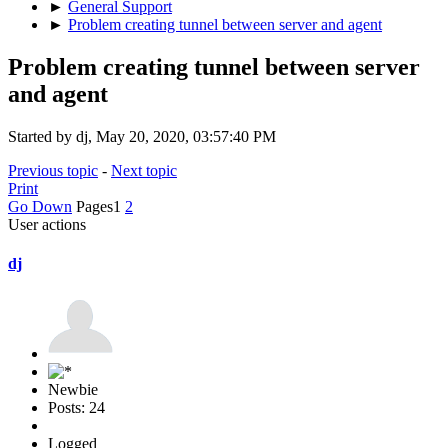
►
General Support
►
Problem creating tunnel between server and agent
Problem creating tunnel between server
and agent
Started by dj, May 20, 2020, 03:57:40 PM
Previous topic
-
Next topic
Print
Go Down
Pages
1
2
User actions
dj
Newbie
Posts: 24
Logged