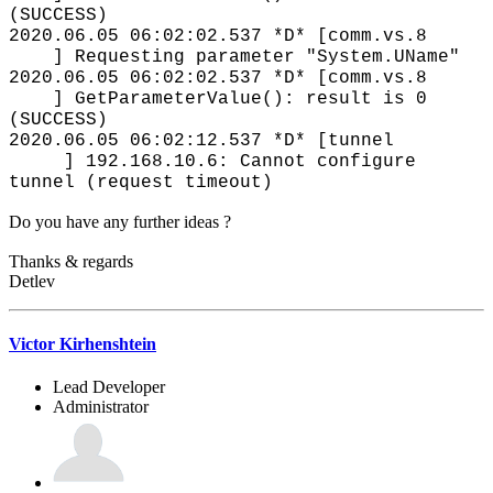
(SUCCESS)
2020.06.05 06:02:02.537 *D* [comm.vs.8
] Requesting parameter "System.UName"
2020.06.05 06:02:02.537 *D* [comm.vs.8
] GetParameterValue(): result is 0
(SUCCESS)
2020.06.05 06:02:12.537 *D* [tunnel
] 192.168.10.6: Cannot configure
tunnel (request timeout)
Do you have any further ideas ?
Thanks & regards
Detlev
Victor Kirhenshtein
Lead Developer
Administrator