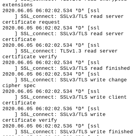
extensions
2020.06.05 06:02:02.534 *D* [ssl
] SSL_connect: SSLv3/TLS read server
certificate request
2020.06.05 06:02:02.534 *D* [ssl
] SSL_connect: SSLv3/TLS read server
certificate
2020.06.05 06:02:02.534 *D* [ssl
] SSL_connect: TLSv1.3 read server
certificate verify
2020.06.05 06:02:02.534 *D* [ssl
] SSL_connect: SSLv3/TLS read finished
2020.06.05 06:02:02.534 *D* [ssl
] SSL_connect: SSLv3/TLS write change
cipher spec
2020.06.05 06:02:02.534 *D* [ssl
] SSL_connect: SSLv3/TLS write client
certificate
2020.06.05 06:02:02.536 *D* [ssl
] SSL_connect: SSLv3/TLS write
certificate verify
2020.06.05 06:02:02.536 *D* [ssl
] SSL_connect: SSLv3/TLS write finished