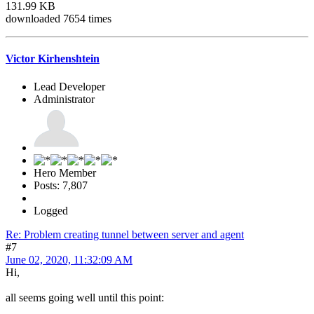
131.99 KB
downloaded 7654 times
Victor Kirhenshtein
Lead Developer
Administrator
Hero Member
Posts: 7,807
Logged
Re: Problem creating tunnel between server and agent
#7
June 02, 2020, 11:32:09 AM
Hi,
all seems going well until this point: