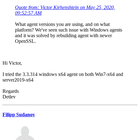
Quote from: Victor Kirhenshtein on May 25, 2020,
09:52:57 AM
What agent versions you are using, and on what
platform? We've seen such issue with Windows agents
and it was solved by rebuilding agent with newer
OpenSSL.
Hi Victor,
I tried the 3.3.314 windows x64 agent on both Win7-x64 and
server2019-x64
Regards
Detlev
Filipp Sudanov