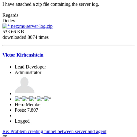
I have attached a zip file containing the server log.
Regards
Detlev
netxms-server-log.zip
533.66 KB
downloaded 8074 times
Victor Kirhenshtein
Lead Developer
Administrator
Hero Member
Posts: 7,807
Logged
Re: Problem creating tunnel between server and agent
#9