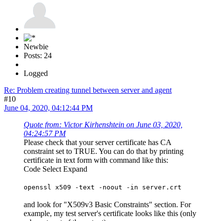
Newbie
Posts: 24
Logged
Re: Problem creating tunnel between server and agent
#10
June 04, 2020, 04:12:44 PM
Quote from: Victor Kirhenshtein on June 03, 2020,
04:24:57 PM
Please check that your server certificate has CA
constraint set to TRUE. You can do that by printing
certificate in text form with command like this:
Code
Select
Expand
openssl x509 -text -noout -in server.crt
and look for "X509v3 Basic Constraints" section. For
example, my test server's certificate looks like this (only