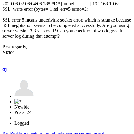
2020.06.02 06:04:06.788 *D* [tunnel ] 192.168.10.6:
SSL_write error (bytes=-1 ssl_err=5 errno=2)
SSL error 5 means underlying socket error, which is strange because
SSL negotiation seems to be completed successfully. Are you using
server version 3.3.x as well? Can you check what was logged in
server log during that attempt?
Best regards,
Victor
dj
Newbie
Posts: 24
Logged
Re: Problem creating tunnel between server and agent