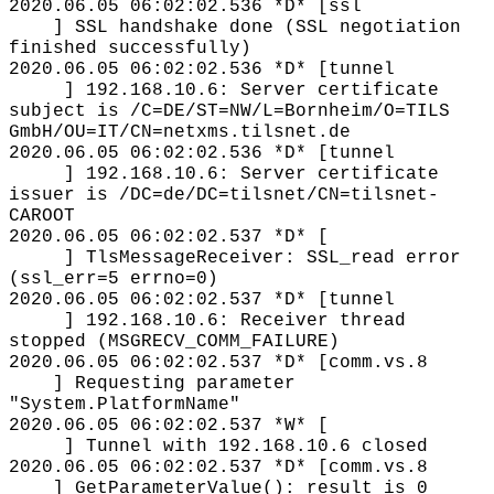
2020.06.05 06:02:02.536 *D* [ssl
] SSL handshake done (SSL negotiation
finished successfully)
2020.06.05 06:02:02.536 *D* [tunnel
] 192.168.10.6: Server certificate
subject is /C=DE/ST=NW/L=Bornheim/O=TILS
GmbH/OU=IT/CN=netxms.tilsnet.de
2020.06.05 06:02:02.536 *D* [tunnel
] 192.168.10.6: Server certificate
issuer is /DC=de/DC=tilsnet/CN=tilsnet-
CAROOT
2020.06.05 06:02:02.537 *D* [
] TlsMessageReceiver: SSL_read error
(ssl_err=5 errno=0)
2020.06.05 06:02:02.537 *D* [tunnel
] 192.168.10.6: Receiver thread
stopped (MSGRECV_COMM_FAILURE)
2020.06.05 06:02:02.537 *D* [comm.vs.8
] Requesting parameter
"System.PlatformName"
2020.06.05 06:02:02.537 *W* [
] Tunnel with 192.168.10.6 closed
2020.06.05 06:02:02.537 *D* [comm.vs.8
] GetParameterValue(): result is 0