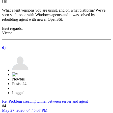
Hi!
What agent versions you are using, and on what platform? We've
seen such issue with Windows agents and it was solved by
rebuilding agent with newer OpenSSL.
Best regards,
Victor
dj
Newbie
Posts: 24
Logged
Re: Problem creating tunnel between server and agent
#4
May 27, 2020, 04:45:07 PM