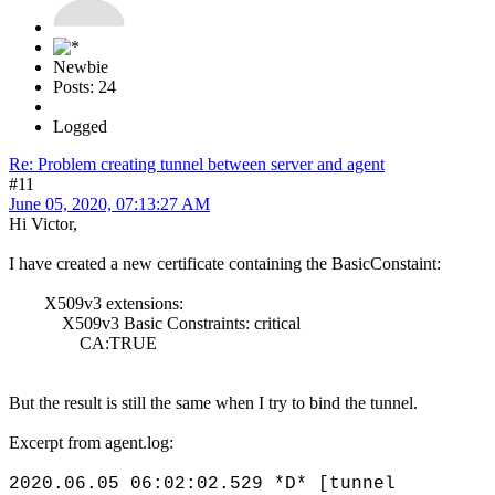
Newbie
Posts: 24
Logged
Re: Problem creating tunnel between server and agent
#11
June 05, 2020, 07:13:27 AM
Hi Victor,
I have created a new certificate containing the BasicConstaint:
X509v3 extensions:
X509v3 Basic Constraints: critical
CA:TRUE
But the result is still the same when I try to bind the tunnel.
Excerpt from agent.log:
2020.06.05 06:02:02.529 *D* [tunnel