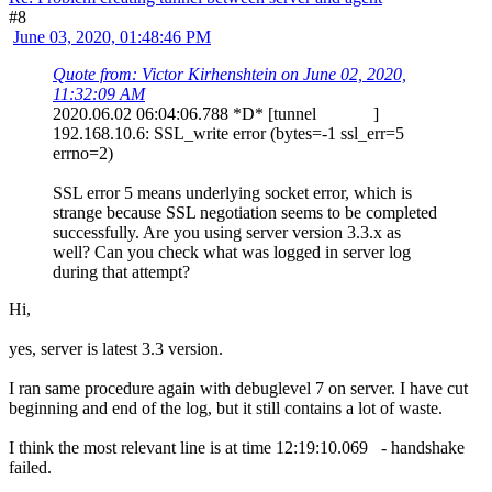
#8
June 03, 2020, 01:48:46 PM
Quote from: Victor Kirhenshtein on June 02, 2020,
11:32:09 AM
2020.06.02 06:04:06.788 *D* [tunnel ]
192.168.10.6: SSL_write error (bytes=-1 ssl_err=5
errno=2)
SSL error 5 means underlying socket error, which is
strange because SSL negotiation seems to be completed
successfully. Are you using server version 3.3.x as
well? Can you check what was logged in server log
during that attempt?
Hi,
yes, server is latest 3.3 version.
I ran same procedure again with debuglevel 7 on server. I have cut
beginning and end of the log, but it still contains a lot of waste.
I think the most relevant line is at time 12:19:10.069 - handshake
failed.