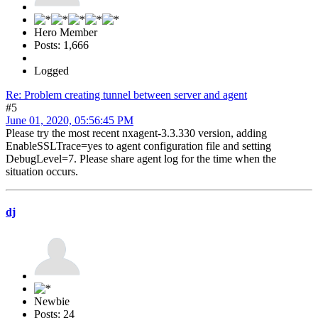
Hero Member
Posts: 1,666
Logged
Re: Problem creating tunnel between server and agent
#5
June 01, 2020, 05:56:45 PM
Please try the most recent nxagent-3.3.330 version, adding
EnableSSLTrace=yes to agent configuration file and setting
DebugLevel=7. Please share agent log for the time when the
situation occurs.
dj
Newbie
Posts: 24