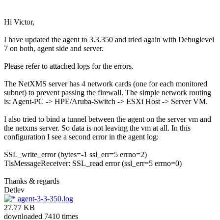
Hi Victor,
I have updated the agent to 3.3.350 and tried again with Debuglevel
7 on both, agent side and server.
Please refer to attached logs for the errors.
The NetXMS server has 4 network cards (one for each monitored
subnet) to prevent passing the firewall. The simple network routing
is: Agent-PC -> HPE/Aruba-Switch -> ESXi Host -> Server VM.
I also tried to bind a tunnel between the agent on the server vm and
the netxms server. So data is not leaving the vm at all. In this
configuration I see a second error in the agent log:
SSL_write_error (bytes=-1 ssl_err=5 errno=2)
TlsMessageReceiver: SSL_read error (ssl_err=5 errno=0)
Thanks & regards
Detlev
agent-3-3-350.log
27.77 KB
downloaded 7410 times