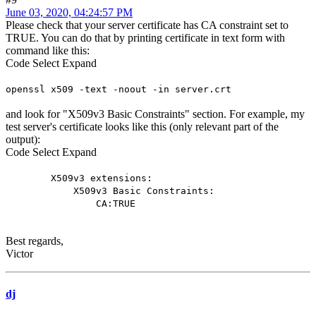
June 03, 2020, 04:24:57 PM
Please check that your server certificate has CA constraint set to
TRUE. You can do that by printing certificate in text form with
command like this:
Code
Select
Expand
openssl x509 -text -noout -in server.crt
and look for "X509v3 Basic Constraints" section. For example, my
test server's certificate looks like this (only relevant part of the
output):
Code
Select
Expand
X509v3 extensions:
X509v3 Basic Constraints:
CA:TRUE
Best regards,
Victor
dj