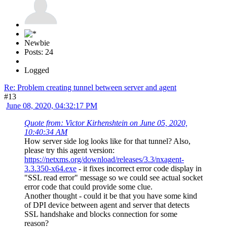
Newbie
Posts: 24
Logged
Re: Problem creating tunnel between server and agent
#13
June 08, 2020, 04:32:17 PM
Quote from: Victor Kirhenshtein on June 05, 2020,
10:40:34 AM
How server side log looks like for that tunnel? Also,
please try this agent version:
https://netxms.org/download/releases/3.3/nxagent-
3.3.350-x64.exe
- it fixes incorrect error code display in
"SSL read error" message so we could see actual socket
error code that could provide some clue.
Another thought - could it be that you have some kind
of DPI device between agent and server that detects
SSL handshake and blocks connection for some
reason?