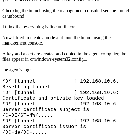
Checking the tunnel using the management console I see the tunnel
as unbound.
I think that everything is fine until here.
Now I tried to create a node and bind the tunnel using the
management console.
A key and a cert are created and copied to the agent computer, the
files appear in c:\windows\system32\config....
the agent's log:
*D* [tunnel ] 192.168.10.6:
Resetting tunnel
*D* [tunnel ] 192.168.10.6:
Certificate and private key loaded
*D* [tunnel ] 192.168.10.6:
Server certificate subject is
/C=DE/ST=NW/.....
*D* [tunnel ] 192.168.10.6:
Server certificate issuer is
/DC=de/DC=.....