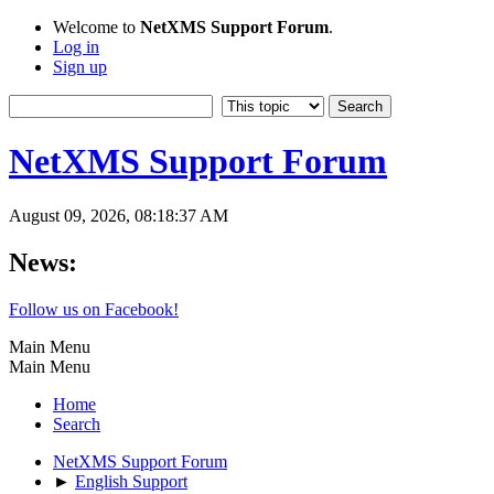
Welcome to
NetXMS Support Forum
.
Log in
Sign up
NetXMS Support Forum
August 09, 2026, 08:18:37 AM
News:
Follow us on Facebook!
Main Menu
Main Menu
Home
Search
NetXMS Support Forum
►
English Support