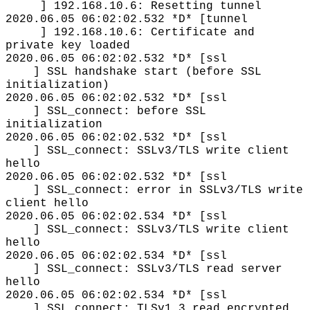
] 192.168.10.6: Resetting tunnel
2020.06.05 06:02:02.532 *D* [tunnel
] 192.168.10.6: Certificate and
private key loaded
2020.06.05 06:02:02.532 *D* [ssl
] SSL handshake start (before SSL
initialization)
2020.06.05 06:02:02.532 *D* [ssl
] SSL_connect: before SSL
initialization
2020.06.05 06:02:02.532 *D* [ssl
] SSL_connect: SSLv3/TLS write client
hello
2020.06.05 06:02:02.532 *D* [ssl
] SSL_connect: error in SSLv3/TLS write
client hello
2020.06.05 06:02:02.534 *D* [ssl
] SSL_connect: SSLv3/TLS write client
hello
2020.06.05 06:02:02.534 *D* [ssl
] SSL_connect: SSLv3/TLS read server
hello
2020.06.05 06:02:02.534 *D* [ssl
] SSL_connect: TLSv1.3 read encrypted