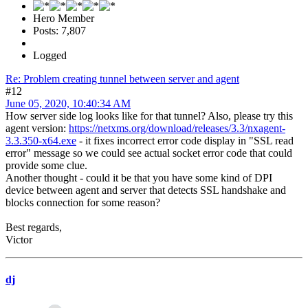
Hero Member
Posts: 7,807
Logged
Re: Problem creating tunnel between server and agent
#12
June 05, 2020, 10:40:34 AM
How server side log looks like for that tunnel? Also, please try this
agent version:
https://netxms.org/download/releases/3.3/nxagent-
3.3.350-x64.exe
- it fixes incorrect error code display in "SSL read
error" message so we could see actual socket error code that could
provide some clue.
Another thought - could it be that you have some kind of DPI
device between agent and server that detects SSL handshake and
blocks connection for some reason?
Best regards,
Victor
dj