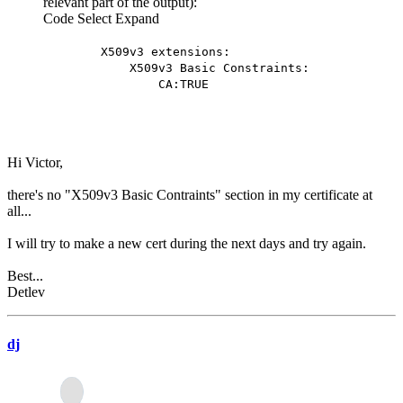
relevant part of the output):
Code
Select
Expand
X509v3 extensions:
X509v3 Basic Constraints:
CA:TRUE
Hi Victor,
there's no "X509v3 Basic Contraints" section in my certificate at
all...
I will try to make a new cert during the next days and try again.
Best...
Detlev
dj