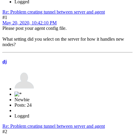
Logged
Re: Problem creating tunnel between server and agent
#1
May 20, 2020, 10:42:10 PM
Please post your agent config file.
What setting did you select on the server for how it handles new
nodes?
dj
Newbie
Posts: 24
Logged
Re: Problem creating tunnel between server and agent
#2