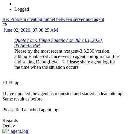
Logged
Re: Problem creating tunnel between server and agent
#6
June 02, 2020, 07:08:25 AM
Quote from: Filipp Sudanov on June 01, 2020,
05:56:45 PM
Please try the most recent nxagent-3.3.330 version,
adding EnableSSLTrace=yes to agent configuration file
and setting DebugLevel=7. Please share agent log for
the time when the situation occurs.
Hi Filipp,
I have updated the agent as requested and started a clean attempt.
Same result as before.
Please find attached agent log
Regards
Detlev
agent.log