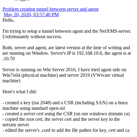
Problem creating tunnel between server and agent
May 20, 2020, 03:57:40 PM
Hello,
I'm trying to setup a tunnel between agent and the NetXMS-server.
Unfortunately without success.
Both, server and agent, are latest version at the time of writing and
are running on Window. Server's IP is 192.168.10.6, the agent is at
.10.70
Server is running on Win Server 2016, I have tried agent side on
Win7x64 (physical machine) and server 2019 (VWware virtual
machine)
Here's what I did:
- created a key (rsa 2048) and a CSR (including SAN) on a linux
machine using standard open-ssl
- created a server cert using the CSR (on our windows domain ca)
- copied the root cert, the server cert and the server key to the
netxms server
- edited the server's .conf to add the file pathes for key, cert and ca