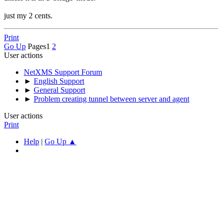
just my 2 cents.
Print
Go Up
Pages
1
2
User actions
NetXMS Support Forum
►
English Support
►
General Support
►
Problem creating tunnel between server and agent
User actions
Print
Help
|
Go Up ▲