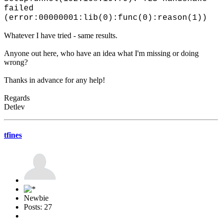
failed
(error:00000001:lib(0):func(0):reason(1))
Whatever I have tried - same results.
Anyone out here, who have an idea what I'm missing or doing
wrong?
Thanks in advance for any help!
Regards
Detlev
tfines
Newbie
Posts: 27