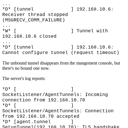
...
*D* [tunnel ] 192.168.10.6:
Receiver thread stopped
(MSGRECV_COMM_FAILURE)
...
*W* [ ] Tunnel with
192.168.10.6 closed
...
*D* [tunnel ] 192.168.10.6:
Cannot configure tunnel (request timeout)
The unbound tunnel disappears from the mangement console, but
there's no bound one now.
The server's log reports:
*D* [ ]
SocketListener/AgentTunnels: Incoming
connection from 192.168.10.70
*D* [ ]
SocketListener/AgentTunnels: Connection
from 192.168.10.70 accepted
*D* [agent.tunnel ]
SetupTunnel(192.168.10.70): TLS handshake