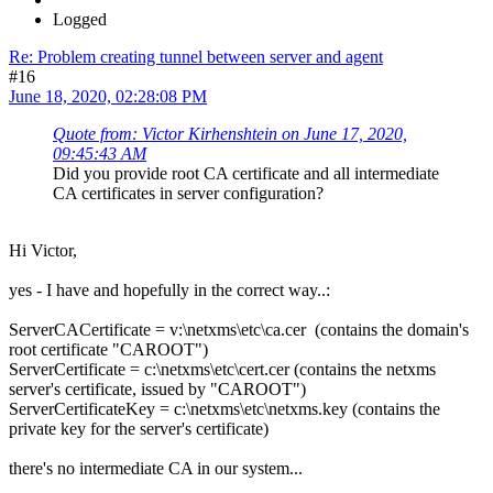
Logged
Re: Problem creating tunnel between server and agent
#16
June 18, 2020, 02:28:08 PM
Quote from: Victor Kirhenshtein on June 17, 2020,
09:45:43 AM
Did you provide root CA certificate and all intermediate
CA certificates in server configuration?
Hi Victor,
yes - I have and hopefully in the correct way..:
ServerCACertificate = v:\netxms\etc\ca.cer (contains the domain's
root certificate "CAROOT")
ServerCertificate = c:\netxms\etc\cert.cer (contains the netxms
server's certificate, issued by "CAROOT")
ServerCertificateKey = c:\netxms\etc\netxms.key (contains the
private key for the server's certificate)
there's no intermediate CA in our system...