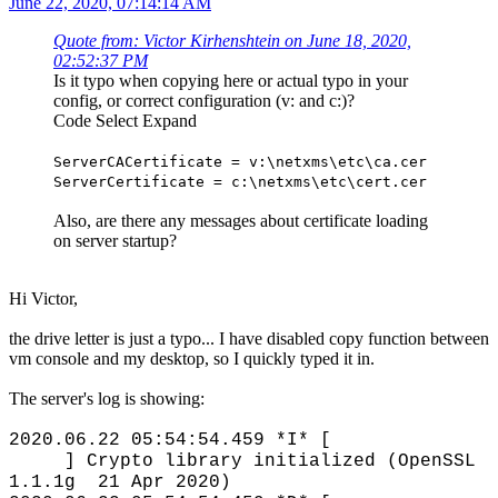
June 22, 2020, 07:14:14 AM
Quote from: Victor Kirhenshtein on June 18, 2020,
02:52:37 PM
Is it typo when copying here or actual typo in your
config, or correct configuration (v: and c:)?
Code
Select
Expand
ServerCACertificate = v:\netxms\etc\ca.cer
ServerCertificate = c:\netxms\etc\cert.cer
Also, are there any messages about certificate loading
on server startup?
Hi Victor,
the drive letter is just a typo... I have disabled copy function between
vm console and my desktop, so I quickly typed it in.
The server's log is showing:
2020.06.22 05:54:54.459 *I* [
] Crypto library initialized (OpenSSL
1.1.1g 21 Apr 2020)