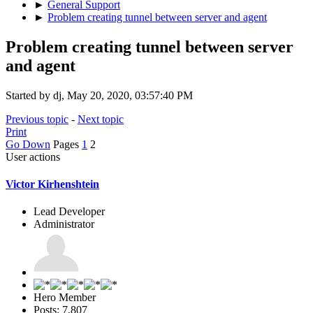
►
General Support
►
Problem creating tunnel between server and agent
Problem creating tunnel between server
and agent
Started by dj, May 20, 2020, 03:57:40 PM
Previous topic
-
Next topic
Print
Go Down
Pages
1
2
User actions
Victor Kirhenshtein
Lead Developer
Administrator
Hero Member
Posts: 7,807