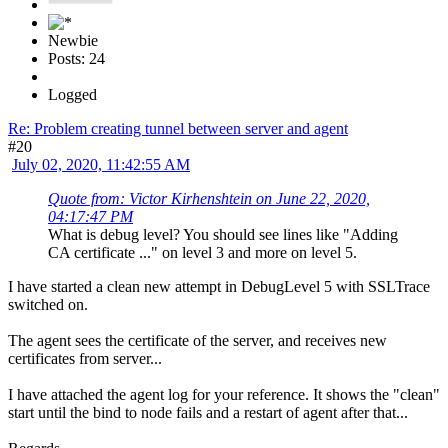
Newbie
Posts: 24
Logged
Re: Problem creating tunnel between server and agent
#20
July 02, 2020, 11:42:55 AM
Quote from: Victor Kirhenshtein on June 22, 2020,
04:17:47 PM
What is debug level? You should see lines like "Adding
CA certificate ..." on level 3 and more on level 5.
I have started a clean new attempt in DebugLevel 5 with SSLTrace
switched on.
The agent sees the certificate of the server, and receives new
certificates from server...
I have attached the agent log for your reference. It shows the "clean"
start until the bind to node fails and a restart of agent after that...