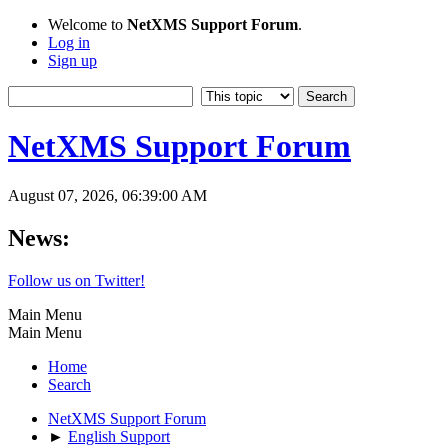
Welcome to
NetXMS Support Forum
.
Log in
Sign up
NetXMS Support Forum
August 07, 2026, 06:39:00 AM
News:
Follow us on Twitter!
Main Menu
Main Menu
Home
Search
NetXMS Support Forum
►
English Support