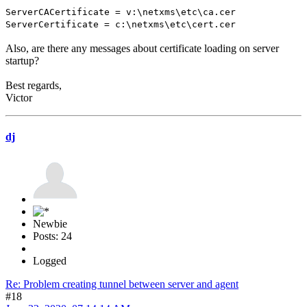
ServerCACertificate = v:\netxms\etc\ca.cer
ServerCertificate = c:\netxms\etc\cert.cer
Also, are there any messages about certificate loading on server
startup?
Best regards,
Victor
dj
Newbie
Posts: 24
Logged
Re: Problem creating tunnel between server and agent
#18