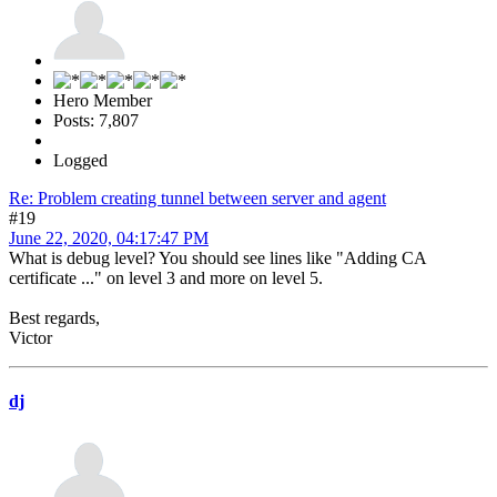
Hero Member
Posts: 7,807
Logged
Re: Problem creating tunnel between server and agent
#19
June 22, 2020, 04:17:47 PM
What is debug level? You should see lines like "Adding CA
certificate ..." on level 3 and more on level 5.
Best regards,
Victor
dj