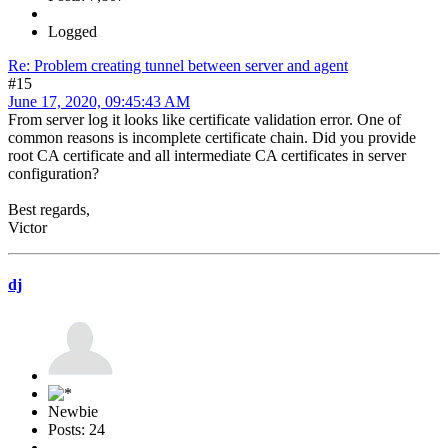
Logged
Re: Problem creating tunnel between server and agent
#15
June 17, 2020, 09:45:43 AM
From server log it looks like certificate validation error. One of
common reasons is incomplete certificate chain. Did you provide
root CA certificate and all intermediate CA certificates in server
configuration?
Best regards,
Victor
dj
Newbie
Posts: 24