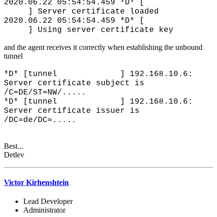
2020.06.22 05:54:54.459 *D* [
] Server certificate loaded
2020.06.22 05:54:54.459 *D* [
] Using server certificate key
and the agent receives it correctly when establishing the unbound
tunnel
*D* [tunnel ] 192.168.10.6:
Server certificate subject is
/C=DE/ST=NW/.....
*D* [tunnel ] 192.168.10.6:
Server certificate issuer is
/DC=de/DC=.....
Best...
Detlev
Victor Kirhenshtein
Lead Developer
Administrator