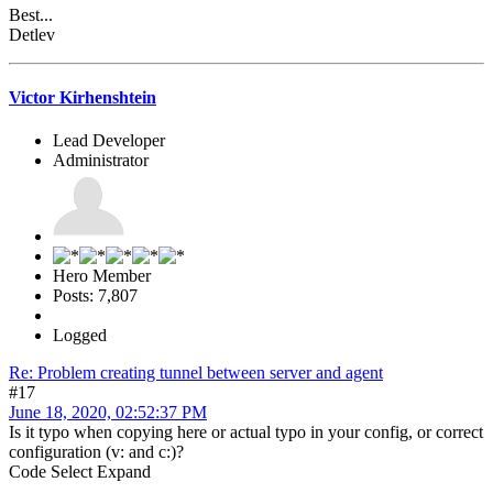
Best...
Detlev
Victor Kirhenshtein
Lead Developer
Administrator
Hero Member
Posts: 7,807
Logged
Re: Problem creating tunnel between server and agent
#17
June 18, 2020, 02:52:37 PM
Is it typo when copying here or actual typo in your config, or correct
configuration (v: and c:)?
Code
Select
Expand