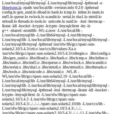
L/usr/local/mysql/lib/mysql -L/usr/mysql/lib/mysql -lpthread -o
libnetxms.la
-rpath /usr/local/lib -version-info 0:2:0 -lpthread
config.lo gen_uuid.lo dload.lo hash.lo icmp.lo inline.lo main.lo
md5.lo queue.lo rwlock.lo scandir.lo serial.lo sha1.lo strtoll.lo
strtoull.lo threads.lo tools.lo unicode.lo uuid.lo -lnsl -ltermcap -
lkstat -ldl -lsocket -lcrypto -lcrypto -lmysqlclient -lm -lz
g++ -shared -nostdlib -Wl,-z,now -L/usr/local/lib -
L/usr/local/mysql/lib -L/usr/lib64/mysql -L/usr/lib/mysql -
L/usr/mysql/lib -L/usr/local/lib/mysql -L/usr/local/mysql/lib/mysql -
L/usr/mysql/lib/mysql -lpthread /usr/sfw/lib/gcc/sparc-sun-
solaris2.10/3.4.3/crti.o /usr/ccs/lib/values-Xa.o
/usr/sfw/lib/gcc/sparc-sun-solaris2.10/3.4.3/crtbegin.o .libs/config.o
.libs/gen_uuid.o .libs/dload.o .libs/hash.o .libs/icmp.o .libs/inline.o
.libs/main.o .libs/md5.o .libs/queue.o .libs/rwlock.o .libs/scandir.o
.libs/serial.o .libs/sha1.o .libs/strtoll.o .libs/strtoull.o .libs/threads.o
.libs/tools.o .libs/unicode.o .libs/uuid.o -Wl,-R -
Wl,/usr/sfw/lib/gcc/sparc-sun-solaris2.10 -L/usr/local/lib -
L/usr/local/mysql/lib -L/usr/lib64/mysql -L/usr/lib/mysql -
L/usr/mysql/lib -L/usr/local/lib/mysql -L/usr/local/mysql/lib/mysql -
L/usr/mysql/lib/mysql -lpthread -lnsl -ltermcap -lkstat -ldl -lsocket -
lcrypto -lmysqlclient -lz -L/usr/sfw/lib/gcc/sparc-sun-
solaris2.10/3.4.3 -L/usr/sfw/lib/gcc/sparc-sun-
solaris2.10/3.4.3/../../../../sparc-sun-solaris2.10/lib -L/usr/ccs/lib -
L/usr/sfw/lib/gcc/sparc-sun-solaris2.10/3.4.3/../../..
/usr/sfw/lib/gcc/sparc-sun-solaris2.10/3.4.3/../../..//.l -L/usr/sfw/lib -