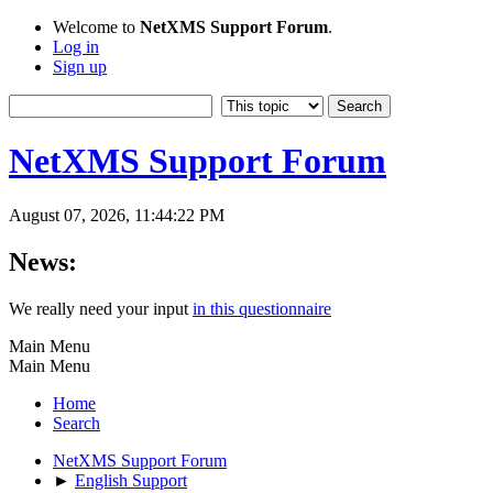
Welcome to
NetXMS Support Forum
.
Log in
Sign up
NetXMS Support Forum
August 07, 2026, 11:44:22 PM
News:
We really need your input
in this questionnaire
Main Menu
Main Menu
Home
Search
NetXMS Support Forum
►
English Support