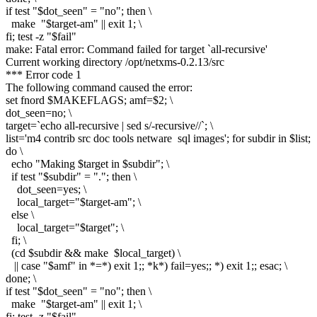
if test "$dot_seen" = "no"; then \
make "$target-am" || exit 1; \
fi; test -z "$fail"
make: Fatal error: Command failed for target `all-recursive'
Current working directory /opt/netxms-0.2.13/src
*** Error code 1
The following command caused the error:
set fnord $MAKEFLAGS; amf=$2; \
dot_seen=no; \
target=`echo all-recursive | sed s/-recursive//`; \
list='m4 contrib src doc tools netware sql images'; for subdir in $list;
do \
echo "Making $target in $subdir"; \
if test "$subdir" = "."; then \
dot_seen=yes; \
local_target="$target-am"; \
else \
local_target="$target"; \
fi; \
(cd $subdir && make $local_target) \
|| case "$amf" in *=*) exit 1;; *k*) fail=yes;; *) exit 1;; esac; \
done; \
if test "$dot_seen" = "no"; then \
make "$target-am" || exit 1; \
fi; test -z "$fail"