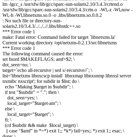
lm -lgcc_s /usr/sfw/lib/gcc/sparc-sun-solaris2.10/3.4.3/crtend.o
/usr/sfw/lib/gcc/sparc-sun-solaris2.10/3.4.3/crtn.o -Wl,-z -Wl,now -
Wl,-h -Wl,libnetxms.so.0 -o .libs/libnetxms.so.0.0.2
: No such file or directory-sun-
solaris2.10/3.4.3/../../..//.libs/libstdc++.so
*** Error code 1
make: Fatal error: Command failed for target `libnetxms.la'
Current working directory /opt/netxms-0.2.13/src/libnetxms
*** Error code 1
The following command caused the error:
set fnord $MAKEFLAGS; amf=$2; \
dot_seen=no; \
target=`echo all-recursive | sed s/-recursive//`; \
list='libnetxms libnxcscp install libnxmap libnxsnmp libnxsl server
nxmibc nxscript'; for subdir in $list; do \
echo "Making $target in $subdir"; \
if test "$subdir" = "."; then \
dot_seen=yes; \
local_target="$target-am"; \
else \
local_target="$target"; \
fi; \
(cd $subdir && make $local_target) \
|| case "$amf" in *=*) exit 1;; *k*) fail=yes;; *) exit 1;; esac; \
done; \