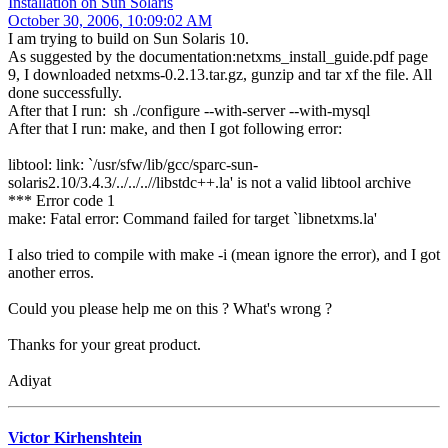
Installation on Sun Solaris
October 30, 2006, 10:09:02 AM
I am trying to build on Sun Solaris 10.
As suggested by the documentation:netxms_install_guide.pdf page
9, I downloaded netxms-0.2.13.tar.gz, gunzip and tar xf the file. All
done successfully.
After that I run: sh ./configure --with-server --with-mysql
After that I run: make, and then I got following error:
libtool: link: `/usr/sfw/lib/gcc/sparc-sun-
solaris2.10/3.4.3/../../..//libstdc++.la' is not a valid libtool archive
*** Error code 1
make: Fatal error: Command failed for target `libnetxms.la'
I also tried to compile with make -i (mean ignore the error), and I got
another erros.
Could you please help me on this ? What's wrong ?
Thanks for your great product.
Adiyat
Victor Kirhenshtein