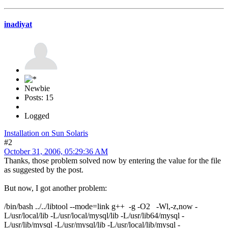
inadiyat
Newbie
Posts: 15
Logged
Installation on Sun Solaris
#2
October 31, 2006, 05:29:36 AM
Thanks, those problem solved now by entering the value for the file
as suggested by the post.
But now, I got another problem:
/bin/bash ../../libtool --mode=link g++ -g -O2 -Wl,-z,now -
L/usr/local/lib -L/usr/local/mysql/lib -L/usr/lib64/mysql -
L/usr/lib/mysql -L/usr/mysql/lib -L/usr/local/lib/mysql -