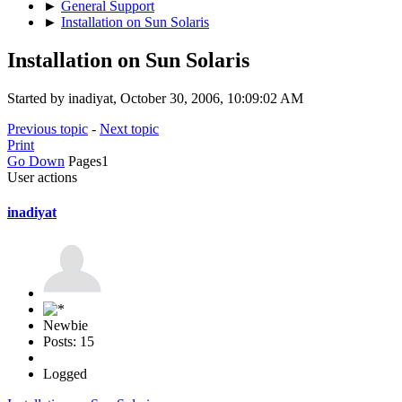
►
General Support
►
Installation on Sun Solaris
Installation on Sun Solaris
Started by inadiyat, October 30, 2006, 10:09:02 AM
Previous topic
-
Next topic
Print
Go Down
Pages
1
User actions
inadiyat
Newbie
Posts: 15
Logged