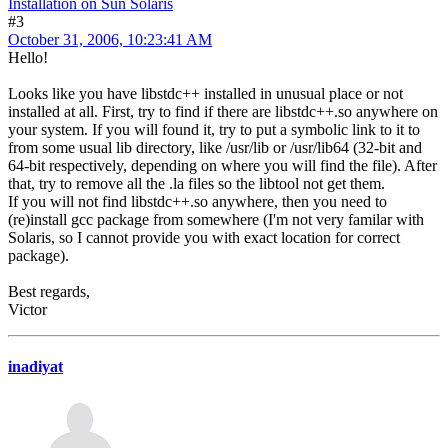
Installation on Sun Solaris
#3
October 31, 2006, 10:23:41 AM
Hello!
Looks like you have libstdc++ installed in unusual place or not
installed at all. First, try to find if there are libstdc++.so anywhere on
your system. If you will found it, try to put a symbolic link to it to
from some usual lib directory, like /usr/lib or /usr/lib64 (32-bit and
64-bit respectively, depending on where you will find the file). After
that, try to remove all the .la files so the libtool not get them.
If you will not find libstdc++.so anywhere, then you need to
(re)install gcc package from somewhere (I'm not very familar with
Solaris, so I cannot provide you with exact location for correct
package).
Best regards,
Victor
inadiyat