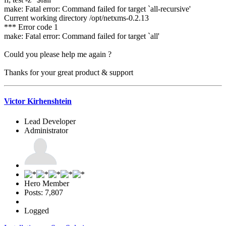
make: Fatal error: Command failed for target `all-recursive'
Current working directory /opt/netxms-0.2.13
*** Error code 1
make: Fatal error: Command failed for target `all'
Could you please help me again ?
Thanks for your great product & support
Victor Kirhenshtein
Lead Developer
Administrator
Hero Member
Posts: 7,807
Logged