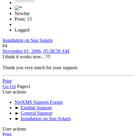
Newbie
Posts: 15
Logged
Installation on Sun Solaris
#4
November 01, 2006, 05:38:58 AM
I think it works now... !!!
Thank you very much for your support.
Print
Go Up
Pages
1
User actions
NetXMS Support Forum
►
English Support
►
General Support
►
Installation on Sun Solaris
User actions
Print