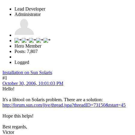
Lead Developer
Administrator
Hero Member
Posts: 7,807
Logged
Installation on Sun Solaris
#1
October 30, 2006, 10:01:03 PM
Hello!
It's a libtool on Solaris problem. There are a solution:
http://forum.sun.com/jive/thread.jspa?threadID=73150&tstart=45
Hope this helps!
Best regards,
Victor