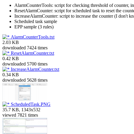
AlarmCounterTools: script for checking threshold of counter, in
ResetAlarmCounter: script for scheduled task to reset the coun
IncreaseAlarmCounter: script to increase the counter (I don't
Scheduled task sample
EPP sample (3 rules)
AlarmCounterTools.txt
2.03 KB
downloaded 7424 times
ResetAlarmCounter.txt
0.42 KB
downloaded 5700 times
IncreaseAlarmCounter.txt
0.34 KB
downloaded 5628 times
ScheduledTask.PNG
35.7 KB, 1343x532
viewed 7821 times