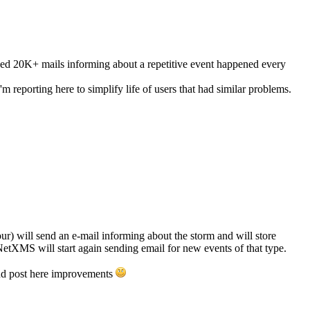
d 20K+ mails informing about a repetitive event happened every
 reporting here to simplify life of users that had similar problems.
ur) will send an e-mail informing about the storm and will store
 NetXMS will start again sending email for new events of that type.
 and post here improvements