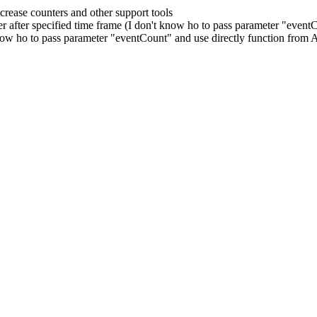
crease counters and other support tools
ter after specified time frame (I don't know ho to pass parameter "eve
 know ho to pass parameter "eventCount" and use directly function from