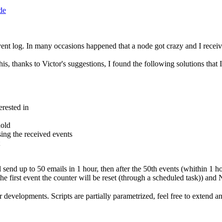
de
log. In many occasions happened that a node got crazy and I receive
thanks to Victor's suggestions, I found the following solutions that I'm
erested in
hold
ing the received events
send up to 50 emails in 1 hour, then after the 50th events (whithin 1 ho
he first event the counter will be reset (through a scheduled task)) and
r developments. Scripts are partially parametrized, feel free to extend