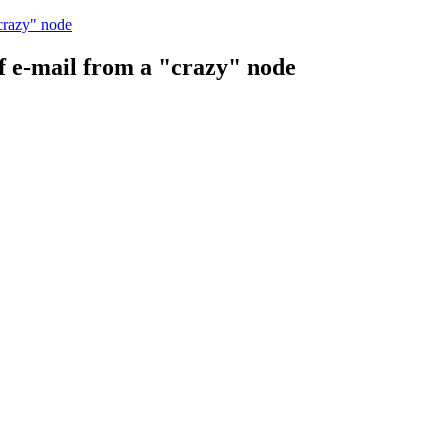
"crazy" node
of e-mail from a "crazy" node