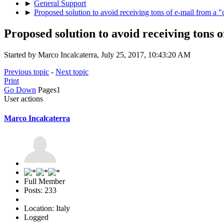
►
General Support
►
Proposed solution to avoid receiving tons of e-mail from a 
Proposed solution to avoid receiving tons 
Started by Marco Incalcaterra, July 25, 2017, 10:43:20 AM
Previous topic
-
Next topic
Print
Go Down
Pages
1
User actions
Marco Incalcaterra
Full Member
Posts: 233
Location: Italy
Logged