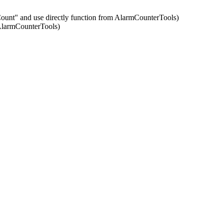
ntCount" and use directly function from AlarmCounterTools)
 AlarmCounterTools)