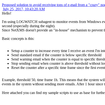
Proposed solution to avoid receiving tons of e-mail from a "crazy" no
July 25, 2017, 10:43:20 AM
Hello!
I'm using LOGWATCH subagent to monitor events from Windows event 
second (especially during the night).
Since NetXMS doesn't provide an "in-house" mechanism to prevent this, 
Basic concepts is this:
Setup a counter to increase every time I receive an event I'm int
Send standard email if the counter is below specific threshold
Send warning email when the counter is equal to specific thres
Stop sending email when counter is above threshold without los
Reset the counter after a specific time frame since the first event
Example, threshold 50, time frame 1h. This means that the system will 
events in the system without sending more emails. After 1 hour since t
Here attached you can find my sample scripts to use as base for furthe