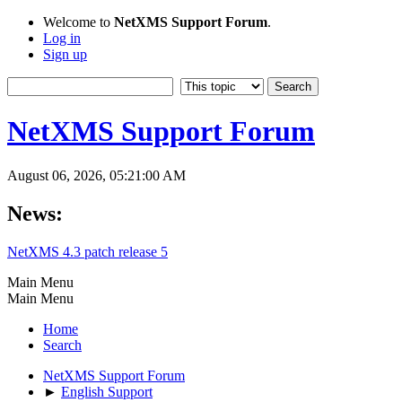
Welcome to
NetXMS Support Forum
.
Log in
Sign up
NetXMS Support Forum
August 06, 2026, 05:21:00 AM
News:
NetXMS 4.3 patch release 5
Main Menu
Main Menu
Home
Search
NetXMS Support Forum
►
English Support