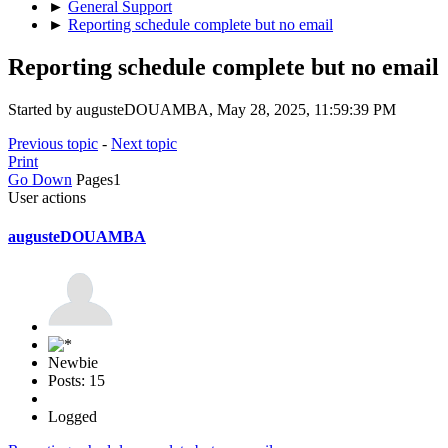
►
General Support
►
Reporting schedule complete but no email
Reporting schedule complete but no email
Started by augusteDOUAMBA, May 28, 2025, 11:59:39 PM
Previous topic
-
Next topic
Print
Go Down
Pages
1
User actions
augusteDOUAMBA
Newbie
Posts: 15
Logged