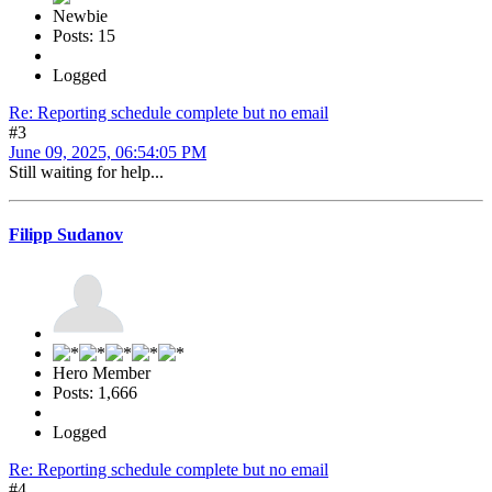
Newbie
Posts: 15
Logged
Re: Reporting schedule complete but no email
#3
June 09, 2025, 06:54:05 PM
Still waiting for help...
Filipp Sudanov
Hero Member
Posts: 1,666
Logged
Re: Reporting schedule complete but no email
#4