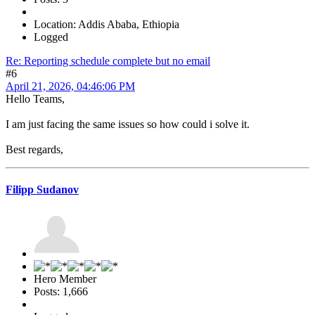
Location: Addis Ababa, Ethiopia
Logged
Re: Reporting schedule complete but no email
#6
April 21, 2026, 04:46:06 PM
Hello Teams,
I am just facing the same issues so how could i solve it.
Best regards,
Filipp Sudanov
Hero Member
Posts: 1,666