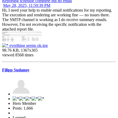
Reporting schedule complete but no email
May 28, 2025, 11:59:39 PM
Hi, I need your help to enable email notifications for my reporting.
The execution and rendering are working fine — no issues there.
The SMTP channel is working as I do receive summary emails.
However, I'm not receiving the specific notification with the
attached report file.
everthing seems ok.jpg
98.76 KB, 1367x365
viewed 8568 times
Filipp Sudanov
Hero Member
Posts: 1,666
Logged