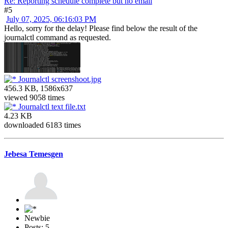
Re: Reporting schedule complete but no email
#5
July 07, 2025, 06:16:03 PM
Hello, sorry for the delay! Please find below the result of the
journalctl command as requested.
Journalctl screenshoot.jpg
456.3 KB, 1586x637
viewed 9058 times
Journalctl text file.txt
4.23 KB
downloaded 6183 times
Jebesa Temesgen
Newbie
Posts: 5