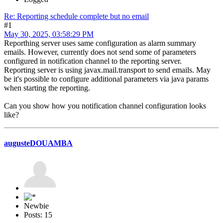
Re: Reporting schedule complete but no email
#1
May 30, 2025, 03:58:29 PM
Reporthing server uses same configuration as alarm summary
emails. However, currently does not send some of parameters
configured in notification channel to the reporting server.
Reporting server is using javax.mail.transport to send emails. May
be it's possible to configure additional parameters via java params
when starting the reporting.
Can you show how you notification channel configuration looks
like?
augusteDOUAMBA
Newbie
Posts: 15