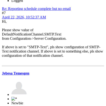
Logged
Re: Reporting schedule complete but no email
#7
April 22, 2026, 10:52:37 AM
Hi,
Please show value of
DefaultNotificationChannel.SMTP.Text
from Configuration->Server Configuration.
If above is set to "SMTP-Text", pls show configuration of SMTP-
Text notification channel. If above is set to something else, pls show
configuration of that notification channel.
Jebesa Temesgen
Newbie