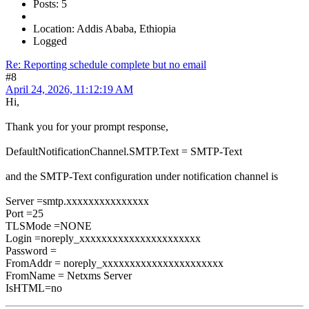
Posts: 5
Location: Addis Ababa, Ethiopia
Logged
Re: Reporting schedule complete but no email
#8
April 24, 2026, 11:12:19 AM
Hi,
Thank you for your prompt response,
DefaultNotificationChannel.SMTP.Text = SMTP-Text
and the SMTP-Text configuration under notification channel is
Server =smtp.xxxxxxxxxxxxxxx
Port =25
TLSMode =NONE
Login =noreply_xxxxxxxxxxxxxxxxxxxxxx
Password =
FromAddr = noreply_xxxxxxxxxxxxxxxxxxxxxx
FromName = Netxms Server
IsHTML=no