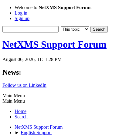
Welcome to
NetXMS Support Forum
.
Log in
Sign up
NetXMS Support Forum
August 06, 2026, 11:11:28 PM
News:
Follow us on LinkedIn
Main Menu
Main Menu
Home
Search
NetXMS Support Forum
►
English Support