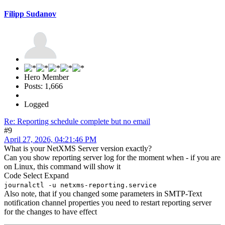
Filipp Sudanov
Hero Member
Posts: 1,666
Logged
Re: Reporting schedule complete but no email
#9
April 27, 2026, 04:21:46 PM
What is your NetXMS Server version exactly?
Can you show reporting server log for the moment when - if you are
on Linux, this command will show it
Code
Select
Expand
journalctl -u netxms-reporting.service
Also note, that if you changed some parameters in SMTP-Text
notification channel properties you need to restart reporting server
for the changes to have effect