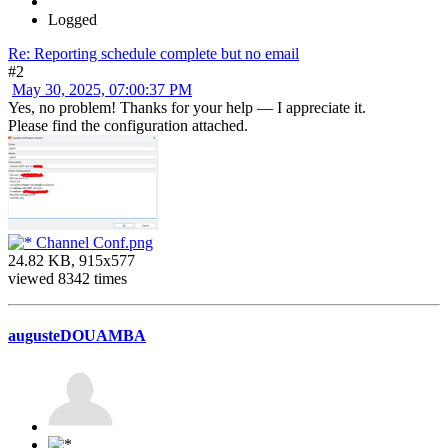
Logged
Re: Reporting schedule complete but no email
#2
May 30, 2025, 07:00:37 PM
Yes, no problem! Thanks for your help — I appreciate it.
Please find the configuration attached.
Channel Conf.png
24.82 KB, 915x577
viewed 8342 times
augusteDOUAMBA