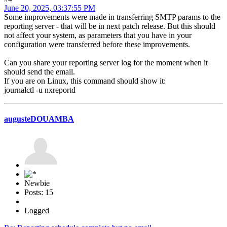
June 20, 2025, 03:37:55 PM
Some improvements were made in transferring SMTP params to the
reporting server - that will be in next patch release. But this should
not affect your system, as parameters that you have in your
configuration were transferred before these improvements.
Can you share your reporting server log for the moment when it
should send the email.
If you are on Linux, this command should show it:
journalctl -u nxreportd
augusteDOUAMBA
Newbie
Posts: 15
Logged