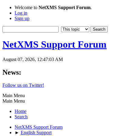
Welcome to
NetXMS Support Forum
.
Log in
Sign up
NetXMS Support Forum
August 07, 2026, 12:47:03 AM
News:
Follow us on Twitter!
Main Menu
Main Menu
Home
Search
NetXMS Support Forum
►
English Support