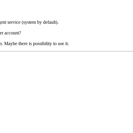
ent service (system by default).
ser account?
 Maybe there is possibility to use it.