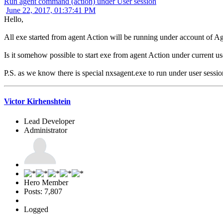
Run agent command (action) under User session
June 22, 2017, 01:37:41 PM
Hello,
All exe started from agent Action will be running under account of Ag
Is it somehow possible to start exe from agent Action under current u
P.S. as we know there is special nxsagent.exe to run under user session.
Victor Kirhenshtein
Lead Developer
Administrator
Hero Member
Posts: 7,807
Logged