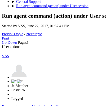
►
General Support
►
Run agent command (action) under User session
Run agent command (action) under User se
Started by VSS, June 22, 2017, 01:37:41 PM
Previous topic
-
Next topic
Print
Go Down
Pages
1
User actions
VSS
Jr. Member
Posts: 76
Logged