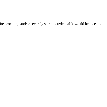
ire providing and/or securely storing credentials), would be nice, too.