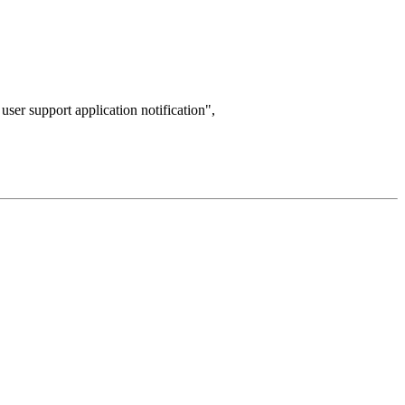
d user support application notification",