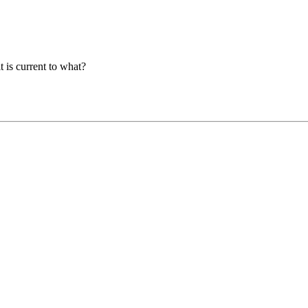
t is current to what?