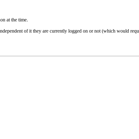
on at the time.
 independent of it they are currently logged on or not (which would requ