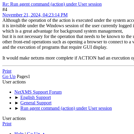
Re: Run agent command (action) under User session
#4
November 21, 2024, 04:23:14 PM
Although the operation of the action is executed under the system acc
it is invisible under the Windows session of the user currently logged 
which is a great advantage for background system management,
but it is not necessary for the operation that needs to be known to the u
other front-end operations such as opening a browser to connect to a 
and the execution of programs that require GUI display.
It would make netxms more complete if ACTION had an execution opt
Print
Go Up
Pages
1
User actions
NetXMS Support Forum
►
English Support
►
General Support
►
Run agent command (action) under User session
User actions
Print
Help
|
Go Up ▲