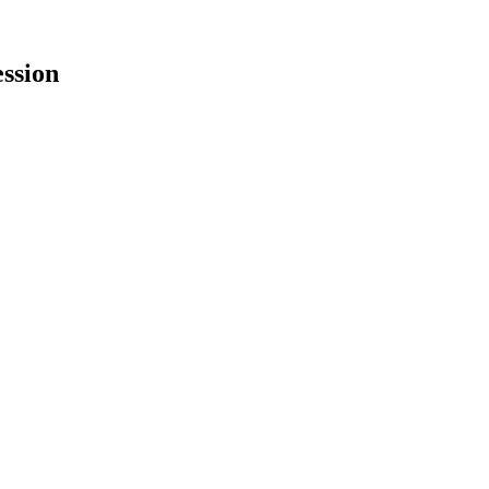
ssion