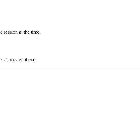
 session at the time.
er as nxsagent.exe.