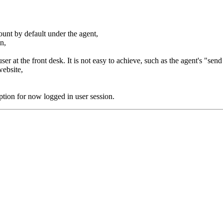
ount by default under the agent,
in,
ser at the front desk. It is not easy to achieve, such as the agent's "sen
website,
ion for now logged in user session.