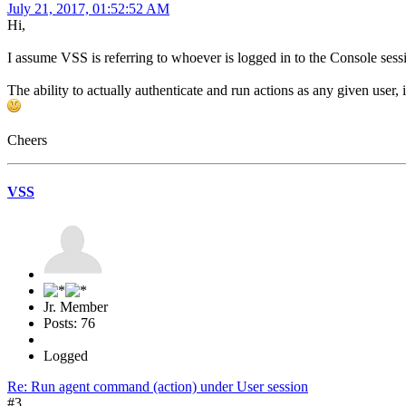
July 21, 2017, 01:52:52 AM
Hi,
I assume VSS is referring to whoever is logged in to the Console sessi
The ability to actually authenticate and run actions as any given user,
Cheers
VSS
Jr. Member
Posts: 76
Logged
Re: Run agent command (action) under User session
#3