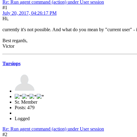
Re: Run agent command (action) under User session
#1
July 20, 2017, 04:26:17 PM
Hi,
currently it's not possible. And what do you mean by "current user" - i
Best regards,
Victor
Tursiops
Sr. Member
Posts: 479
Logged
Re: Run agent command (action) under User session
#2