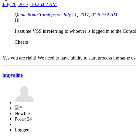
July 26, 2017, 10:26:02 AM
Quote from: Tursiops on July 21, 2017, 01:52:52 AM
Hi,
I assume VSS is referring to whoever is logged in to the Console
Cheers
Yes you are right! We need to have ability to start process the same us
hmjvaline
Newbie
Posts: 24
Logged