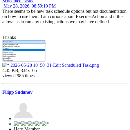
Scheduled Tasks
May 28, 2026, 08:59:19 PM
There seems to be new task schedule options but not documentation
on how to use them. I am curious about Execute.Action and if this
allows us to run any existing actions we may have defined.
Thanks
2026-05-28 10_50_31-Edit Scheduled Task.png
4.35 KB, 334x165
viewed 985 times
Filipp Sudanov
Hero Member