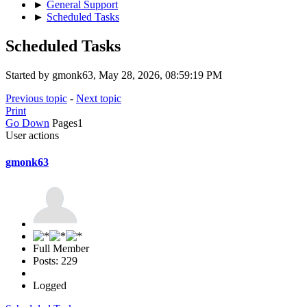
►
General Support
►
Scheduled Tasks
Scheduled Tasks
Started by gmonk63, May 28, 2026, 08:59:19 PM
Previous topic
-
Next topic
Print
Go Down
Pages
1
User actions
gmonk63
Full Member
Posts: 229
Logged