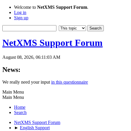
Welcome to
NetXMS Support Forum
.
Log in
Sign up
NetXMS Support Forum
August 08, 2026, 06:11:03 AM
News:
We really need your input
in this questionnaire
Main Menu
Main Menu
Home
Search
NetXMS Support Forum
►
English Support