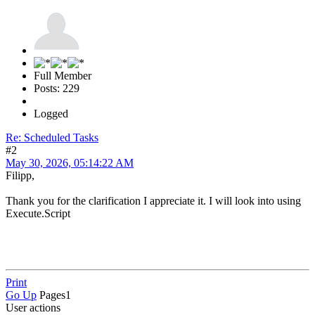
Full Member
Posts: 229
Logged
Re: Scheduled Tasks
#2
May 30, 2026, 05:14:22 AM
Filipp,
Thank you for the clarification I appreciate it. I will look into using
Execute.Script
Print
Go Up
Pages
1
User actions