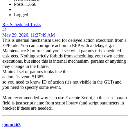
Posts: 1,666
Logged
Re: Scheduled Tasks
#1
May 29, 2026, 11:27:49 AM
This is internal mechanism used for delayed action execution from a
EPP rule. You can configure action in EPP with a delay, e.g. in
Maintenance Start rule and you'll see what params this scheduled
task gets. Nothing strictly forbids from scheduling your own action
executions, but since this is internal mechanism, params or anything
may change in the future.
Minimal set of params looks like this:
action=1;event=51385
so you need to know ID of action (it's not visible in the GUI) and
you need to specify some event.
More recommended way is to use Execute.Script, in this case param
field is just script name from script library (and script parameters in
bracket if these are needed).
gmonk63