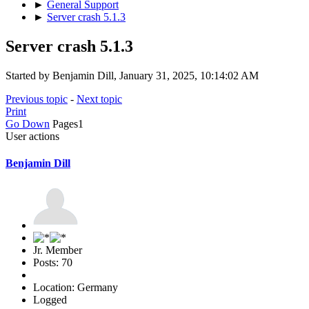
►
General Support
►
Server crash 5.1.3
Server crash 5.1.3
Started by Benjamin Dill, January 31, 2025, 10:14:02 AM
Previous topic
-
Next topic
Print
Go Down
Pages
1
User actions
Benjamin Dill
Jr. Member
Posts: 70
Location: Germany
Logged