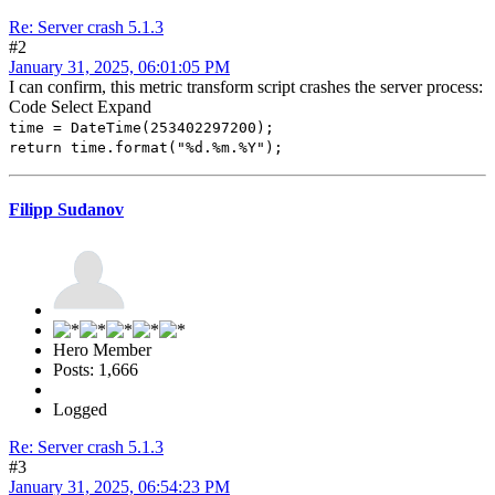
Re: Server crash 5.1.3
#2
January 31, 2025, 06:01:05 PM
I can confirm, this metric transform script crashes the server process:
Code
Select
Expand
time = DateTime(253402297200);
return time.format("%d.%m.%Y");
Filipp Sudanov
Hero Member
Posts: 1,666
Logged
Re: Server crash 5.1.3
#3
January 31, 2025, 06:54:23 PM