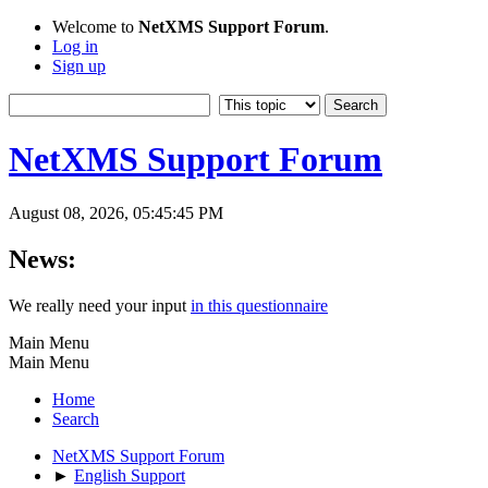
Welcome to
NetXMS Support Forum
.
Log in
Sign up
NetXMS Support Forum
August 08, 2026, 05:45:45 PM
News:
We really need your input
in this questionnaire
Main Menu
Main Menu
Home
Search
NetXMS Support Forum
►
English Support