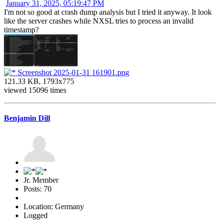
January 31, 2025, 05:19:47 PM
I'm not so good at crash dump analysis but I tried it anyway. It look
like the server crashes while NXSL tries to process an invalid
timestamp?
Screenshot 2025-01-31 161901.png
121.33 KB, 1793x775
viewed 15096 times
Benjamin Dill
Jr. Member
Posts: 70
Location: Germany
Logged