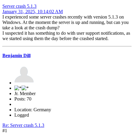
Server crash 5.1.3
January 31, 2025, 10:14:02 AM
I experienced some server crashes recently with version 5.1.3 on
Windows. At the moment the server is up and running, but can you
take a look at the crash dump?
I suspected it has something to do with user support notifications, as
we started using them the day before the crashed started.
Benjamin Dill
Jr. Member
Posts: 70
Location: Germany
Logged
Re: Server crash 5.1.3
#1