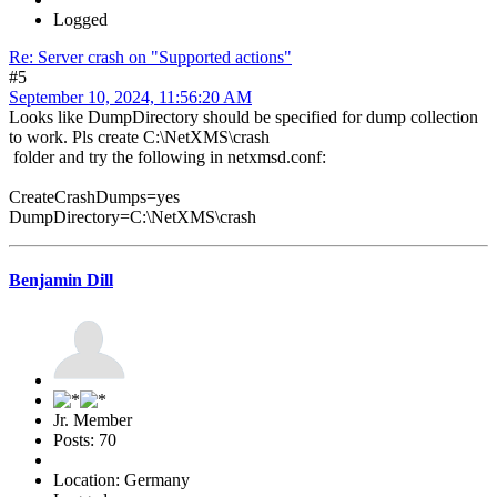
Logged
Re: Server crash on "Supported actions"
#5
September 10, 2024, 11:56:20 AM
Looks like DumpDirectory should be specified for dump collection
to work. Pls create C:\NetXMS\crash
folder and try the following in netxmsd.conf:
CreateCrashDumps=yes
DumpDirectory=C:\NetXMS\crash
Benjamin Dill
Jr. Member
Posts: 70
Location: Germany