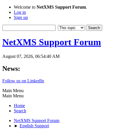
Welcome to
NetXMS Support Forum
.
Log in
Sign up
NetXMS Support Forum
August 07, 2026, 06:54:40 AM
News:
Follow us on LinkedIn
Main Menu
Main Menu
Home
Search
NetXMS Support Forum
►
English Support