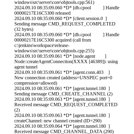
windows\src\server\core\objtools.cpp:561)
2024.09.10 08:35:09.060 *D* [db.cpool ] Handle
00000217E16C5300 released
2024.09.10 08:35:09.060 *D* [client.session.0 ]
Sending message CMD_REQUEST_COMPLETED
(32 bytes)
2024.09.10 08:35:09.060 *D* [db.cpool ] Handle
00000217E16C5300 acquired (call from
c:\jenkins\workspace\release-
windows\src\server\core\objtools.cpp:255)
2024.09.10 08:35:09.061 *D* [node.agent ]
Node::createAgentConnection(XXXX [46389]): using
agent tunnel
2024.09.10 08:35:09.061 *D* [agent.conn.403 ]
New connection created (address=UNSPEC port=0
compression=allowed)
2024.09.10 08:35:09.061 *D* [agent.tunnel.180 ]
Sending message CMD_CREATE_CHANNEL (2)
2024.09.10 08:35:09.063 *D* [agent.tunnel.180 ]
Received message CMD_REQUEST_COMPLETED
(2)
2024.09.10 08:35:09.063 *D* [agent.tunnel.180 ]
createChannel: new channel created (ID=290)
2024.09.10 08:35:09.064 *D* [agent.tunnel.180 ]
Received message CMD_CHANNEL_DATA (290)