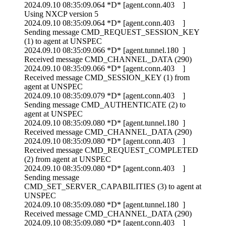
2024.09.10 08:35:09.064 *D* [agent.conn.403 ]
Using NXCP version 5
2024.09.10 08:35:09.064 *D* [agent.conn.403 ]
Sending message CMD_REQUEST_SESSION_KEY
(1) to agent at UNSPEC
2024.09.10 08:35:09.066 *D* [agent.tunnel.180 ]
Received message CMD_CHANNEL_DATA (290)
2024.09.10 08:35:09.066 *D* [agent.conn.403 ]
Received message CMD_SESSION_KEY (1) from
agent at UNSPEC
2024.09.10 08:35:09.079 *D* [agent.conn.403 ]
Sending message CMD_AUTHENTICATE (2) to
agent at UNSPEC
2024.09.10 08:35:09.080 *D* [agent.tunnel.180 ]
Received message CMD_CHANNEL_DATA (290)
2024.09.10 08:35:09.080 *D* [agent.conn.403 ]
Received message CMD_REQUEST_COMPLETED
(2) from agent at UNSPEC
2024.09.10 08:35:09.080 *D* [agent.conn.403 ]
Sending message
CMD_SET_SERVER_CAPABILITIES (3) to agent at
UNSPEC
2024.09.10 08:35:09.080 *D* [agent.tunnel.180 ]
Received message CMD_CHANNEL_DATA (290)
2024.09.10 08:35:09.080 *D* [agent.conn.403 ]