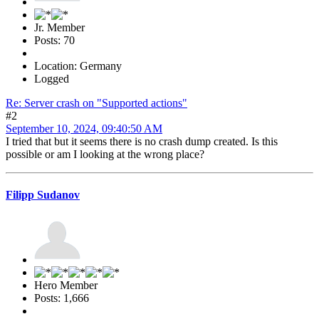
Jr. Member
Posts: 70
Location: Germany
Logged
Re: Server crash on "Supported actions"
#2
September 10, 2024, 09:40:50 AM
I tried that but it seems there is no crash dump created. Is this
possible or am I looking at the wrong place?
Filipp Sudanov
Hero Member
Posts: 1,666