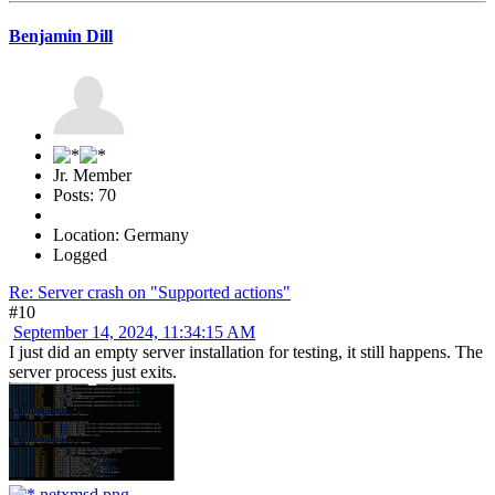
Benjamin Dill
Jr. Member
Posts: 70
Location: Germany
Logged
Re: Server crash on "Supported actions"
#10
September 14, 2024, 11:34:15 AM
I just did an empty server installation for testing, it still happens. The
server process just exits.
netxmsd.png