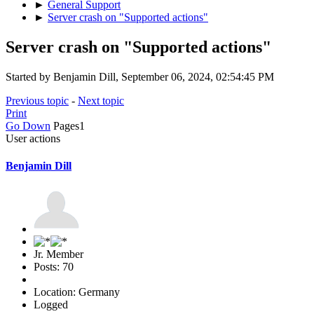
►
General Support
►
Server crash on "Supported actions"
Server crash on "Supported actions"
Started by Benjamin Dill, September 06, 2024, 02:54:45 PM
Previous topic
-
Next topic
Print
Go Down
Pages
1
User actions
Benjamin Dill
Jr. Member
Posts: 70
Location: Germany
Logged