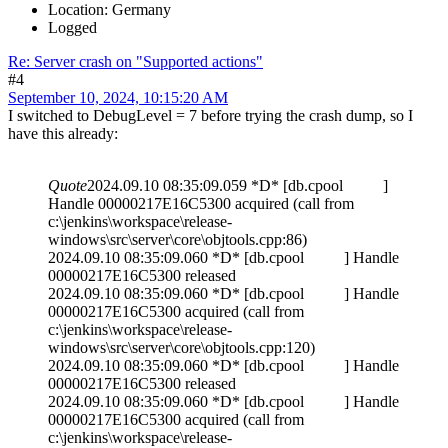
Location: Germany
Logged
Re: Server crash on "Supported actions"
#4
September 10, 2024, 10:15:20 AM
I switched to DebugLevel = 7 before trying the crash dump, so I
have this already:
Quote
2024.09.10 08:35:09.059 *D* [db.cpool ]
Handle 00000217E16C5300 acquired (call from
c:\jenkins\workspace\release-
windows\src\server\core\objtools.cpp:86)
2024.09.10 08:35:09.060 *D* [db.cpool ] Handle
00000217E16C5300 released
2024.09.10 08:35:09.060 *D* [db.cpool ] Handle
00000217E16C5300 acquired (call from
c:\jenkins\workspace\release-
windows\src\server\core\objtools.cpp:120)
2024.09.10 08:35:09.060 *D* [db.cpool ] Handle
00000217E16C5300 released
2024.09.10 08:35:09.060 *D* [db.cpool ] Handle
00000217E16C5300 acquired (call from
c:\jenkins\workspace\release-