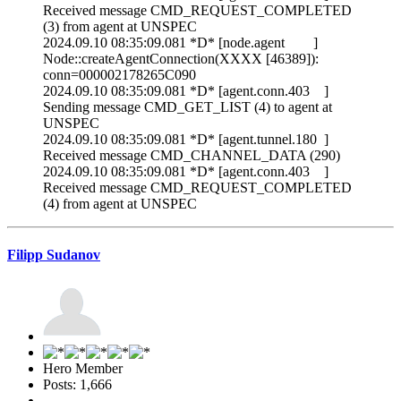
Received message CMD_REQUEST_COMPLETED
(3) from agent at UNSPEC
2024.09.10 08:35:09.081 *D* [node.agent ]
Node::createAgentConnection(XXXX [46389]):
conn=000002178265C090
2024.09.10 08:35:09.081 *D* [agent.conn.403 ]
Sending message CMD_GET_LIST (4) to agent at
UNSPEC
2024.09.10 08:35:09.081 *D* [agent.tunnel.180 ]
Received message CMD_CHANNEL_DATA (290)
2024.09.10 08:35:09.081 *D* [agent.conn.403 ]
Received message CMD_REQUEST_COMPLETED
(4) from agent at UNSPEC
Filipp Sudanov
Hero Member
Posts: 1,666