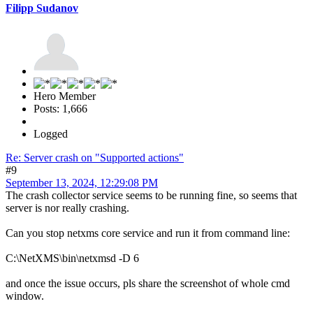
Filipp Sudanov
Hero Member
Posts: 1,666
Logged
Re: Server crash on "Supported actions"
#9
September 13, 2024, 12:29:08 PM
The crash collector service seems to be running fine, so seems that
server is nor really crashing.
Can you stop netxms core service and run it from command line:
C:\NetXMS\bin\netxmsd -D 6
and once the issue occurs, pls share the screenshot of whole cmd
window.