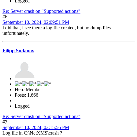
Logged
Re: Server crash on "Supported actions"
#6
September 10, 2024, 02:09:51 PM
I did that, I see there a log file created, but no dump files
unfortunately.
Filipp Sudanov
Hero Member
Posts: 1,666
Logged
Re: Server crash on "Supported actions"
#7
September 10, 2024, 02:15:56 PM
Log file in C:\NetXMS\crash ?