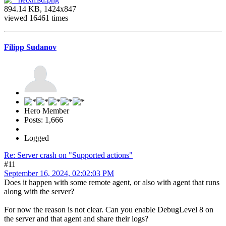
894.14 KB, 1424x847
viewed 16461 times
Filipp Sudanov
Hero Member
Posts: 1,666
Logged
Re: Server crash on "Supported actions"
#11
September 16, 2024, 02:02:03 PM
Does it happen with some remote agent, or also with agent that runs
along with the server?
For now the reason is not clear. Can you enable DebugLevel 8 on
the server and that agent and share their logs?