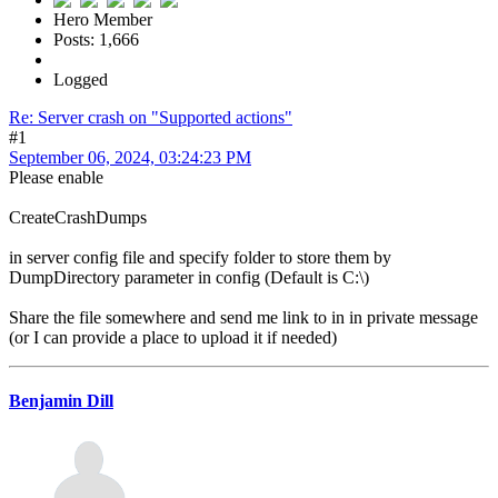
Hero Member
Posts: 1,666
Logged
Re: Server crash on "Supported actions"
#1
September 06, 2024, 03:24:23 PM
Please enable
CreateCrashDumps
in server config file and specify folder to store them by
DumpDirectory parameter in config (Default is C:\)
Share the file somewhere and send me link to in in private message
(or I can provide a place to upload it if needed)
Benjamin Dill