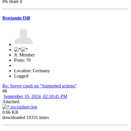
Pls share it
Benjamin Dill
Jr. Member
Posts: 70
Location: Germany
Logged
Re: Server crash on "Supported actions"
#8
September 10, 2024, 02:18:45 PM
Attached.
nxcrashsrv.log
0.66 KB
downloaded 10331 times