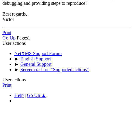
debugging and providing steps to reproduce!
Best regards,
Victor
Print
Go Up
Pages
1
User actions
NetXMS Support Forum
►
English Support
►
General Support
►
Server crash on "Supported actions"
User actions
Print
Help
|
Go Up ▲