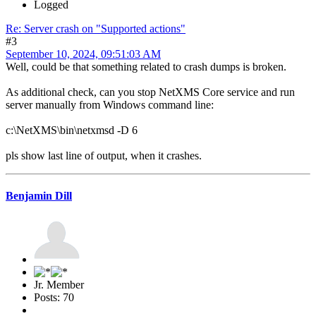
Logged
Re: Server crash on "Supported actions"
#3
September 10, 2024, 09:51:03 AM
Well, could be that something related to crash dumps is broken.
As additional check, can you stop NetXMS Core service and run
server manually from Windows command line:
c:\NetXMS\bin\netxmsd -D 6
pls show last line of output, when it crashes.
Benjamin Dill
Jr. Member
Posts: 70