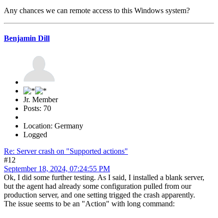
Any chances we can remote access to this Windows system?
Benjamin Dill
Jr. Member
Posts: 70
Location: Germany
Logged
Re: Server crash on "Supported actions"
#12
September 18, 2024, 07:24:55 PM
Ok, I did some further testing. As I said, I installed a blank server,
but the agent had already some configuration pulled from our
production server, and one setting trigged the crash apparently.
The issue seems to be an "Action" with long command: