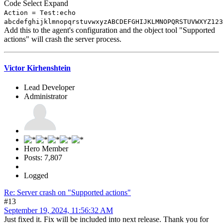
Code
Select
Expand
Action = Test:echo
abcdefghijklmnopqrstuvwxyzABCDEFGHIJKLMNOPQRSTUVWXYZ123
Add this to the agent's configuration and the object tool "Supported
actions" will crash the server process.
Victor Kirhenshtein
Lead Developer
Administrator
Hero Member
Posts: 7,807
Logged
Re: Server crash on "Supported actions"
#13
September 19, 2024, 11:56:32 AM
Just fixed it. Fix will be included into next release. Thank you for