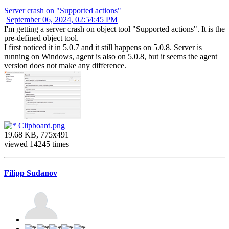
Server crash on "Supported actions"
September 06, 2024, 02:54:45 PM
I'm getting a server crash on object tool "Supported actions". It is the
pre-defined object tool.
I first noticed it in 5.0.7 and it still happens on 5.0.8. Server is
running on Windows, agent is also on 5.0.8, but it seems the agent
version does not make any difference.
Clipboard.png
19.68 KB, 775x491
viewed 14245 times
Filipp Sudanov