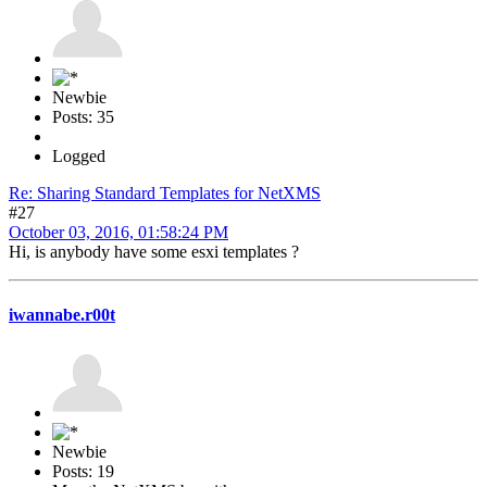
Newbie
Posts: 35
Logged
Re: Sharing Standard Templates for NetXMS
#27
October 03, 2016, 01:58:24 PM
Hi, is anybody have some esxi templates ?
iwannabe.r00t
Newbie
Posts: 19