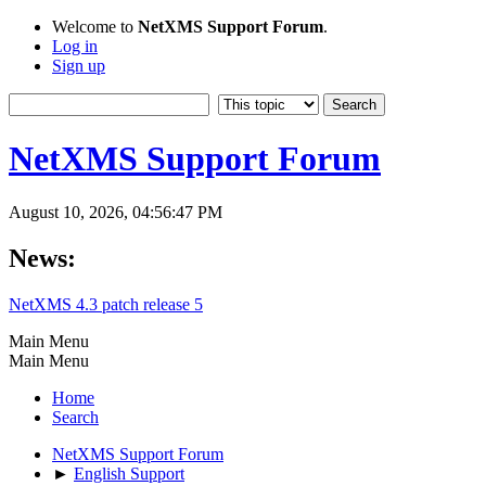
Welcome to
NetXMS Support Forum
.
Log in
Sign up
NetXMS Support Forum
August 10, 2026, 04:56:47 PM
News:
NetXMS 4.3 patch release 5
Main Menu
Main Menu
Home
Search
NetXMS Support Forum
►
English Support