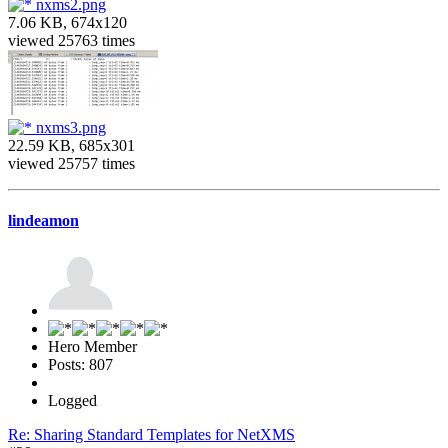
nxms2.png
7.06 KB, 674x120
viewed 25763 times
nxms3.png
22.59 KB, 685x301
viewed 25757 times
lindeamon
Hero Member
Posts: 807
Logged
Re: Sharing Standard Templates for NetXMS