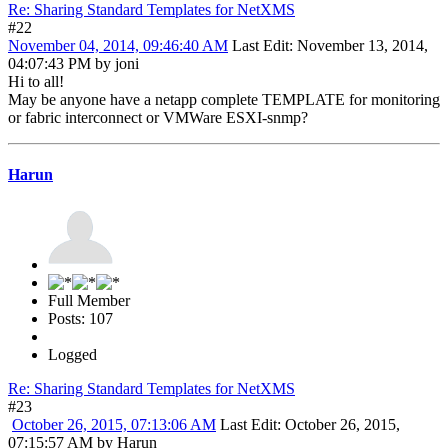
Re: Sharing Standard Templates for NetXMS
#22
November 04, 2014, 09:46:40 AM
Last Edit
: November 13, 2014,
04:07:43 PM by joni
Hi to all!
May be anyone have a netapp complete TEMPLATE for monitoring
or fabric interconnect or VMWare ESXI-snmp?
Harun
Full Member
Posts: 107
Logged
Re: Sharing Standard Templates for NetXMS
#23
October 26, 2015, 07:13:06 AM
Last Edit
: October 26, 2015,
07:15:57 AM by Harun