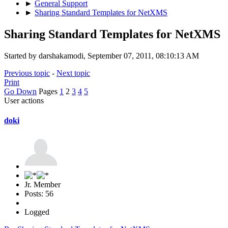
►
General Support
►
Sharing Standard Templates for NetXMS
Sharing Standard Templates for NetXMS
Started by darshakamodi, September 07, 2011, 08:10:13 AM
Previous topic
-
Next topic
Print
Go Down
Pages
1
2
3
4
5
User actions
doki
Jr. Member
Posts: 56
Logged