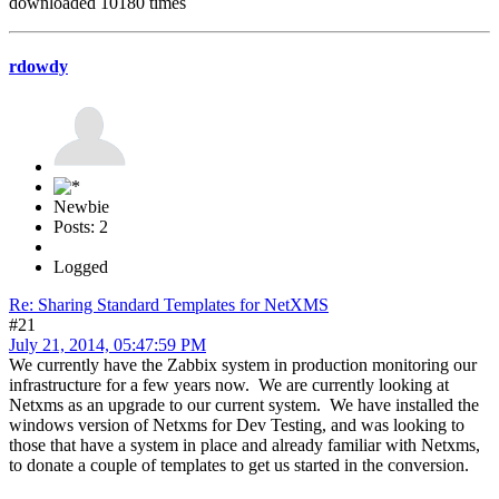
downloaded 10180 times
rdowdy
Newbie
Posts: 2
Logged
Re: Sharing Standard Templates for NetXMS
#21
July 21, 2014, 05:47:59 PM
We currently have the Zabbix system in production monitoring our
infrastructure for a few years now. We are currently looking at
Netxms as an upgrade to our current system. We have installed the
windows version of Netxms for Dev Testing, and was looking to
those that have a system in place and already familiar with Netxms,
to donate a couple of templates to get us started in the conversion.