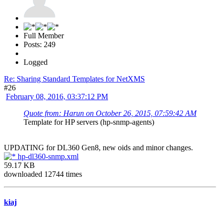
Full Member
Posts: 249
Logged
Re: Sharing Standard Templates for NetXMS
#26
February 08, 2016, 03:37:12 PM
Quote from: Harun on October 26, 2015, 07:59:42 AM
Template for HP servers (hp-snmp-agents)
UPDATING for DL360 Gen8, new oids and minor changes.
hp-dl360-snmp.xml
59.17 KB
downloaded 12744 times
kiaj