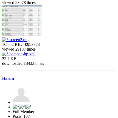
viewed 28678 times
screen2.png
165.62 KB, 1095x873
viewed 29187 times
compaq-hp.xml
22.7 KB
downloaded 13433 times
Harun
Full Member
Posts: 107