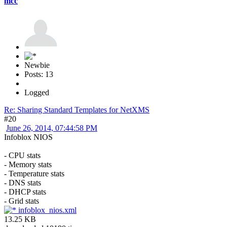
mcc
Newbie
Posts: 13
Logged
Re: Sharing Standard Templates for NetXMS
#20
June 26, 2014, 07:44:58 PM
Infoblox NIOS
- CPU stats
- Memory stats
- Temperature stats
- DNS stats
- DHCP stats
- Grid stats
infoblox_nios.xml
13.25 KB