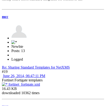
mcc
Newbie
Posts: 13
Logged
Re: Sharing Standard Templates for NetXMS
#19
June 26, 2014, 06:47:11 PM
Fortinet Fortigate templates
fortinet_fortigate.xml
16.43 KB
downloaded 10362 times