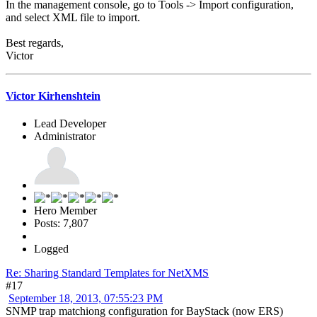
In the management console, go to Tools -> Import configuration,
and select XML file to import.
Best regards,
Victor
Victor Kirhenshtein
Lead Developer
Administrator
Hero Member
Posts: 7,807
Logged
Re: Sharing Standard Templates for NetXMS
#17
September 18, 2013, 07:55:23 PM
SNMP trap matchiong configuration for BayStack (now ERS)