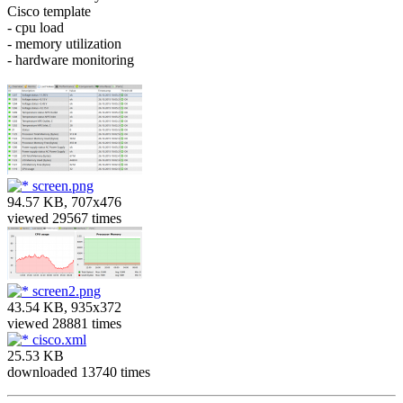
Cisco template
- cpu load
- memory utilization
- hardware monitoring
screen.png
94.57 KB, 707x476
viewed 29567 times
screen2.png
43.54 KB, 935x372
viewed 28881 times
cisco.xml
25.53 KB
downloaded 13740 times