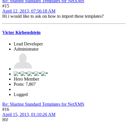
Re: Sharing Standard Templates for NetXMS
#15
April 12, 2013, 07:56:18 AM
Hi i would like to ask on how to import these templates?
Victor Kirhenshtein
Lead Developer
Administrator
Hero Member
Posts: 7,807
Logged
Re: Sharing Standard Templates for NetXMS
#16
April 15, 2013, 01:10:26 AM
Hi!