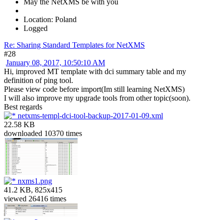
May the NetXMS be with you
Location: Poland
Logged
Re: Sharing Standard Templates for NetXMS
#28
January 08, 2017, 10:50:10 AM
Hi, improved MT template with dci summary table and my
definition of ping tool.
Please view code before import(Im still learning NetXMS)
I will also improve my upgrade tools from other topic(soon).
Best regards
netxms-templ-dci-tool-backup-2017-01-09.xml
22.58 KB
downloaded 10370 times
nxms1.png
41.2 KB, 825x415
viewed 26416 times