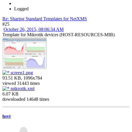
Logged
Re: Sharing Standard Templates for NetXMS
#25
October 26, 2015, 08:06:34 AM
Template for Mikrotik devices (HOST-RESOURCES-MIB)
screen1.png
93.51 KB, 1096x784
viewed 31443 times
mikrotik.xml
6.07 KB
downloaded 14648 times
hsvt