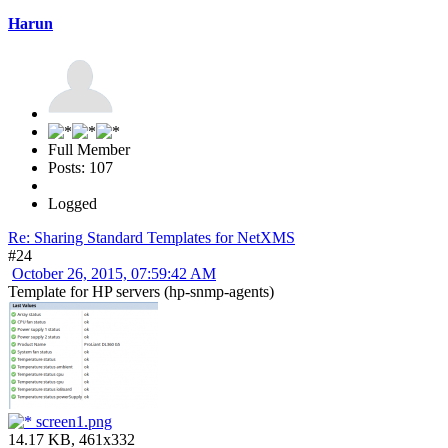
Harun
Full Member
Posts: 107
Logged
Re: Sharing Standard Templates for NetXMS
#24
October 26, 2015, 07:59:42 AM
Template for HP servers (hp-snmp-agents)
screen1.png
14.17 KB, 461x332