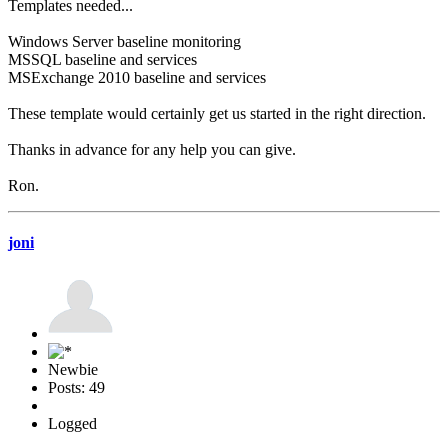
Templates needed...
Windows Server baseline monitoring
MSSQL baseline and services
MSExchange 2010 baseline and services
These template would certainly get us started in the right direction.
Thanks in advance for any help you can give.
Ron.
joni
Newbie
Posts: 49
Logged