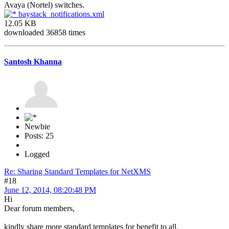
Avaya (Nortel) switches.
baystack_notifications.xml
12.05 KB
downloaded 36858 times
Santosh Khanna
Newbie
Posts: 25
Logged
Re: Sharing Standard Templates for NetXMS
#18
June 12, 2014, 08:20:48 PM
Hi
Dear forum members,
kindly share more standard templates for benefit to all.