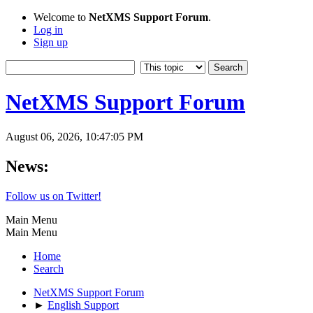
Welcome to
NetXMS Support Forum
.
Log in
Sign up
NetXMS Support Forum
August 06, 2026, 10:47:05 PM
News:
Follow us on Twitter!
Main Menu
Main Menu
Home
Search
NetXMS Support Forum
►
English Support