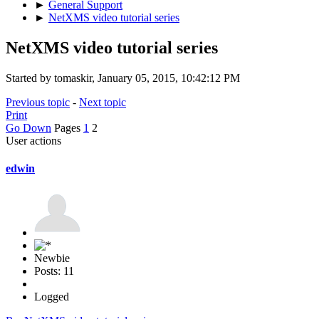
►
General Support
►
NetXMS video tutorial series
NetXMS video tutorial series
Started by tomaskir, January 05, 2015, 10:42:12 PM
Previous topic
-
Next topic
Print
Go Down
Pages
1
2
User actions
edwin
Newbie
Posts: 11
Logged