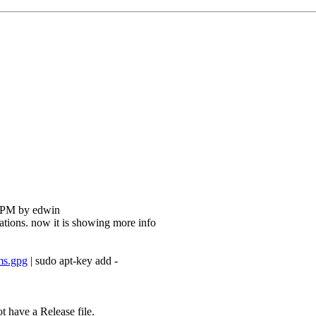
0 PM by edwin
ications. now it is showing more info
ms.gpg
| sudo apt-key add -
t have a Release file.