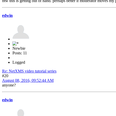
btw this is getting out of hand. perhaps better if moderator moves my p
edwin
Newbie
Posts: 11
Logged
Re: NetXMS video tutorial series
#20
August 08, 2016, 09:52:44 AM
anyone?
edwin