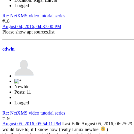
Location: Riga, Latvia
Logged
Re: NetXMS video tutorial series
#18
August 04, 2016, 04:37:00 PM
Please show apt sources.list
edwin
Newbie
Posts: 11
Logged
Re: NetXMS video tutorial series
#19
August 05, 2016, 05:54:11 PM
Last Edit
: August 05, 2016, 06:25:2
would love to, if I know how (really Linux newbie
)