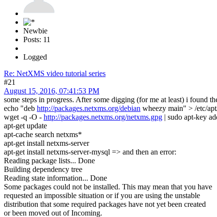
Newbie
Posts: 11
Logged
Re: NetXMS video tutorial series
#21
August 15, 2016, 07:41:53 PM
some steps in progress. After some digging (for me at least) i found
echo "deb
http://packages.netxms.org/debian
wheezy main" > /etc/apt/s
wget -q -O -
http://packages.netxms.org/netxms.gpg
| sudo apt-key ad
apt-get update
apt-cache search netxms*
apt-get install netxms-server
apt-get install netxms-server-mysql => and then an error:
Reading package lists... Done
Building dependency tree
Reading state information... Done
Some packages could not be installed. This may mean that you have
requested an impossible situation or if you are using the unstable
distribution that some required packages have not yet been created
or been moved out of Incoming.