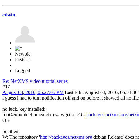
edwin
Newbie
Posts: 11
Logged
Re: NetXMS video tutorial series
#17
August 03, 2016, 05:27:05 PM
Last Edit
: August 03, 2016, 05:53:3
i guess i had to turn notification off and on before it showed all notif
no luck. key installed:
root@ubuntu:/home/netxms# wget -q -O -
packages.netxms.org/netx
OK
but then;
W: The repository '
http://packages.netxms.org
debian Release' does no