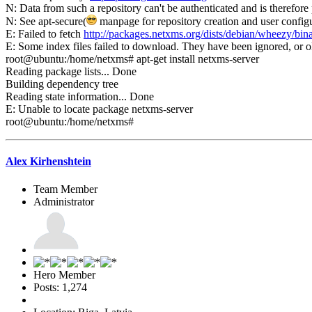
N: Data from such a repository can't be authenticated and is therefore 
N: See apt-secure(
manpage for repository creation and user configur
E: Failed to fetch
http://packages.netxms.org/dists/debian/wheezy/bi
E: Some index files failed to download. They have been ignored, or o
root@ubuntu:/home/netxms# apt-get install netxms-server
Reading package lists... Done
Building dependency tree
Reading state information... Done
E: Unable to locate package netxms-server
root@ubuntu:/home/netxms#
Alex Kirhenshtein
Team Member
Administrator
Hero Member
Posts: 1,274