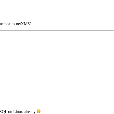
same box as netXMS?
MySQL on Linux already