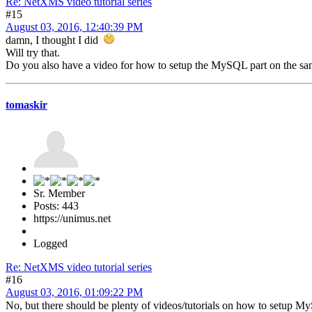
Re: NetXMS video tutorial series
#15
August 03, 2016, 12:40:39 PM
damn, I thought I did
Will try that.
Do you also have a video for how to setup the MySQL part on the 
tomaskir
Sr. Member
Posts: 443
https://unimus.net
Logged
Re: NetXMS video tutorial series
#16
August 03, 2016, 01:09:22 PM
No, but there should be plenty of videos/tutorials on how to setup 