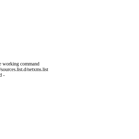
 the working command
ources.list.d/netxms.list
d -