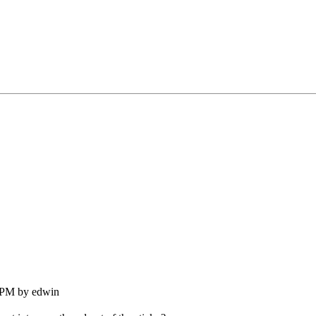
9 PM by edwin