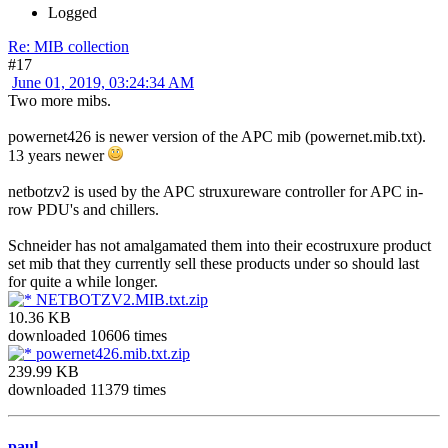
Logged
Re: MIB collection
#17
June 01, 2019, 03:24:34 AM
Two more mibs.
powernet426 is newer version of the APC mib (powernet.mib.txt).
13 years newer
netbotzv2 is used by the APC struxureware controller for APC in-
row PDU's and chillers.
Schneider has not amalgamated them into their ecostruxure product
set mib that they currently sell these products under so should last
for quite a while longer.
NETBOTZV2.MIB.txt.zip
10.36 KB
downloaded 10606 times
powernet426.mib.txt.zip
239.99 KB
downloaded 11379 times
paul