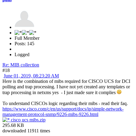
Full Member
Posts: 145
Logged
Re: MIB collection
#18
June 01, 2019, 08:23:20 AM
Here is the combination of mibs required for CISCO UCS for DCI
polling and trap processing. I have not yet created any templates or
trap processing in netxms yes - I just made sure it complies
To understand CISCOs logic regarding their mibs - read their faq.
https://www.cisco.com/c/en/us/support/docs/ip/simple-network-
management-protocol-snmp/9226-mibs-9226.html
cisco ucs mibs.zip
295.68 KB
downloaded 11911 times