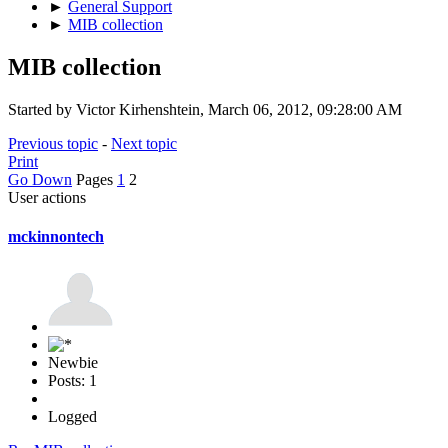
►
General Support
►
MIB collection
MIB collection
Started by Victor Kirhenshtein, March 06, 2012, 09:28:00 AM
Previous topic
-
Next topic
Print
Go Down
Pages
1
2
User actions
mckinnontech
Newbie
Posts: 1
Logged