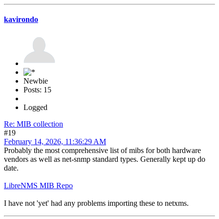
kavirondo
Newbie
Posts: 15
Logged
Re: MIB collection
#19
February 14, 2026, 11:36:29 AM
Probably the most comprehensive list of mibs for both hardware
vendors as well as net-snmp standard types. Generally kept up do
date.
LibreNMS MIB Repo
I have not 'yet' had any problems importing these to netxms.