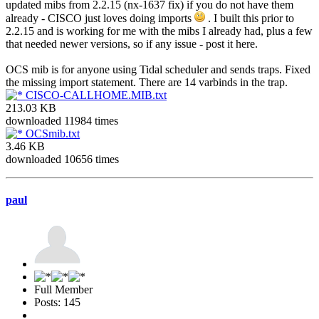
updated mibs from 2.2.15 (nx-1637 fix) if you do not have them
already - CISCO just loves doing imports
. I built this prior to
2.2.15 and is working for me with the mibs I already had, plus a few
that needed newer versions, so if any issue - post it here.
OCS mib is for anyone using Tidal scheduler and sends traps. Fixed
the missing import statement. There are 14 varbinds in the trap.
CISCO-CALLHOME.MIB.txt
213.03 KB
downloaded 11984 times
OCSmib.txt
3.46 KB
downloaded 10656 times
paul
Full Member
Posts: 145