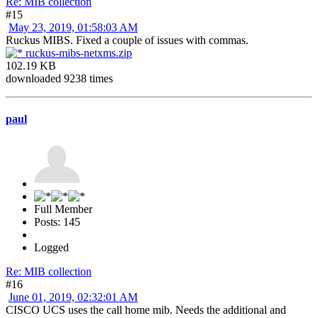
Re: MIB collection
#15
May 23, 2019, 01:58:03 AM
Ruckus MIBS. Fixed a couple of issues with commas.
ruckus-mibs-netxms.zip
102.19 KB
downloaded 9238 times
paul
Full Member
Posts: 145
Logged
Re: MIB collection
#16
June 01, 2019, 02:32:01 AM
CISCO UCS uses the call home mib. Needs the additional and