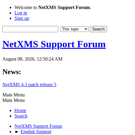
Welcome to
NetXMS Support Forum
.
Log in
Sign up
NetXMS Support Forum
August 08, 2026, 12:50:24 AM
News:
NetXMS 4.3 patch release 5
Main Menu
Main Menu
Home
Search
NetXMS Support Forum
►
English Support