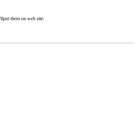
'llput them on web site.