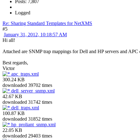
Posts: 7,807
Logged
Re: Sharing Standard Templates for NetXMS
#5
January 31, 2012, 10:18:57 AM
Hi all!
Attached are SNMP trap mappings for Dell and HP servers and APC dev
Best regards,
Victor
apc_traps.xml
300.24 KB
downloaded 39702 times
dell_server_snmp.xml
42.67 KB
downloaded 31742 times
dell_traps.xml
100.87 KB
downloaded 31852 times
hp_proliant_snmp.xml
22.05 KB
downloaded 29403 times