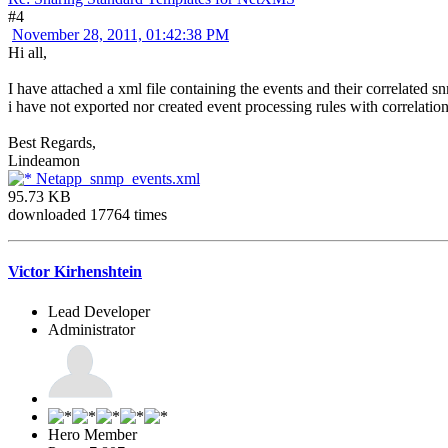
#4
November 28, 2011, 01:42:38 PM
Hi all,
I have attached a xml file containing the events and their correlated sn
i have not exported nor created event processing rules with correlatio
Best Regards,
Lindeamon
Netapp_snmp_events.xml
95.73 KB
downloaded 17764 times
Victor Kirhenshtein
Lead Developer
Administrator
Hero Member