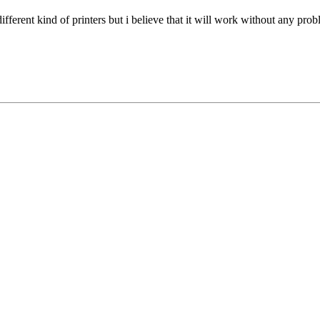
 different kind of printers but i believe that it will work without any pro