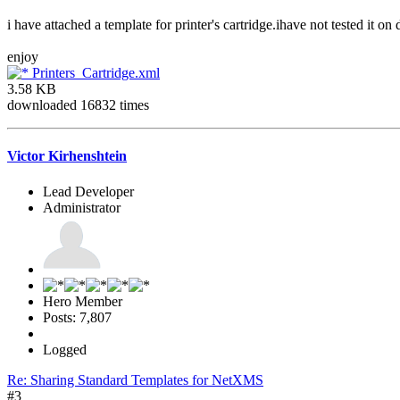
i have attached a template for printer's cartridge.ihave not tested it on
enjoy
Printers_Cartridge.xml
3.58 KB
downloaded 16832 times
Victor Kirhenshtein
Lead Developer
Administrator
Hero Member
Posts: 7,807
Logged
Re: Sharing Standard Templates for NetXMS
#3