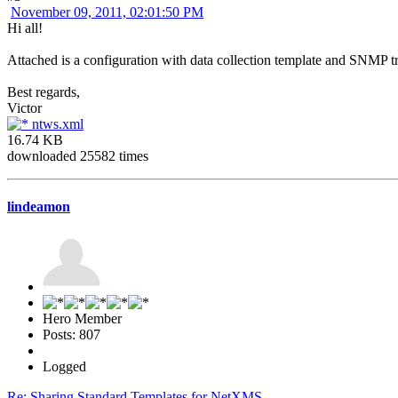
November 09, 2011, 02:01:50 PM
Hi all!
Attached is a configuration with data collection template and SNMP 
Best regards,
Victor
ntws.xml
16.74 KB
downloaded 25582 times
lindeamon
Hero Member
Posts: 807
Logged
Re: Sharing Standard Templates for NetXMS