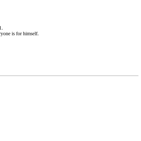
1.
yone is for himself.