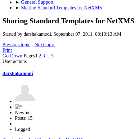
►
General Support
►
Sharing Standard Templates for NetXMS
Sharing Standard Templates for NetXMS
Started by darshakamodi, September 07, 2011, 08:10:13 AM
Previous topic
-
Next topic
Print
Go Down
Pages
1
2
3
...
5
User actions
darshakamodi
Newbie
Posts: 15
Logged