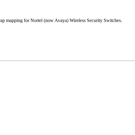
trap mapping for Nortel (now Avaya) Wireless Security Switches.