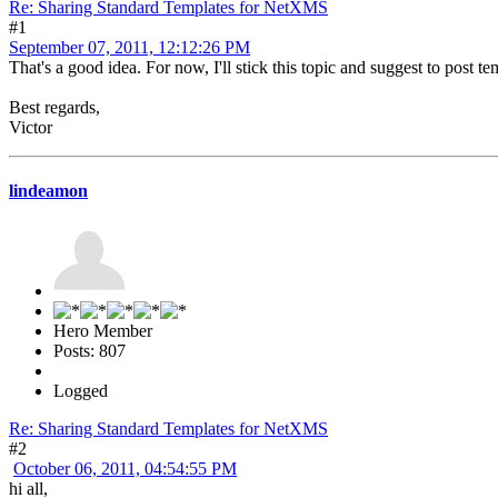
Re: Sharing Standard Templates for NetXMS
#1
September 07, 2011, 12:12:26 PM
That's a good idea. For now, I'll stick this topic and suggest to post 
Best regards,
Victor
lindeamon
Hero Member
Posts: 807
Logged
Re: Sharing Standard Templates for NetXMS
#2
October 06, 2011, 04:54:55 PM
hi all,