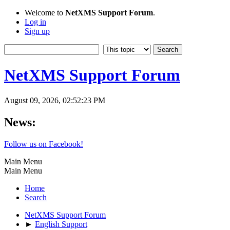
Welcome to
NetXMS Support Forum
.
Log in
Sign up
NetXMS Support Forum
August 09, 2026, 02:52:23 PM
News:
Follow us on Facebook!
Main Menu
Main Menu
Home
Search
NetXMS Support Forum
►
English Support