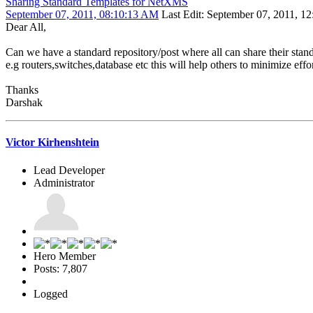
Sharing Standard Templates for NetXMS
September 07, 2011, 08:10:13 AM
Last Edit
: September 07, 2011, 12
Dear All,
Can we have a standard repository/post where all can share their stan
e.g routers,switches,database etc this will help others to minimize eff
Thanks
Darshak
Victor Kirhenshtein
Lead Developer
Administrator
Hero Member
Posts: 7,807
Logged