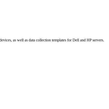
ices, as well as data collection templates for Dell and HP servers.