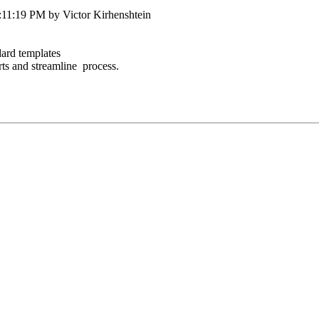
:11:19 PM by Victor Kirhenshtein
dard templates
orts and streamline process.