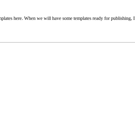
templates here. When we will have some templates ready for publishing, I