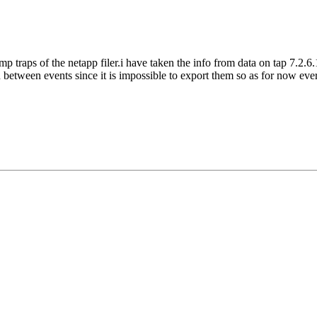
mp traps of the netapp filer.i have taken the info from data on tap 7.2.6.
n between events since it is impossible to export them so as for now ever