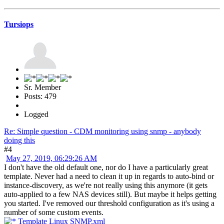
Tursiops
Sr. Member
Posts: 479
Logged
Re: Simple question - CDM monitoring using snmp - anybody
doing this
#4
May 27, 2019, 06:29:26 AM
I don't have the old default one, nor do I have a particularly great
template. Never had a need to clean it up in regards to auto-bind or
instance-discovery, as we're not really using this anymore (it gets
auto-applied to a few NAS devices still). But maybe it helps getting
you started. I've removed our threshold configuration as it's using a
number of some custom events.
Template Linux SNMP.xml