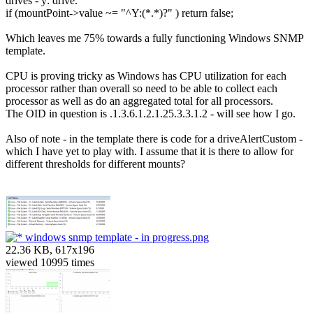
drives - y: drive.
if (mountPoint->value ~= "^Y:(*.*)?" ) return false;
Which leaves me 75% towards a fully functioning Windows SNMP
template.
CPU is proving tricky as Windows has CPU utilization for each
processor rather than overall so need to be able to collect each
processor as well as do an aggregated total for all processors.
The OID in question is .1.3.6.1.2.1.25.3.3.1.2 - will see how I go.
Also of note - in the template there is code for a driveAlertCustom -
which I have yet to play with. I assume that it is there to allow for
different thresholds for different mounts?
windows snmp template - in progress.png
22.36 KB, 617x196
viewed 10995 times