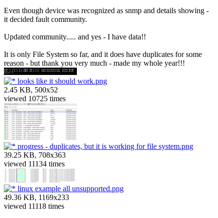
Even though device was recognized as snmp and details showing -
it decided fault community.
Updated community..... and yes - I have data!!
It is only File System so far, and it does have duplicates for some
reason - but thank you very much - made my whole year!!!
looks like it should work.png
2.45 KB, 500x52
viewed 10725 times
progress - duplicates, but it is working for file system.png
39.25 KB, 708x363
viewed 11134 times
linux example all unsupported.png
49.36 KB, 1169x233
viewed 11118 times