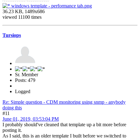
windows template - performance tab.png
36.23 KB, 1489x686
viewed 11100 times
Tursiops
Sr. Member
Posts: 479
Logged
Re: Simple question - CDM monitoring using snmp - anybody
doing this
#11
June 01, 2019, 03:53:04 PM
I probably should've cleaned that template up a bit more before
posting it.
As I said, this is an older template I built before we switched to