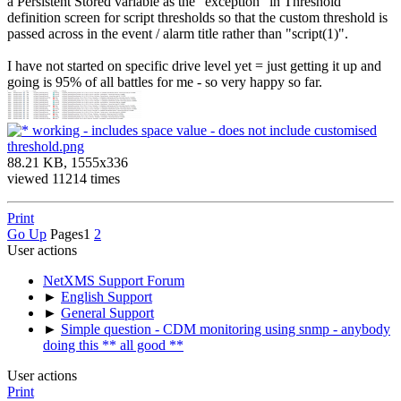
a Persistent Stored variable as the "exception" in Threshold
definition screen for script thresholds so that the custom threshold is
passed across in the event / alarm title rather than "script(1)".
I have not started on specific drive level yet = just getting it up and
going is 95% of all battles for me - so very happy so far.
working - includes space value - does not include customised
threshold.png
88.21 KB, 1555x336
viewed 11214 times
Print
Go Up
Pages
1
2
User actions
NetXMS Support Forum
►
English Support
►
General Support
►
Simple question - CDM monitoring using snmp - anybody
doing this ** all good **
User actions
Print