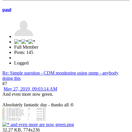
paul
Full Member
Posts: 145
Logged
Re: Simple question - CDM monitoring using snmp - anybody
doing this
#7
May 27, 2019, 09:03:14 AM
And even more now green.
Absolutely fantastic day - thanks all :0
and even more are now green.png
32.27 KB, 774x236