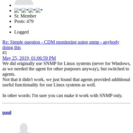
Sr. Member
Posts: 479
Logged
Re: Simple question - CDM monitoring using snmp - anybody
doing this
#1
May 25, 2019, 01:06:59 PM
We did originally use SNMP for Linux systems (never for Windows,
as we needed the agent for other purposes anyway), but switched to
agents.
Not that it didn't work, we just found that agents provided additional
useful functionality for our Linux systems as well.
In other words: I'm sure you can make it work with SNMP only.
paul