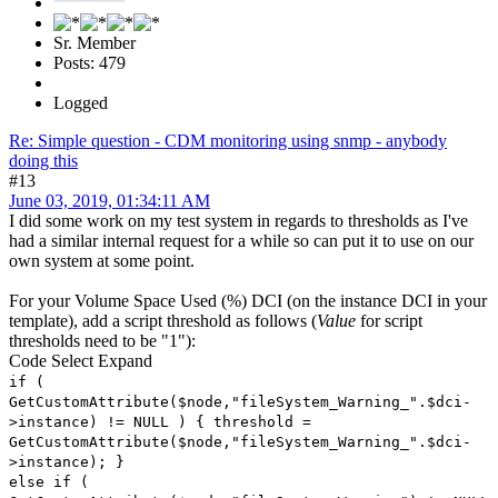
Sr. Member
Posts: 479
Logged
Re: Simple question - CDM monitoring using snmp - anybody
doing this
#13
June 03, 2019, 01:34:11 AM
I did some work on my test system in regards to thresholds as I've
had a similar internal request for a while so can put it to use on our
own system at some point.
For your Volume Space Used (%) DCI (on the instance DCI in your
template), add a script threshold as follows (
Value
for script
thresholds need to be "1"):
Code
Select
Expand
if (
GetCustomAttribute($node,"fileSystem_Warning_".$dci-
>instance) != NULL ) { threshold =
GetCustomAttribute($node,"fileSystem_Warning_".$dci-
>instance); }
else if (