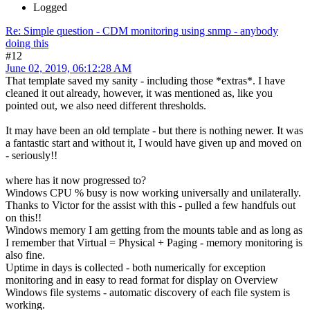
Logged
Re: Simple question - CDM monitoring using snmp - anybody
doing this
#12
June 02, 2019, 06:12:28 AM
That template saved my sanity - including those *extras*. I have
cleaned it out already, however, it was mentioned as, like you
pointed out, we also need different thresholds.
It may have been an old template - but there is nothing newer. It was
a fantastic start and without it, I would have given up and moved on
- seriously!!
where has it now progressed to?
Windows CPU % busy is now working universally and unilaterally.
Thanks to Victor for the assist with this - pulled a few handfuls out
on this!!
Windows memory I am getting from the mounts table and as long as
I remember that Virtual = Physical + Paging - memory monitoring is
also fine.
Uptime in days is collected - both numerically for exception
monitoring and in easy to read format for display on Overview
Windows file systems - automatic discovery of each file system is
working.