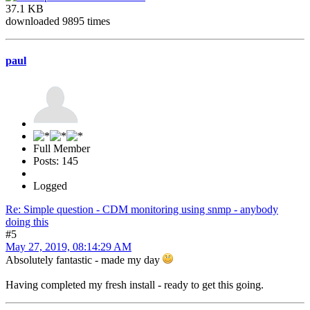
37.1 KB
downloaded 9895 times
paul
Full Member
Posts: 145
Logged
Re: Simple question - CDM monitoring using snmp - anybody
doing this
#5
May 27, 2019, 08:14:29 AM
Absolutely fantastic - made my day
Having completed my fresh install - ready to get this going.