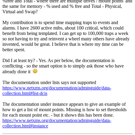
%free and Total - where there are multiple drives / mount points' and
the same for memory - % used and % free and Total - Physical,
Virtual and Swap?
My contribution is to spend time mapping traps to events and
alarms. I have 2600 active mibs, about 100 critical, which could
benefit from being templated. I can get up to 100,000 traps a week
so not having to try and reinvent a wheel many others have already
invented, would be great. I believe that is where my time can be
better spent.
Did I at least try? - Yes. As per below, the documentation is
conflicting - so the smart option is to simply ask those who have
already done it
The documentation under lists says not supported
https://www.netxms.org/documentation/adminguide/data-
collection.html#list-dcis
The documentation under instance appears to give an example of
how to get a list of mount points. Missing is how to set thresholds
for each mount point etc. - but it shows this has been done.
https://www.netxms.org/documentation/adminguide/data-
collection.html#instance