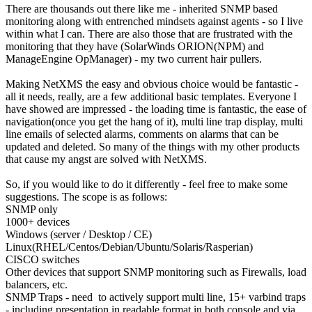
There are thousands out there like me - inherited SNMP based
monitoring along with entrenched mindsets against agents - so I live
within what I can. There are also those that are frustrated with the
monitoring that they have (SolarWinds ORION(NPM) and
ManageEngine OpManager) - my two current hair pullers.
Making NetXMS the easy and obvious choice would be fantastic -
all it needs, really, are a few additional basic templates. Everyone I
have showed are impressed - the loading time is fantastic, the ease of
navigation(once you get the hang of it), multi line trap display, multi
line emails of selected alarms, comments on alarms that can be
updated and deleted. So many of the things with my other products
that cause my angst are solved with NetXMS.
So, if you would like to do it differently - feel free to make some
suggestions. The scope is as follows:
SNMP only
1000+ devices
Windows (server / Desktop / CE)
Linux(RHEL/Centos/Debian/Ubuntu/Solaris/Rasperian)
CISCO switches
Other devices that support SNMP monitoring such as Firewalls, load
balancers, etc.
SNMP Traps - need to actively support multi line, 15+ varbind traps
- including presentation in readable format in both console and via