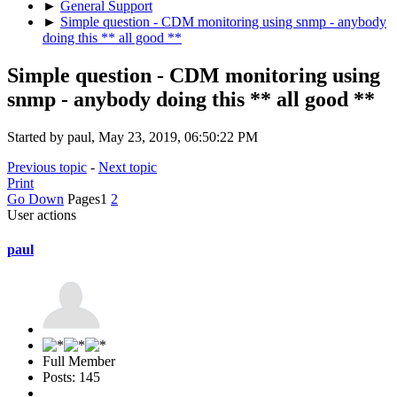
►
General Support
►
Simple question - CDM monitoring using snmp - anybody
doing this ** all good **
Simple question - CDM monitoring using
snmp - anybody doing this ** all good **
Started by paul, May 23, 2019, 06:50:22 PM
Previous topic
-
Next topic
Print
Go Down
Pages
1
2
User actions
paul
Full Member
Posts: 145