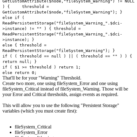
GetCustomAttribute($node,"fileSystem_Warning") != NULL
) {
threshold =
GetCustomAttribute($node,"fileSystem_Warning"); }
else if (
ReadPersistentStorage("fileSystem_Warning_".$dci-
>instance) != "" ) { threshold =
ReadPersistentStorage("fileSystem_Warning_".$dci-
>instance); }
else { threshold =
ReadPersistentStorage("fileSystem_Warning"); }
if ( ( threshold == null ) || ( threshold == "" ) ) {
return null; }
if ( $1 >= threshold ) return 1;
else return 0;
That'll be for your "Warning" Threshold.
Create two more, one using fileSystem_Error and one using
fileSystem_Critical instead of fileSystem_Warning. Those will be
your Error and Critical thresholds, assign events as required.
This will allow you to use the following "Persistent Storage"
variables (which you must create first):
fileSystem_Critical
fileSystem_Error