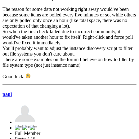
The reason for some data not working right away would've been
because some items are polled every five minutes or so, while others
are only polled only once an hour (like total space, there was no
expectation of that changing a lot).
So when the first check failed due to incorrect community, it
would've taken another hour to fix itself. Right-click and force poll
would've fixed it immediately.
You'll probably want to adjust the instance discovery script to filter
out file systems you don't care about.
There are some examples on the forum I believe on how to filter by
file system type (not just instance name).
Good luck.
paul
Full Member
Posts: 145