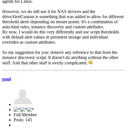
agents for Linux.
However, we do still use it for NAS devices and the
driveAlertCustom is something that was added to allow for different
threshold alerts depending on mount points. It's a combination of
auto-bind rules, instance discovery and custom attributes.
By now, I would do this very differently and use script thresholds
with default alert values in persistent storage and individual
overrides as custom attributes.
So my suggestion for you: remove any reference to that from the
instance discovery script. It doesn't do anything without the other
stuff. And that other stuff is overly complicated.
paul
Full Member
Posts: 145