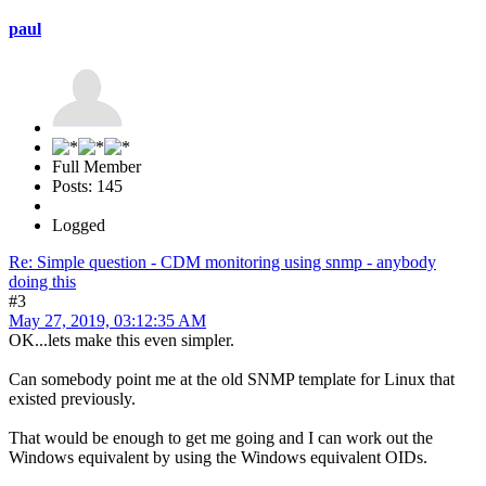
paul
Full Member
Posts: 145
Logged
Re: Simple question - CDM monitoring using snmp - anybody
doing this
#3
May 27, 2019, 03:12:35 AM
OK...lets make this even simpler.
Can somebody point me at the old SNMP template for Linux that
existed previously.
That would be enough to get me going and I can work out the
Windows equivalent by using the Windows equivalent OIDs.