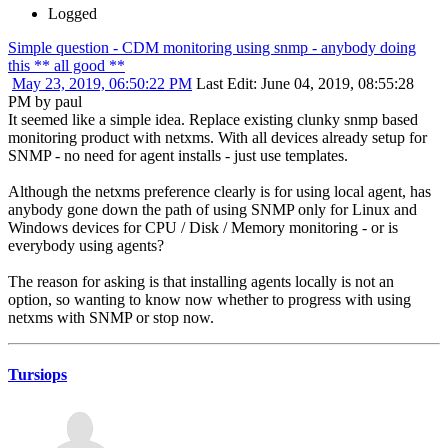
Logged
Simple question - CDM monitoring using snmp - anybody doing
this ** all good **
May 23, 2019, 06:50:22 PM
Last Edit
: June 04, 2019, 08:55:28
PM by paul
It seemed like a simple idea. Replace existing clunky snmp based
monitoring product with netxms. With all devices already setup for
SNMP - no need for agent installs - just use templates.
Although the netxms preference clearly is for using local agent, has
anybody gone down the path of using SNMP only for Linux and
Windows devices for CPU / Disk / Memory monitoring - or is
everybody using agents?
The reason for asking is that installing agents locally is not an
option, so wanting to know now whether to progress with using
netxms with SNMP or stop now.
Tursiops