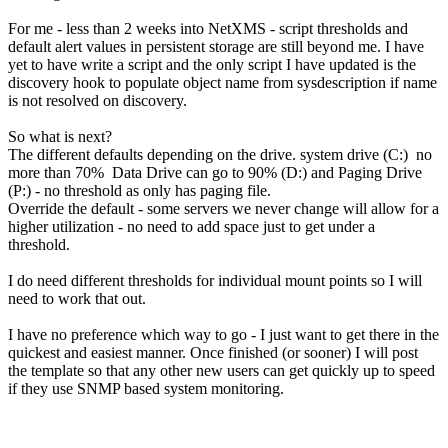
For me - less than 2 weeks into NetXMS - script thresholds and
default alert values in persistent storage are still beyond me. I have
yet to have write a script and the only script I have updated is the
discovery hook to populate object name from sysdescription if name
is not resolved on discovery.
So what is next?
The different defaults depending on the drive. system drive (C:) no
more than 70% Data Drive can go to 90% (D:) and Paging Drive
(P:) - no threshold as only has paging file.
Override the default - some servers we never change will allow for a
higher utilization - no need to add space just to get under a
threshold.
I do need different thresholds for individual mount points so I will
need to work that out.
I have no preference which way to go - I just want to get there in the
quickest and easiest manner. Once finished (or sooner) I will post
the template so that any other new users can get quickly up to speed
if they use SNMP based system monitoring.