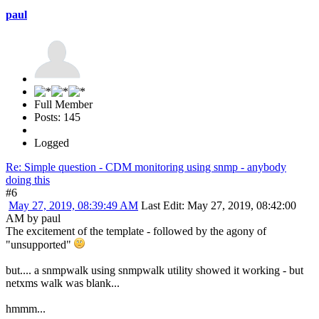
paul
Full Member
Posts: 145
Logged
Re: Simple question - CDM monitoring using snmp - anybody
doing this
#6
May 27, 2019, 08:39:49 AM
Last Edit
: May 27, 2019, 08:42:00
AM by paul
The excitement of the template - followed by the agony of
"unsupported"
but.... a snmpwalk using snmpwalk utility showed it working - but
netxms walk was blank...
hmmm...