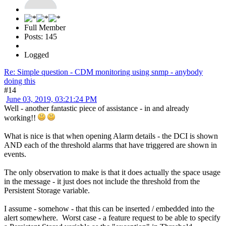
Full Member
Posts: 145
Logged
Re: Simple question - CDM monitoring using snmp - anybody
doing this
#14
June 03, 2019, 03:21:24 PM
Well - another fantastic piece of assistance - in and already
working!!
What is nice is that when opening Alarm details - the DCI is shown
AND each of the threshold alarms that have triggered are shown in
events.
The only observation to make is that it does actually the space usage
in the message - it just does not include the threshold from the
Persistent Storage variable.
I assume - somehow - that this can be inserted / embedded into the
alert somewhere. Worst case - a feature request to be able to specify