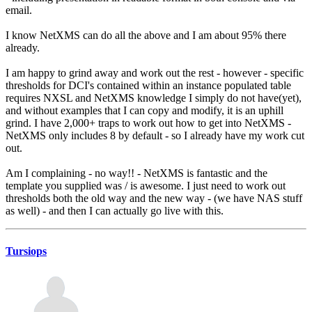
email.
I know NetXMS can do all the above and I am about 95% there
already.
I am happy to grind away and work out the rest - however - specific
thresholds for DCI's contained within an instance populated table
requires NXSL and NetXMS knowledge I simply do not have(yet),
and without examples that I can copy and modify, it is an uphill
grind. I have 2,000+ traps to work out how to get into NetXMS -
NetXMS only includes 8 by default - so I already have my work cut
out.
Am I complaining - no way!! - NetXMS is fantastic and the
template you supplied was / is awesome. I just need to work out
thresholds both the old way and the new way - (we have NAS stuff
as well) - and then I can actually go live with this.
Tursiops