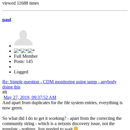
viewed 11688 times
paul
Full Member
Posts: 145
Logged
Re: Simple question - CDM monitoring using snmp - anybody
doing this
#8
May 27, 2019, 09:37:52 AM
And apart from duplicates for the file system entries, everything is
now green.
So what did I do to get it working? - apart from the correcting the
community string - which is a netxms discovery issue, not the
template - nothing. Just needed to wait