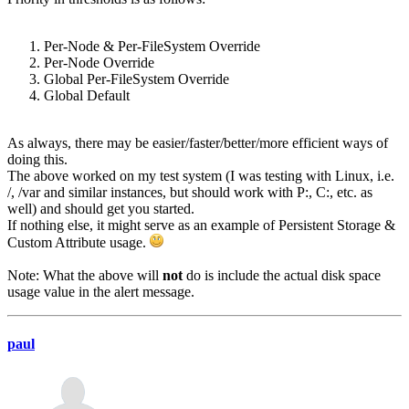
Per-Node & Per-FileSystem Override
Per-Node Override
Global Per-FileSystem Override
Global Default
As always, there may be easier/faster/better/more efficient ways of
doing this.
The above worked on my test system (I was testing with Linux, i.e.
/, /var and similar instances, but should work with P:, C:, etc. as
well) and should get you started.
If nothing else, it might serve as an example of Persistent Storage &
Custom Attribute usage.
Note: What the above will
not
do is include the actual disk space
usage value in the alert message.
paul