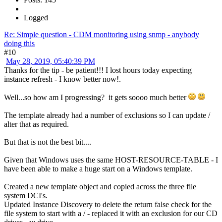
Logged
Re: Simple question - CDM monitoring using snmp - anybody
doing this
#10
May 28, 2019, 05:40:39 PM
Thanks for the tip - be patient!!! I lost hours today expecting
instance refresh - I know better now!.
Well...so how am I progressing? it gets soooo much better
The template already had a number of exclusions so I can update /
alter that as required.
But that is not the best bit....
Given that Windows uses the same HOST-RESOURCE-TABLE - I
have been able to make a huge start on a Windows template.
Created a new template object and copied across the three file
system DCI's.
Updated Instance Discovery to delete the return false check for the
file system to start with a / - replaced it with an exclusion for our CD