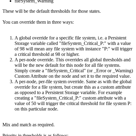
fileSystem_Warning
These will be the default thresholds for those states.
You can override them in three ways:
A global override for a specific file system, i.e. a Persistent
Storage variable called "fileSystem_Critical_P:" with a value
of 98 will mean any file system with instance "P:" will trigger
a critical threshold at 98 or higher.
A per-node override. This overrides all global thresholds and
will be the new default for this node for all file systems.
Simply create a "fileSystem_Critical" (or _Error or _Warning)
Custom Attribute on the node and set it to the required value.
A per-node, per-file system override. Same as with the global
override for a file system, but create this as a custom attribute
as opposed to a Persistent Storage variable. For example
creating a "fileSystem_Critical_P:" custom attribute with a
value of 50 will trigger the critical threshold for file system P:
on this particular node.
Mix and match as required.
Priority in thresholds is as follows: