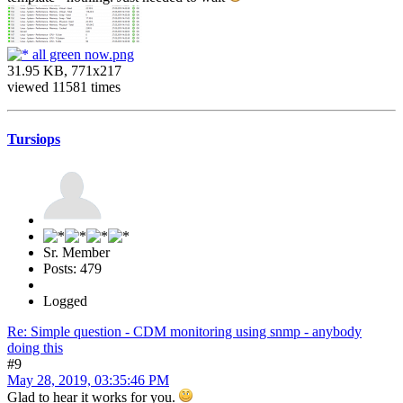
all green now.png
31.95 KB, 771x217
viewed 11581 times
Tursiops
Sr. Member
Posts: 479
Logged
Re: Simple question - CDM monitoring using snmp - anybody
doing this
#9
May 28, 2019, 03:35:46 PM
Glad to hear it works for you.