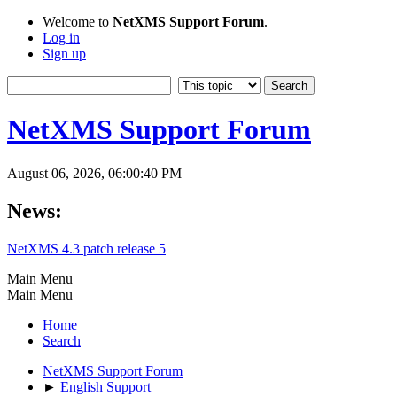
Welcome to
NetXMS Support Forum
.
Log in
Sign up
NetXMS Support Forum
August 06, 2026, 06:00:40 PM
News:
NetXMS 4.3 patch release 5
Main Menu
Main Menu
Home
Search
NetXMS Support Forum
►
English Support