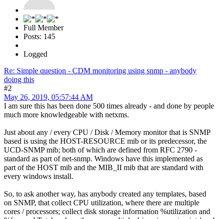
Full Member
Posts: 145
Logged
Re: Simple question - CDM monitoring using snmp - anybody
doing this
#2
May 26, 2019, 05:57:44 AM
I am sure this has been done 500 times already - and done by people
much more knowledgeable with netxms.
Just about any / every CPU / Disk / Memory monitor that is SNMP
based is using the HOST-RESOURCE mib or its predecessor, the
UCD-SNMP mib; both of which are defined from RFC 2790 -
standard as part of net-snmp. Windows have this implemented as
part of the HOST mib and the MIB_II mib that are standard with
every windows install.
So, to ask another way, has anybody created any templates, based
on SNMP, that collect CPU utilization, where there are multiple
cores / processors; collect disk storage information %utilization and