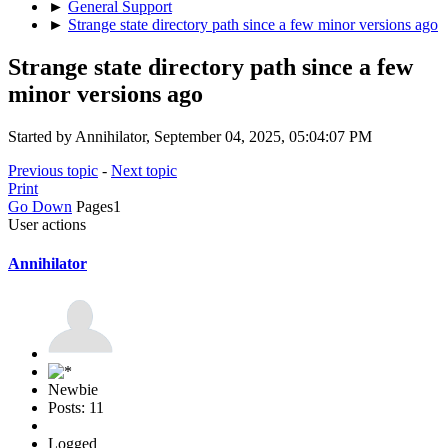
►
General Support
►
Strange state directory path since a few minor versions ago
Strange state directory path since a few
minor versions ago
Started by Annihilator, September 04, 2025, 05:04:07 PM
Previous topic
-
Next topic
Print
Go Down
Pages
1
User actions
Annihilator
Newbie
Posts: 11
Logged