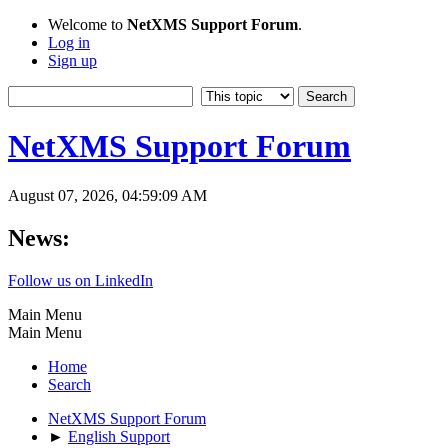
Welcome to
NetXMS Support Forum
.
Log in
Sign up
NetXMS Support Forum
August 07, 2026, 04:59:09 AM
News:
Follow us on LinkedIn
Main Menu
Main Menu
Home
Search
NetXMS Support Forum
►
English Support