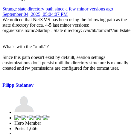
Strange state directory path since a few minor versions ago
September 04, 2025, 05:04:07 PM
We noticed that NetXMS has been using the following path as the
state directory for cca. 4-5 last minor versions:
org.netxms.nxmc.Startup - State directory: /var/lib/tomcat*/null/state
What's with the "/null/"?
Since this path doesn't exist by default, session settings
customizations don't persist until the directory structure is manually
created and rw permissions are configured for the tomcat user.
Filipp Sudanov
Hero Member
Posts: 1,666