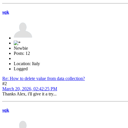
sqk
Newbie
Posts: 12
Location: Italy
Logged
Re: How to delete value from data collection?
#2
March 20, 2026, 02:42:25 PM
Thanks Alex, i'll give it a try...
sqk