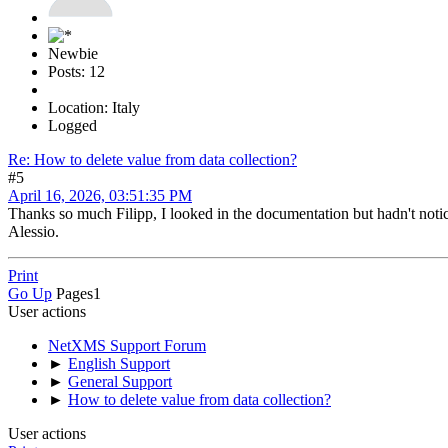
Newbie
Posts: 12
Location: Italy
Logged
Re: How to delete value from data collection?
#5
April 16, 2026, 03:51:35 PM
Thanks so much Filipp, I looked in the documentation but hadn't notic
Alessio.
Print
Go Up
Pages
1
User actions
NetXMS Support Forum
►
English Support
►
General Support
►
How to delete value from data collection?
User actions