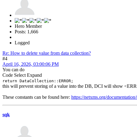
Hero Member
Posts: 1,666
Logged
Re: How to delete value from data collection?
#4
April 16, 2026, 03:00:06 PM
You can do
Code
Select
Expand
return DataCollection::ERROR;
this will prevent storing of a value into the DB, DCI will show <E
These constants can be found here:
https://netxms.org/documentation/n
sqk