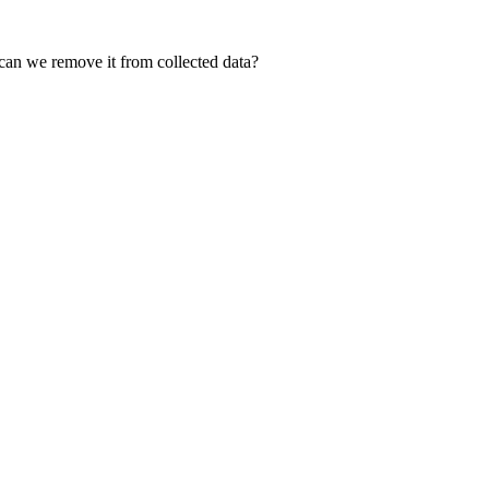
can we remove it from collected data?