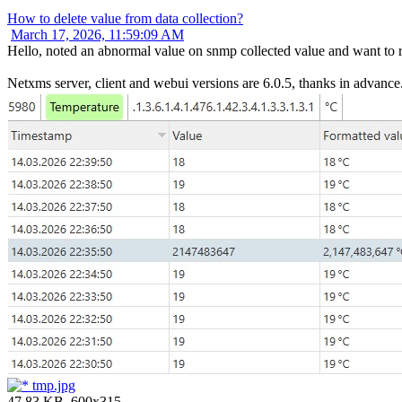
How to delete value from data collection?
March 17, 2026, 11:59:09 AM
Hello, noted an abnormal value on snmp collected value and want to r
Netxms server, client and webui versions are 6.0.5, thanks in advance.
tmp.jpg
47.83 KB, 600x315