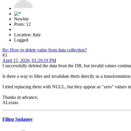
Newbie
Posts: 12
Location: Italy
Logged
Re: How to delete value from data collection?
#3
April 15, 2026, 01:29:19 PM
I successfully deleted the data from the DB, but invalid values continu
Is there a way to filter and invalidate them directly as a transformation
I tried replacing them with NULL, but they appear as "zero" values in
Thanks in advance,
ALessio.
Filipp Sudanov