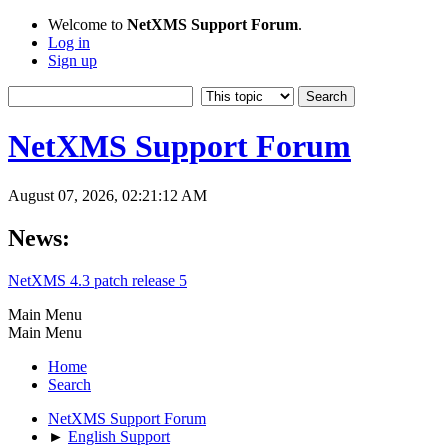
Welcome to
NetXMS Support Forum
.
Log in
Sign up
NetXMS Support Forum
August 07, 2026, 02:21:12 AM
News:
NetXMS 4.3 patch release 5
Main Menu
Main Menu
Home
Search
NetXMS Support Forum
►
English Support