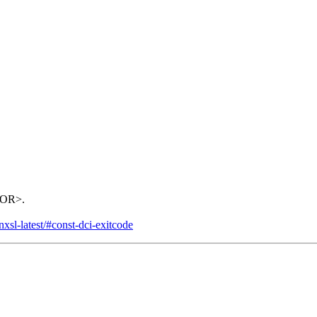
RROR>.
xsl-latest/#const-dci-exitcode