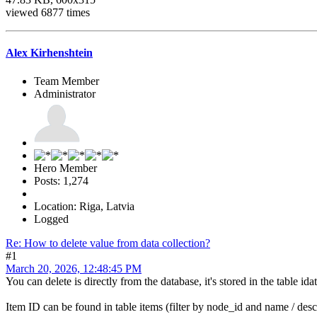
viewed 6877 times
Alex Kirhenshtein
Team Member
Administrator
Hero Member
Posts: 1,274
Location: Riga, Latvia
Logged
Re: How to delete value from data collection?
#1
March 20, 2026, 12:48:45 PM
You can delete is directly from the database, it's stored in the table i
Item ID can be found in table items (filter by node_id and name / desc