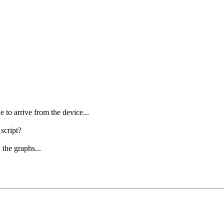
e to arrive from the device...
 script?
 the graphs...