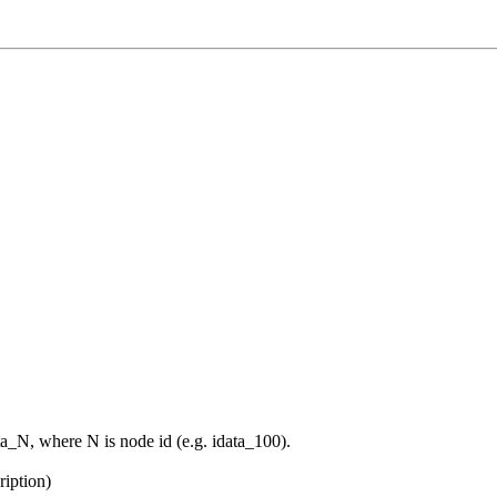
data_N, where N is node id (e.g. idata_100).
ription)