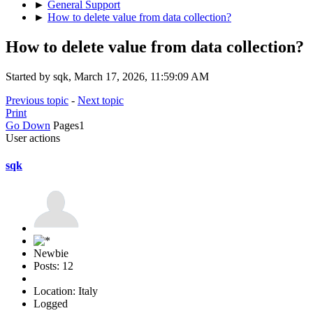
►
General Support
►
How to delete value from data collection?
How to delete value from data collection?
Started by sqk, March 17, 2026, 11:59:09 AM
Previous topic
-
Next topic
Print
Go Down
Pages
1
User actions
sqk
Newbie
Posts: 12
Location: Italy
Logged