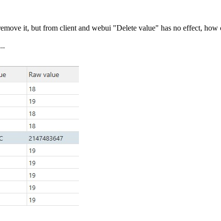
emove it, but from client and webui "Delete value" has no effect, how 
..