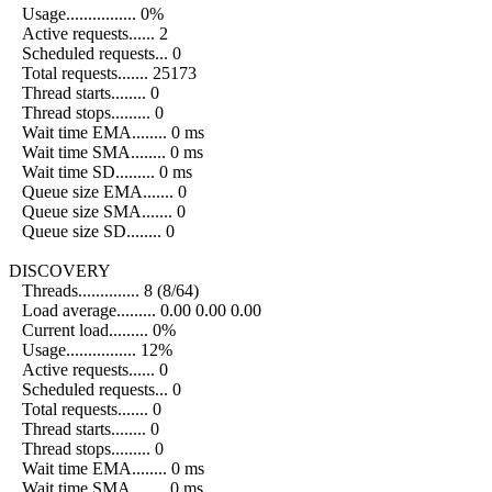
Usage................ 0%
Active requests...... 2
Scheduled requests... 0
Total requests....... 25173
Thread starts........ 0
Thread stops......... 0
Wait time EMA........ 0 ms
Wait time SMA........ 0 ms
Wait time SD......... 0 ms
Queue size EMA....... 0
Queue size SMA....... 0
Queue size SD........ 0
DISCOVERY
Threads.............. 8 (8/64)
Load average......... 0.00 0.00 0.00
Current load......... 0%
Usage................ 12%
Active requests...... 0
Scheduled requests... 0
Total requests....... 0
Thread starts........ 0
Thread stops......... 0
Wait time EMA........ 0 ms
Wait time SMA........ 0 ms