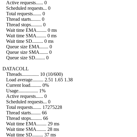
Active requests...... 0
Scheduled requests... 0
Total requests....... 0
Thread starts........ 0
Thread stops......... 0
Wait time EMA........ 0 ms
Wait time SMA........ 0 ms
Wait time SD......... 0 ms
Queue size EMA....... 0
Queue size SMA....... 0
Queue size SD........ 0
DATACOLL
Threads.............. 10 (10/600)
Load average......... 2.51 1.65 1.38
Current load......... 0%
Usage................ 1%
Active requests...... 0
Scheduled requests... 0
Total requests....... 17275228
Thread starts........ 66
Thread stops......... 66
Wait time EMA........ 29 ms
Wait time SMA........ 28 ms
Wait time SD......... 37 ms