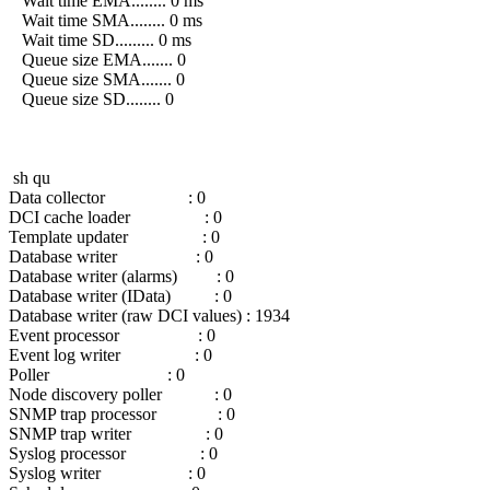
Wait time EMA........ 0 ms
Wait time SMA........ 0 ms
Wait time SD......... 0 ms
Queue size EMA....... 0
Queue size SMA....... 0
Queue size SD........ 0
sh qu
Data collector : 0
DCI cache loader : 0
Template updater : 0
Database writer : 0
Database writer (alarms) : 0
Database writer (IData) : 0
Database writer (raw DCI values) : 1934
Event processor : 0
Event log writer : 0
Poller : 0
Node discovery poller : 0
SNMP trap processor : 0
SNMP trap writer : 0
Syslog processor : 0
Syslog writer : 0