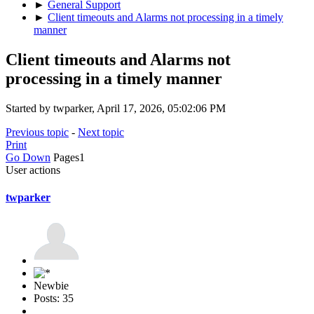
►
General Support
►
Client timeouts and Alarms not processing in a timely
manner
Client timeouts and Alarms not
processing in a timely manner
Started by twparker, April 17, 2026, 05:02:06 PM
Previous topic
-
Next topic
Print
Go Down
Pages
1
User actions
twparker
Newbie
Posts: 35