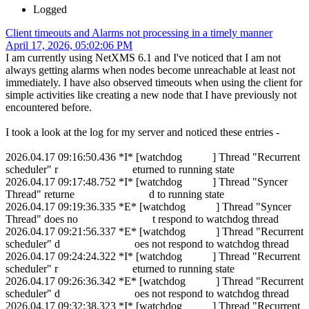
Logged
Client timeouts and Alarms not processing in a timely manner
April 17, 2026, 05:02:06 PM
I am currently using NetXMS 6.1 and I've noticed that I am not
always getting alarms when nodes become unreachable at least not
immediately. I have also observed timeouts when using the client for
simple activities like creating a new node that I have previously not
encountered before.
I took a look at the log for my server and noticed these entries -
2026.04.17 09:16:50.436 *I* [watchdog ] Thread "Recurrent
scheduler" r eturned to running state
2026.04.17 09:17:48.752 *I* [watchdog ] Thread "Syncer
Thread" returne d to running state
2026.04.17 09:19:36.335 *E* [watchdog ] Thread "Syncer
Thread" does no t respond to watchdog thread
2026.04.17 09:21:56.337 *E* [watchdog ] Thread "Recurrent
scheduler" d oes not respond to watchdog thread
2026.04.17 09:24:24.322 *I* [watchdog ] Thread "Recurrent
scheduler" r eturned to running state
2026.04.17 09:26:36.342 *E* [watchdog ] Thread "Recurrent
scheduler" d oes not respond to watchdog thread
2026.04.17 09:32:38.323 *I* [watchdog ] Thread "Recurrent