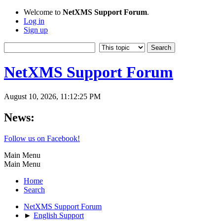
Welcome to
NetXMS Support Forum
.
Log in
Sign up
NetXMS Support Forum
August 10, 2026, 11:12:25 PM
News:
Follow us on Facebook!
Main Menu
Main Menu
Home
Search
NetXMS Support Forum
►
English Support