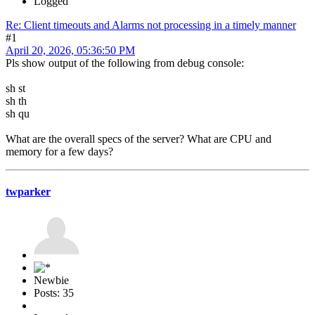
Logged
Re: Client timeouts and Alarms not processing in a timely manner
#1
April 20, 2026, 05:36:50 PM
Pls show output of the following from debug console:
sh st
sh th
sh qu
What are the overall specs of the server? What are CPU and
memory for a few days?
twparker
Newbie
Posts: 35