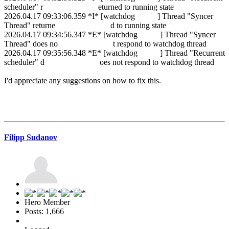
scheduler" r eturned to running state
2026.04.17 09:33:06.359 *I* [watchdog ] Thread "Syncer
Thread" returne d to running state
2026.04.17 09:34:56.347 *E* [watchdog ] Thread "Syncer
Thread" does no t respond to watchdog thread
2026.04.17 09:35:56.348 *E* [watchdog ] Thread "Recurrent
scheduler" d oes not respond to watchdog thread
I'd appreciate any suggestions on how to fix this.
Filipp Sudanov
Hero Member
Posts: 1,666