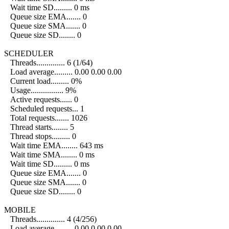
Wait time SD......... 0 ms
Queue size EMA....... 0
Queue size SMA....... 0
Queue size SD........ 0
SCHEDULER
Threads.............. 6 (1/64)
Load average......... 0.00 0.00 0.00
Current load......... 0%
Usage................ 9%
Active requests...... 0
Scheduled requests... 1
Total requests....... 1026
Thread starts........ 5
Thread stops......... 0
Wait time EMA........ 643 ms
Wait time SMA........ 0 ms
Wait time SD......... 0 ms
Queue size EMA....... 0
Queue size SMA....... 0
Queue size SD........ 0
MOBILE
Threads.............. 4 (4/256)
Load average......... 0.00 0.00 0.00