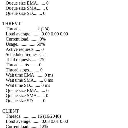
Queue size EMA....... 0
Queue size SMA....... 0
Queue size SD........ 0
THREVT
Threads.............. 2 (2/4)
Load average......... 0.00 0.00 0.00
Current load......... 0%
Usage................ 50%
Active requests...... 0
Scheduled requests... 1
Total requests....... 75
Thread starts........ 0
Thread stops......... 0
Wait time EMA........ 0 ms
Wait time SMA........ 0 ms
Wait time SD......... 0 ms
Queue size EMA....... 0
Queue size SMA....... 0
Queue size SD........ 0
CLIENT
Threads.............. 16 (16/2048)
Load average......... 0.03 0.01 0.00
Current load......... 12%