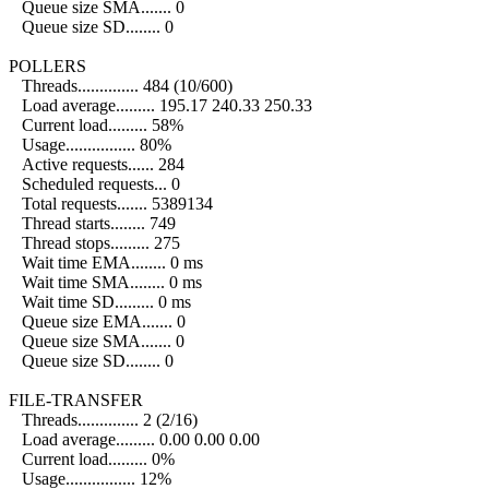
Queue size SMA....... 0
Queue size SD........ 0
POLLERS
Threads.............. 484 (10/600)
Load average......... 195.17 240.33 250.33
Current load......... 58%
Usage................ 80%
Active requests...... 284
Scheduled requests... 0
Total requests....... 5389134
Thread starts........ 749
Thread stops......... 275
Wait time EMA........ 0 ms
Wait time SMA........ 0 ms
Wait time SD......... 0 ms
Queue size EMA....... 0
Queue size SMA....... 0
Queue size SD........ 0
FILE-TRANSFER
Threads.............. 2 (2/16)
Load average......... 0.00 0.00 0.00
Current load......... 0%
Usage................ 12%