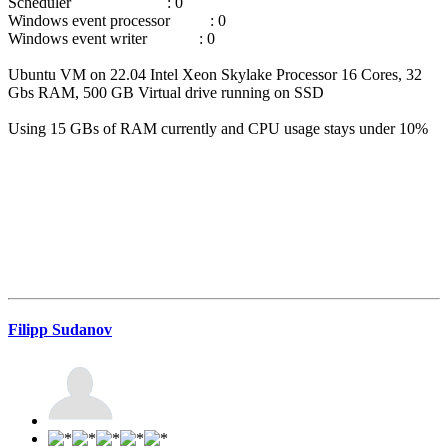
Scheduler : 0
Windows event processor : 0
Windows event writer : 0
Ubuntu VM on 22.04 Intel Xeon Skylake Processor 16 Cores, 32
Gbs RAM, 500 GB Virtual drive running on SSD
Using 15 GBs of RAM currently and CPU usage stays under 10%
Filipp Sudanov