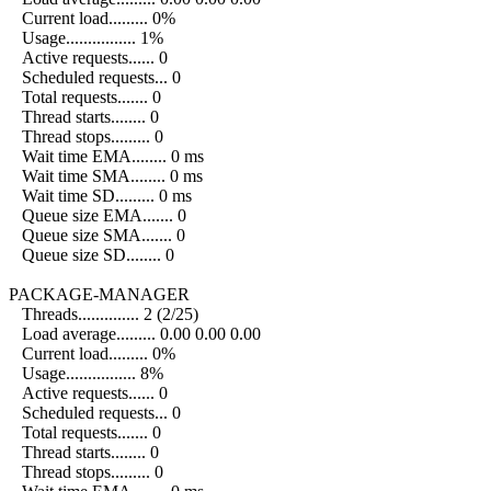
Current load......... 0%
Usage................ 1%
Active requests...... 0
Scheduled requests... 0
Total requests....... 0
Thread starts........ 0
Thread stops......... 0
Wait time EMA........ 0 ms
Wait time SMA........ 0 ms
Wait time SD......... 0 ms
Queue size EMA....... 0
Queue size SMA....... 0
Queue size SD........ 0
PACKAGE-MANAGER
Threads.............. 2 (2/25)
Load average......... 0.00 0.00 0.00
Current load......... 0%
Usage................ 8%
Active requests...... 0
Scheduled requests... 0
Total requests....... 0
Thread starts........ 0
Thread stops......... 0