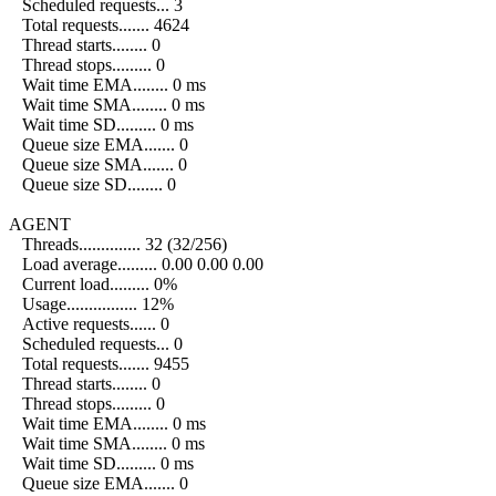
Scheduled requests... 3
Total requests....... 4624
Thread starts........ 0
Thread stops......... 0
Wait time EMA........ 0 ms
Wait time SMA........ 0 ms
Wait time SD......... 0 ms
Queue size EMA....... 0
Queue size SMA....... 0
Queue size SD........ 0
AGENT
Threads.............. 32 (32/256)
Load average......... 0.00 0.00 0.00
Current load......... 0%
Usage................ 12%
Active requests...... 0
Scheduled requests... 0
Total requests....... 9455
Thread starts........ 0
Thread stops......... 0
Wait time EMA........ 0 ms
Wait time SMA........ 0 ms
Wait time SD......... 0 ms
Queue size EMA....... 0