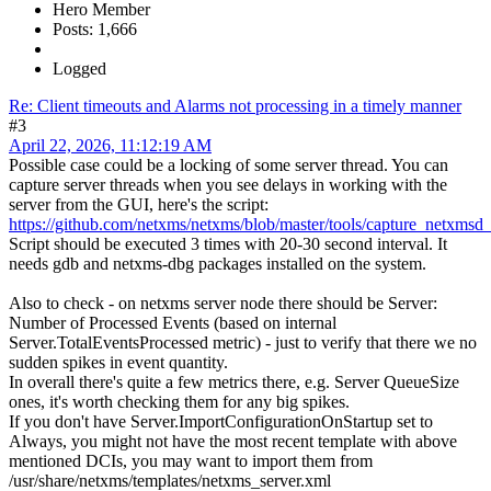
Hero Member
Posts: 1,666
Logged
Re: Client timeouts and Alarms not processing in a timely manner
#3
April 22, 2026, 11:12:19 AM
Possible case could be a locking of some server thread. You can
capture server threads when you see delays in working with the
server from the GUI, here's the script:
https://github.com/netxms/netxms/blob/master/tools/capture_netxmsd_
Script should be executed 3 times with 20-30 second interval. It
needs gdb and netxms-dbg packages installed on the system.
Also to check - on netxms server node there should be Server:
Number of Processed Events (based on internal
Server.TotalEventsProcessed metric) - just to verify that there we no
sudden spikes in event quantity.
In overall there's quite a few metrics there, e.g. Server QueueSize
ones, it's worth checking them for any big spikes.
If you don't have Server.ImportConfigurationOnStartup set to
Always, you might not have the most recent template with above
mentioned DCIs, you may want to import them from
/usr/share/netxms/templates/netxms_server.xml