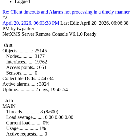
Logged
Re: Client timeouts and Alarms not processing in a timely manner
#2
April 20, 2026, 06:03:38 PM
Last Edit
: April 20, 2026, 06:06:38
PM by twparker
NetXMS Server Remote Console V6.1.0 Ready
sh st
Objects............: 25145
Nodes...........: 3177
Interfaces......: 19762
Access points...: 651
Sensors.........: 0
Collectible DCIs...: 44734
Active alarms......: 3924
Uptime.............: 2 days, 19:42:54
sh th
MAIN
Threads.............. 8 (8/600)
Load average......... 0.00 0.00 0.00
Current load......... 0%
Usage................ 1%
Active requests...... 0