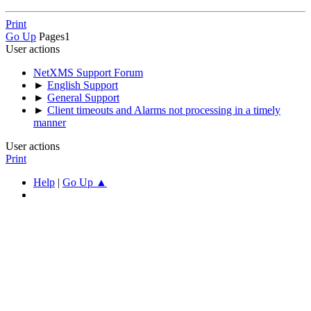
Print
Go Up
Pages
1
User actions
NetXMS Support Forum
►
English Support
►
General Support
►
Client timeouts and Alarms not processing in a timely
manner
User actions
Print
Help
|
Go Up ▲