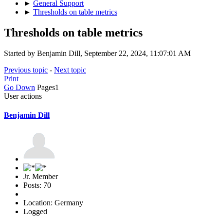
►
General Support
►
Thresholds on table metrics
Thresholds on table metrics
Started by Benjamin Dill, September 22, 2024, 11:07:01 AM
Previous topic
-
Next topic
Print
Go Down
Pages
1
User actions
Benjamin Dill
Jr. Member
Posts: 70
Location: Germany
Logged