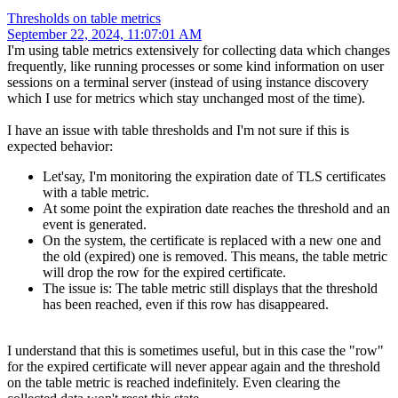
Thresholds on table metrics
September 22, 2024, 11:07:01 AM
I'm using table metrics extensively for collecting data which changes
frequently, like running processes or some kind information on user
sessions on a terminal server (instead of using instance discovery
which I use for metrics which stay unchanged most of the time).
I have an issue with table thresholds and I'm not sure if this is
expected behavior:
Let'say, I'm monitoring the expiration date of TLS certificates
with a table metric.
At some point the expiration date reaches the threshold and an
event is generated.
On the system, the certificate is replaced with a new one and
the old (expired) one is removed. This means, the table metric
will drop the row for the expired certificate.
The issue is: The table metric still displays that the threshold
has been reached, even if this row has disappeared.
I understand that this is sometimes useful, but in this case the "row"
for the expired certificate will never appear again and the threshold
on the table metric is reached indefinitely. Even clearing the