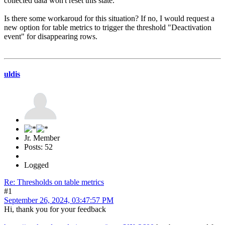
collected data won't reset this state.
Is there some workaroud for this situation? If no, I would request a
new option for table metrics to trigger the threshold "Deactivation
event" for disappearing rows.
uldis
Jr. Member
Posts: 52
Logged
Re: Thresholds on table metrics
#1
September 26, 2024, 03:47:57 PM
Hi, thank you for your feedback