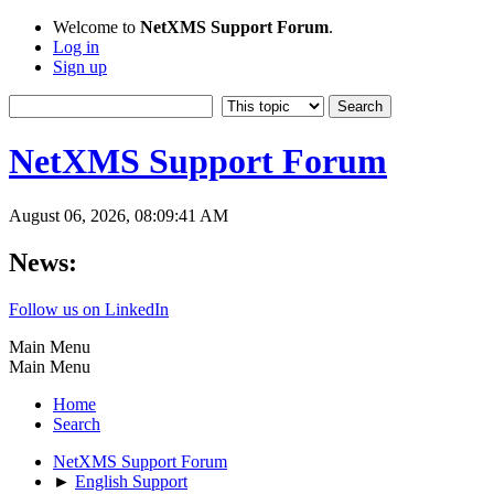
Welcome to
NetXMS Support Forum
.
Log in
Sign up
NetXMS Support Forum
August 06, 2026, 08:09:41 AM
News:
Follow us on LinkedIn
Main Menu
Main Menu
Home
Search
NetXMS Support Forum
►
English Support