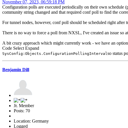
November 07, 2023, 06:59:18 PM
Configuration polls are executed periodically on their own schedule (p
community string changed and that required conf poll to find the corre
For tunnel nodes, however, conf poll should be scheduled right after tu
There is no way to force a poll from NXSL, I've created an issue so 
A bit crazy approach which might currently work - we have an option to
Code
Select
Expand
so status p
SysConfig:Objects.ConfigurationPollingInterval
Benjamin Dill
Jr. Member
Posts: 70
Location: Germany
Logged