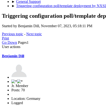
►
General Support
►
Triggering configuration poll/template deployment by NXS
Triggering configuration poll/template d
Started by Benjamin Dill, November 07, 2023, 05:18:11 PM
Previous topic
-
Next topic
Print
Go Down
Pages
1
User actions
Benjamin Dill
Jr. Member
Posts: 70
Location: Germany
Logged