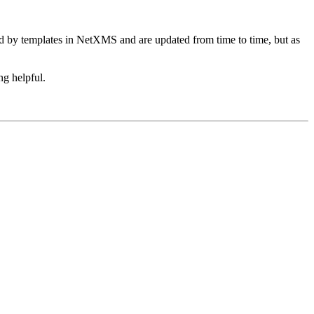
ed by templates in NetXMS and are updated from time to time, but as
ng helpful.