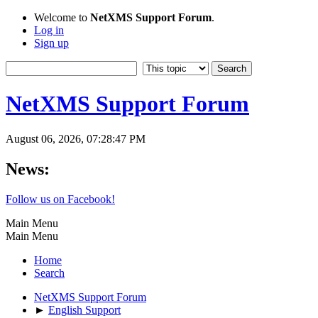
Welcome to
NetXMS Support Forum
.
Log in
Sign up
NetXMS Support Forum
August 06, 2026, 07:28:47 PM
News:
Follow us on Facebook!
Main Menu
Main Menu
Home
Search
NetXMS Support Forum
►
English Support