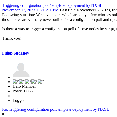
Triggering configuration poll/template deployment by NXSL
November 07, 2023, 05:18:11 PM
Last Edit
: November 07, 2023, 05
Following situation: We have nodes which are only a few minutes onli
these nodes are virtually never online for a configuration poll and upd
Is there a way to trigger a configuration poll of these nodes by script
Thank you!
Filipp Sudanov
Hero Member
Posts: 1,666
Logged
Re: Triggering configuration poll/template deployment by NXSL
#1