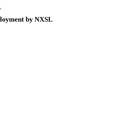
L
eployment by NXSL