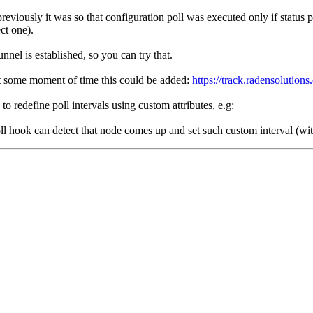
reviously it was so that configuration poll was executed only if status 
ct one).
nnel is established, so you can try that.
at some moment of time this could be added:
https://track.radensolutio
 redefine poll intervals using custom attributes, e.g:
oll hook can detect that node comes up and set such custom interval (wit