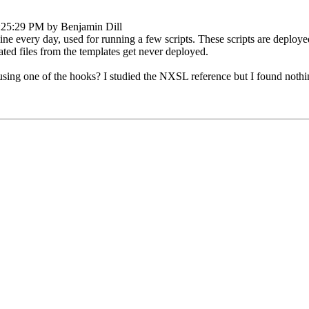
:25:29 PM by Benjamin Dill
ne every day, used for running a few scripts. These scripts are deploy
ated files from the templates get never deployed.
, using one of the hooks? I studied the NXSL reference but I found nothi