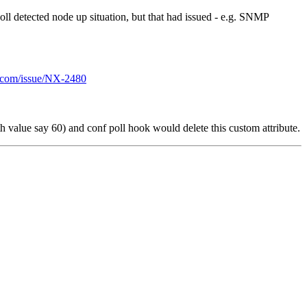
poll detected node up situation, but that had issued - e.g. SNMP
ns.com/issue/NX-2480
h value say 60) and conf poll hook would delete this custom attribute.