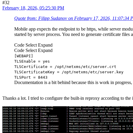
#32
February 18, 2026, 05:25:30 PM
Quote from: Filipp Sudanov on February 17, 2026, 11:07:34
Mobile app expects the endpoint to be https, while server modu
started by server process. You need to generate certificate file
Code Select Expand
Code
Select
Expand
[WEBAPI]
TLSEnable = yes
TLSCertificate = /opt/netxms/etc/server.crt
TLSCertificateKey = /opt/netxms/etc/server.key
TLSPort = 8443
Documentation is a bit behind because this is work in progress
Thanks a lot. I tried to configure the built-in reproxy according to th