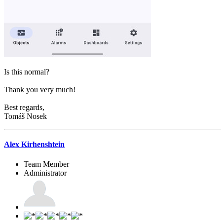
Is this normal?
Thank you very much!
Best regards,
Tomáš Nosek
Alex Kirhenshtein
Team Member
Administrator