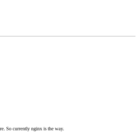
re. So currently nginx is the way.