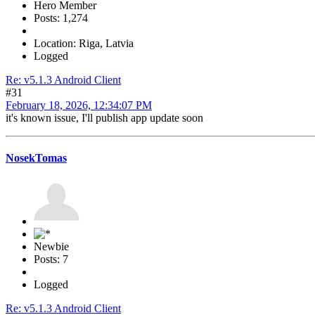
Hero Member
Posts: 1,274
Location: Riga, Latvia
Logged
Re: v5.1.3 Android Client
#31
February 18, 2026, 12:34:07 PM
it's known issue, I'll publish app update soon
NosekTomas
Newbie
Posts: 7
Logged
Re: v5.1.3 Android Client