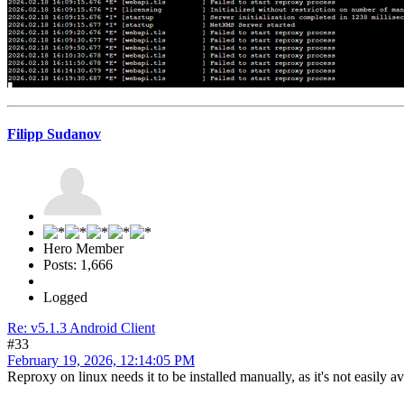
Filipp Sudanov
Hero Member
Posts: 1,666
Logged
Re: v5.1.3 Android Client
#33
February 19, 2026, 12:14:05 PM
Reproxy on linux needs it to be installed manually, as it's not easily 