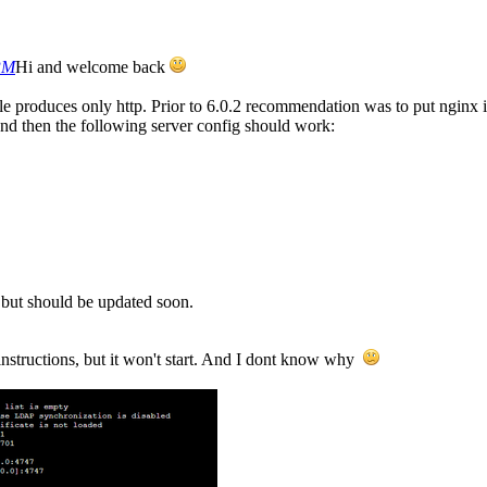
 PM
Hi and welcome back
le produces only http. Prior to 6.0.2 recommendation was to put nginx 
s and then the following server config should work:
, but should be updated soon.
e instructions, but it won't start. And I dont know why