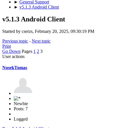
►
General Support
►
v5.1.3 Android Client
v5.1.3 Android Client
Started by cserzs, February 20, 2025, 09:30:19 PM
Previous topic
-
Next topic
Print
Go Down
Pages
1
2
3
User actions
NosekTomas
Newbie
Posts: 7
Logged