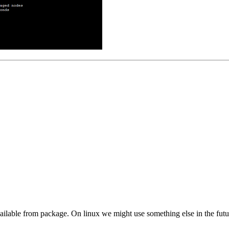
available from package. On linux we might use something else in the futu