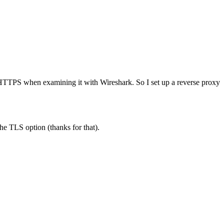
s HTTPS when examining it with Wireshark. So I set up a reverse proxy
he TLS option (thanks for that).