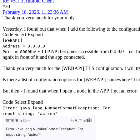
Re: v5.1.3 Android Client
#30
February 18, 2026, 11:23:36 AM
Thank you very much for your reply.
Yesterday, I found out that when I add the following to the configurat
Code
Select
Expand
[WEBAPI]
Address = 0.0.0.0
the HTTP API becomes accessible from 0.0.0.0 – i.e. fro
Port = 8000
ngnix in front of it and the app connected.
Thank you very much for the [WEBAPI] TLS configuration. I will try to
Is there a list of configuration options for [WEBAPI] somewhere? I tri
But then - I found that when I open a node in the APP, I get an error:
Code
Select
Expand
Error: java.lang.NumberFormatException: For
input string: "action"