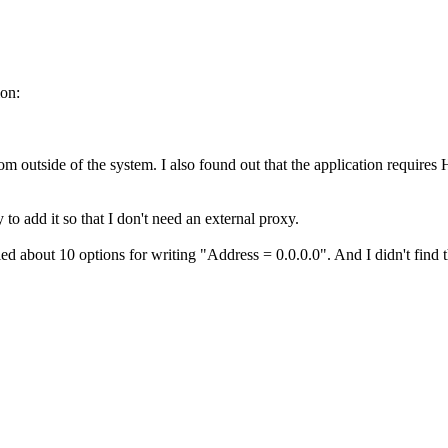
ion:
m outside of the system. I also found out that the application require
 add it so that I don't need an external proxy.
ed about 10 options for writing "Address = 0.0.0.0". And I didn't find t