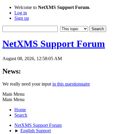
Welcome to
NetXMS Support Forum
.
Log in
Sign up
NetXMS Support Forum
August 08, 2026, 12:58:05 AM
News:
We really need your input
in this questionnaire
Main Menu
Main Menu
Home
Search
NetXMS Support Forum
►
English Support