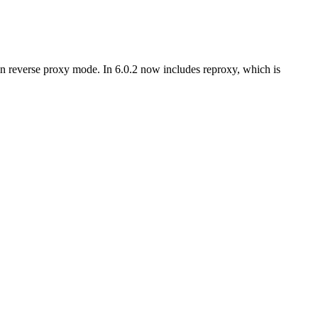
in reverse proxy mode. In 6.0.2 now includes reproxy, which is