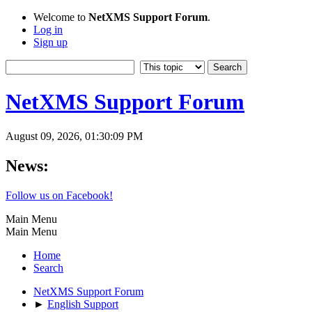
Welcome to
NetXMS Support Forum
.
Log in
Sign up
NetXMS Support Forum
August 09, 2026, 01:30:09 PM
News:
Follow us on Facebook!
Main Menu
Main Menu
Home
Search
NetXMS Support Forum
►
English Support