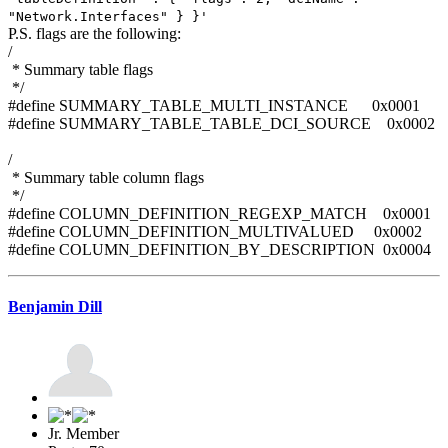
"Network.Interfaces" } }'
P.S. flags are the following:
/
* Summary table flags
*/
#define SUMMARY_TABLE_MULTI_INSTANCE 0x0001
#define SUMMARY_TABLE_TABLE_DCI_SOURCE 0x0002
/
* Summary table column flags
*/
#define COLUMN_DEFINITION_REGEXP_MATCH 0x0001
#define COLUMN_DEFINITION_MULTIVALUED 0x0002
#define COLUMN_DEFINITION_BY_DESCRIPTION 0x0004
Benjamin Dill
Jr. Member