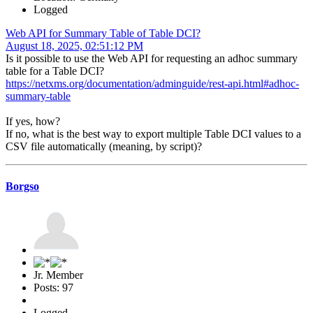
Logged
Web API for Summary Table of Table DCI?
August 18, 2025, 02:51:12 PM
Is it possible to use the Web API for requesting an adhoc summary
table for a Table DCI?
https://netxms.org/documentation/adminguide/rest-api.html#adhoc-
summary-table
If yes, how?
If no, what is the best way to export multiple Table DCI values to a
CSV file automatically (meaning, by script)?
Borgso
Jr. Member
Posts: 97
Logged