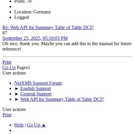
Posts: 70
Location: Germany
Logged
Re: Web API for Summary Table of Table DCI?
#7
September 25, 2025, 05:10:03 PM
Oh nice, thank you. Maybe you can add this to the manual for future
reference!
Print
Go Up
Pages
1
User actions
NetXMS Support Forum
►
English Support
►
General Support
►
Web API for Summary Table of Table DCI?
User actions
Print
Help
|
Go Up ▲