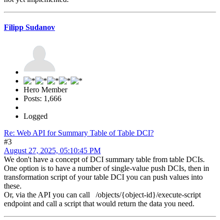
Filipp Sudanov
Hero Member
Posts: 1,666
Logged
Re: Web API for Summary Table of Table DCI?
#3
August 27, 2025, 05:10:45 PM
We don't have a concept of DCI summary table from table DCIs.
One option is to have a number of single-value push DCIs, then in
transformation script of your table DCI you can push values into
these.
Or, via the API you can call /objects/{object-id}/execute-script
endpoint and call a script that would return the data you need.