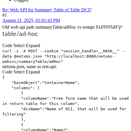
Re: Web API for Summary Table of Table DCI?
#1
August 21, 2025, 01:01:43 PM
summary-
Old web api path summaryTable/adHoc vs restapi
table/ad-hoc
Code
Select
Expand
curl -s -X POST --cookie "session_handle=__HASH__" --
data @netxms.json "http://localhost:8080/netxms-
websvc/summaryTable/adHoc"
netxms.json, same as rest-api:
Code
Select
Expand
{
"baseObject":"ContainerName",
"columns": [
{
"columnName":"Free form name that will be used
in return table for this column",
"dciName":"Name of DCI, that will be used for
filtering"
},
{
"columnName":"Name2",