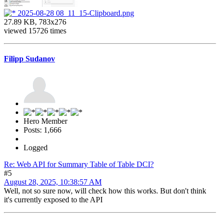
2025-08-28 08_11_15-Clipboard.png
27.89 KB, 783x276
viewed 15726 times
Filipp Sudanov
Hero Member
Posts: 1,666
Logged
Re: Web API for Summary Table of Table DCI?
#5
August 28, 2025, 10:38:57 AM
Well, not so sure now, will check how this works. But don't think
it's currently exposed to the API