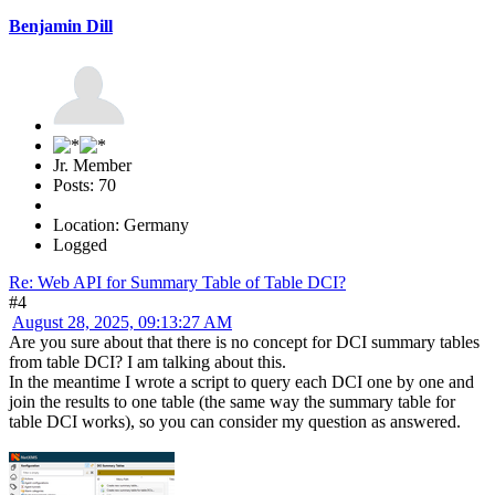
Benjamin Dill
Jr. Member
Posts: 70
Location: Germany
Logged
Re: Web API for Summary Table of Table DCI?
#4
August 28, 2025, 09:13:27 AM
Are you sure about that there is no concept for DCI summary tables
from table DCI? I am talking about this.
In the meantime I wrote a script to query each DCI one by one and
join the results to one table (the same way the summary table for
table DCI works), so you can consider my question as answered.