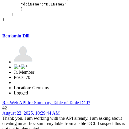
"dciName":"DCIName2"
}
]
}
Benjamin Dill
Jr. Member
Posts: 70
Location: Germany
Logged
Re: Web API for Summary Table of Table DCI?
#2
August 22, 2025, 10:29:44 AM
Thank you, I am working with the API already. I am asking about
creating an ad-hoc summary table from a table DCI. I suspect this is
not yet implemented.