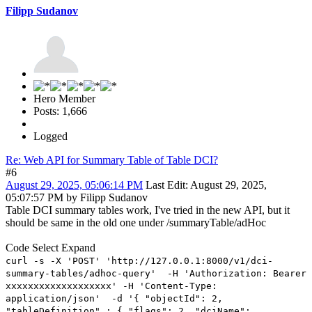
Filipp Sudanov
Hero Member
Posts: 1,666
Logged
Re: Web API for Summary Table of Table DCI?
#6
August 29, 2025, 05:06:14 PM
Last Edit
: August 29, 2025,
05:07:57 PM by Filipp Sudanov
Table DCI summary tables work, I've tried in the new API, but it
should be same in the old one under /summaryTable/adHoc
Code
Select
Expand
curl -s -X 'POST' 'http://127.0.0.1:8000/v1/dci-
summary-tables/adhoc-query' -H 'Authorization: Bearer
xxxxxxxxxxxxxxxxxxx' -H 'Content-Type:
application/json' -d '{ "objectId": 2,
"tableDefinition" : { "flags": 2, "dciName":