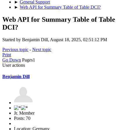
►
General Support
►
Web API for Summary Table of Table DCI?
Web API for Summary Table of Table
DCI?
Started by Benjamin Dill, August 18, 2025, 02:51:12 PM
Previous topic
-
Next topic
Print
Go Down
Pages
1
User actions
Benjamin Dill
Jr. Member
Posts: 70
Location: Germany