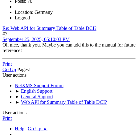
Posts: 70
Location: Germany
Logged
Re: Web API for Summary Table of Table DCI?
#7
September 25, 2025, 05:10:03 PM
Oh nice, thank you. Maybe you can add this to the manual for future
reference!
Print
Go Up
Pages
1
User actions
NetXMS Support Forum
►
English Support
►
General Support
►
Web API for Summary Table of Table DCI?
User actions
Print
Help
|
Go Up ▲