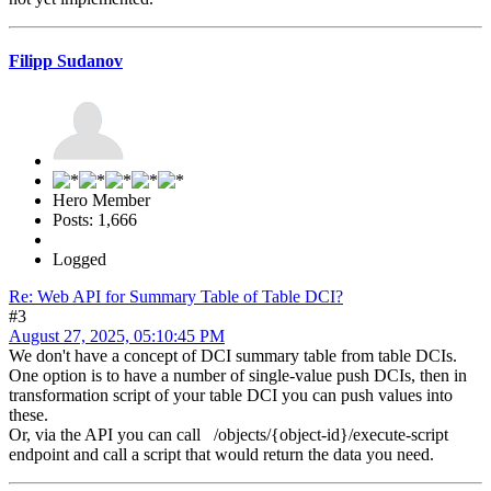
Filipp Sudanov
Hero Member
Posts: 1,666
Logged
Re: Web API for Summary Table of Table DCI?
#3
August 27, 2025, 05:10:45 PM
We don't have a concept of DCI summary table from table DCIs.
One option is to have a number of single-value push DCIs, then in
transformation script of your table DCI you can push values into
these.
Or, via the API you can call /objects/{object-id}/execute-script
endpoint and call a script that would return the data you need.