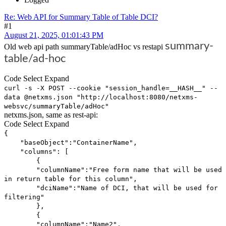
Re: Web API for Summary Table of Table DCI?
#1
August 21, 2025, 01:01:43 PM
summary-
Old web api path summaryTable/adHoc vs restapi
table/ad-hoc
Code
Select
Expand
curl -s -X POST --cookie "session_handle=__HASH__" --
data @netxms.json "http://localhost:8080/netxms-
websvc/summaryTable/adHoc"
netxms.json, same as rest-api:
Code
Select
Expand
{
"baseObject":"ContainerName",
"columns": [
{
"columnName":"Free form name that will be used
in return table for this column",
"dciName":"Name of DCI, that will be used for
filtering"
},
{
"columnName":"Name2",