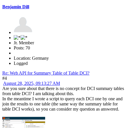
Benjamin Dill
Jr. Member
Posts: 70
Location: Germany
Logged
Re: Web API for Summary Table of Table DCI?
#4
August 28, 2025, 09:13:27 AM
Are you sure about that there is no concept for DCI summary tables
from table DCI? I am talking about this.
In the meantime I wrote a script to query each DCI one by one and
join the results to one table (the same way the summary table for
table DCI works), so you can consider my question as answered.