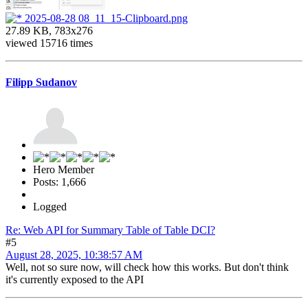
2025-08-28 08_11_15-Clipboard.png
27.89 KB, 783x276
viewed 15716 times
Filipp Sudanov
Hero Member
Posts: 1,666
Logged
Re: Web API for Summary Table of Table DCI?
#5
August 28, 2025, 10:38:57 AM
Well, not so sure now, will check how this works. But don't think
it's currently exposed to the API