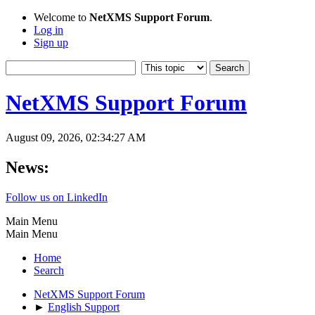
Welcome to
NetXMS Support Forum
.
Log in
Sign up
NetXMS Support Forum
August 09, 2026, 02:34:27 AM
News:
Follow us on LinkedIn
Main Menu
Main Menu
Home
Search
NetXMS Support Forum
►
English Support