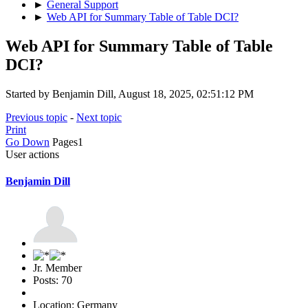
►
General Support
►
Web API for Summary Table of Table DCI?
Web API for Summary Table of Table
DCI?
Started by Benjamin Dill, August 18, 2025, 02:51:12 PM
Previous topic
-
Next topic
Print
Go Down
Pages
1
User actions
Benjamin Dill
Jr. Member
Posts: 70
Location: Germany