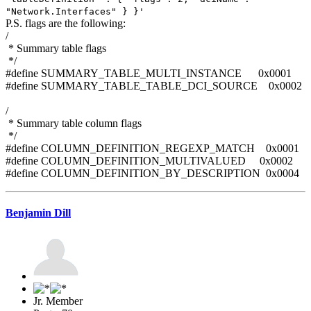
"Network.Interfaces" } }'
P.S. flags are the following:
/
* Summary table flags
*/
#define SUMMARY_TABLE_MULTI_INSTANCE 0x0001
#define SUMMARY_TABLE_TABLE_DCI_SOURCE 0x0002
/
* Summary table column flags
*/
#define COLUMN_DEFINITION_REGEXP_MATCH 0x0001
#define COLUMN_DEFINITION_MULTIVALUED 0x0002
#define COLUMN_DEFINITION_BY_DESCRIPTION 0x0004
Benjamin Dill
Jr. Member