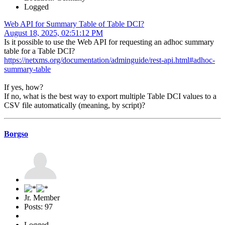
Logged
Web API for Summary Table of Table DCI?
August 18, 2025, 02:51:12 PM
Is it possible to use the Web API for requesting an adhoc summary
table for a Table DCI?
https://netxms.org/documentation/adminguide/rest-api.html#adhoc-
summary-table
If yes, how?
If no, what is the best way to export multiple Table DCI values to a
CSV file automatically (meaning, by script)?
Borgso
Jr. Member
Posts: 97
Logged