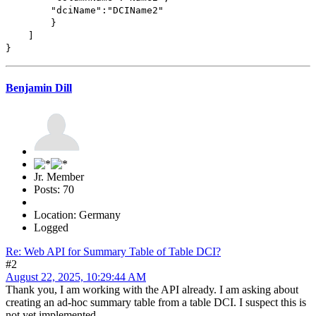
"dciName":"DCIName2"
}
]
}
Benjamin Dill
Jr. Member
Posts: 70
Location: Germany
Logged
Re: Web API for Summary Table of Table DCI?
#2
August 22, 2025, 10:29:44 AM
Thank you, I am working with the API already. I am asking about
creating an ad-hoc summary table from a table DCI. I suspect this is
not yet implemented.