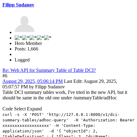
Filipp Sudanov
Hero Member
Posts: 1,666
Logged
Re: Web API for Summary Table of Table DCI?
#6
August 29, 2025, 05:06:14 PM
Last Edit
: August 29, 2025,
05:07:57 PM by Filipp Sudanov
Table DCI summary tables work, I've tried in the new API, but it
should be same in the old one under /summaryTable/adHoc
Code
Select
Expand
curl -s -X 'POST' 'http://127.0.0.1:8000/v1/dci-
summary-tables/adhoc-query' -H 'Authorization: Bearer
xxxxxxxxxxxxxxxxxxx' -H 'Content-Type:
application/json' -d '{ "objectId": 2,
"tableDefinition" : { "flags": 2, "dciName":