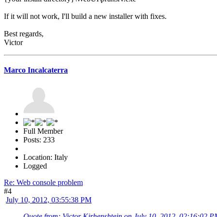
If it will not work, I'll build a new installer with fixes.
Best regards,
Victor
Marco Incalcaterra
Full Member
Posts: 233
Location: Italy
Logged
Re: Web console problem
#4
July 10, 2012, 03:55:38 PM
Quote from: Victor Kirhenshtein on July 10, 2012, 02:16:02 