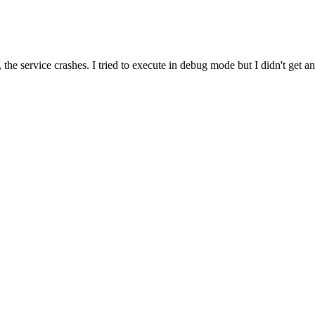
e, the service crashes. I tried to execute in debug mode but I didn't 