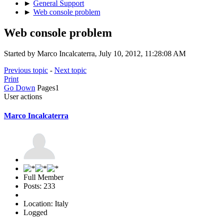
►
General Support
►
Web console problem
Web console problem
Started by Marco Incalcaterra, July 10, 2012, 11:28:08 AM
Previous topic
-
Next topic
Print
Go Down
Pages
1
User actions
Marco Incalcaterra
Full Member
Posts: 233
Location: Italy
Logged