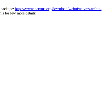
n package:
https://www.netxms.org/download/webui/netxms-webui-
his for few more details: