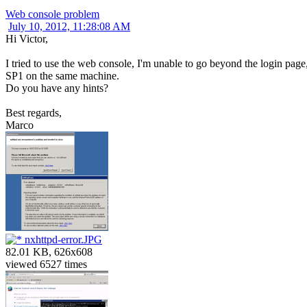
Web console problem
July 10, 2012, 11:28:08 AM
Hi Victor,
I tried to use the web console, I'm unable to go beyond the login pag
SP1 on the same machine.
Do you have any hints?
Best regards,
Marco
nxhttpd-error.JPG
82.01 KB, 626x608
viewed 6527 times