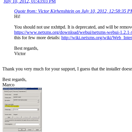
July 10, 2012, 01:43:03 PM
Quote from: Victor Kirhenshtein on July 10, 2012, 12:58:35 
Hi!
You should not use nxhttpd. It is deprecated, and will be remo
https://www.netxms.org/download/webui/netxms-webui-1.2.1-
this for few more details:
http://wiki.netxms.org/wiki/Web_Inte
Best regards,
Victor
Thank you very much for your support, I guess that the installer doesn't l
Best regards,
Marco