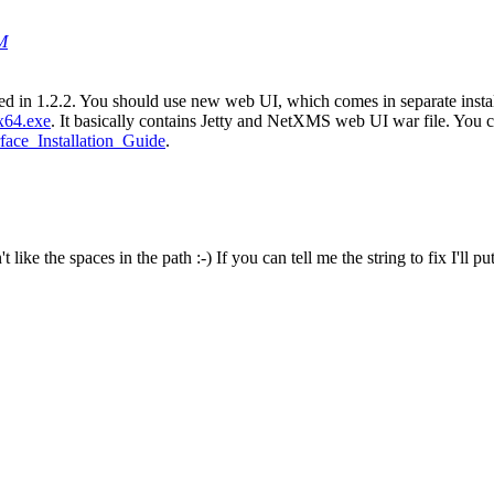
PM
ved in 1.2.2. You should use new web UI, which comes in separate insta
x64.exe
. It basically contains Jetty and NetXMS web UI war file. You ca
rface_Installation_Guide
.
ike the spaces in the path :-) If you can tell me the string to fix I'll put