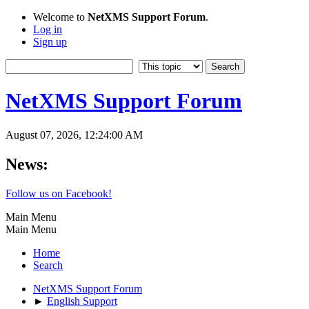
Welcome to
NetXMS Support Forum
.
Log in
Sign up
NetXMS Support Forum
August 07, 2026, 12:24:00 AM
News:
Follow us on Facebook!
Main Menu
Main Menu
Home
Search
NetXMS Support Forum
►
English Support