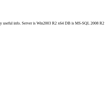
get any useful info. Server is Win2003 R2 x64 DB is MS-SQL 2008 R2