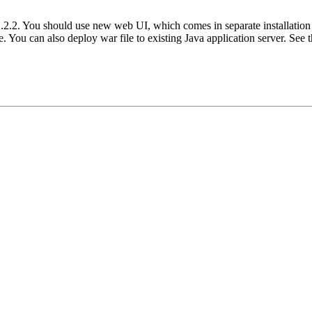
 1.2.2. You should use new web UI, which comes in separate installatio
 You can also deploy war file to existing Java application server. See t