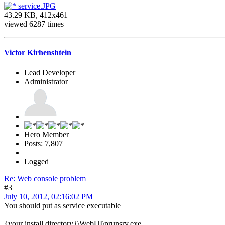
service.JPG
43.29 KB, 412x461
viewed 6287 times
Victor Kirhenshtein
Lead Developer
Administrator
Hero Member
Posts: 7,807
Logged
Re: Web console problem
#3
July 10, 2012, 02:16:02 PM
You should put as service executable
{your install directory}\WebUI\prunsrv.exe