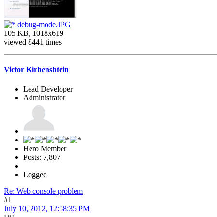
debug-mode.JPG
105 KB, 1018x619
viewed 8441 times
Victor Kirhenshtein
Lead Developer
Administrator
Hero Member
Posts: 7,807
Logged
Re: Web console problem
#1
July 10, 2012, 12:58:35 PM