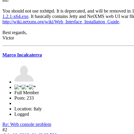
Hi!
You should not use nxhttpd. It is deprecated, and will be removed in
1.2.1-x64.exe
. It basically contains Jetty and NetXMS web UI war file.
http://wiki.netxms.org/wiki/Web_Interface_Installation_Guide
.
Best regards,
Victor
Marco Incalcaterra
Full Member
Posts: 233
Location: Italy
Logged
Re: Web console problem
#2