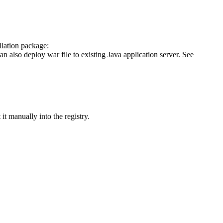
llation package:
n also deploy war file to existing Java application server. See
 it manually into the registry.