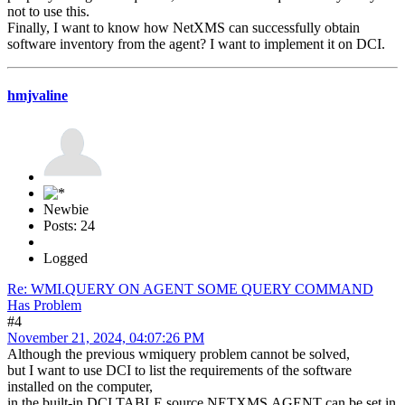
not to use this.
Finally, I want to know how NetXMS can successfully obtain
software inventory from the agent? I want to implement it on DCI.
hmjvaline
Newbie
Posts: 24
Logged
Re: WMI.QUERY ON AGENT SOME QUERY COMMAND
Has Problem
#4
November 21, 2024, 04:07:26 PM
Although the previous wmiquery problem cannot be solved,
but I want to use DCI to list the requirements of the software
installed on the computer,
in the built-in DCI TABLE source NETXMS.AGENT can be set in