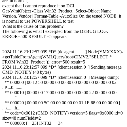
are all normal,
except that I cannot reproduce it on DCI.
Get-WmiObject -Class Win32_Product | Select-Object Name,
Version, Vendor | Format-Table -AutoSize On the tested NODE, it
is normal to use POWERSHELL to test.
What is the cause of this problem?
The following is what I excerpted from the DEBUG LOG.
ERROR=500 RESULT =5 appears.
2024.11.16 23:12:57.099 *D* [dc.agent ] Node(YMXXXX)-
>getTableFromAgent(WMI.Query(root\CIMV2,"SELECT *
FROM Win32_Product")): error=500 result=5
2024.11.16 23:12:57.099 *D* [client.session.0 ] Sending message
CMD_NOTIFY (48 bytes)
2024.11.16 23:12:57.099 *D* [client.session.0 ] Message dump:
** 000000 | 00 12 50 00 00 00 00 30 00 00 00 00 00 00 00 02 |
..P....0........
** 000010 | 00 00 00 17 00 00 00 00 00 00 00 22 00 00 00 00 |
..........."....
** 000020 | 00 00 00 5C 00 00 00 00 00 01 1E 68 00 00 00 00 |
...\.......h....
** code=0x0012 (CMD_NOTIFY) version=5 flags=0x0000 id=0
size=48 numFields=2
** 000000: [ 23] INT32 34