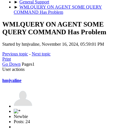
►
General Support
►
WMI.QUERY ON AGENT SOME QUERY
COMMAND Has Problem
WMI.QUERY ON AGENT SOME
QUERY COMMAND Has Problem
Started by hmjvaline, November 16, 2024, 05:59:01 PM
Previous topic
-
Next topic
Print
Go Down
Pages
1
User actions
hmjvaline
Newbie
Posts: 24