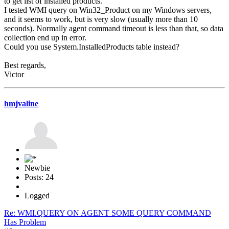
to get list of installed products.
I tested WMI query on Win32_Product on my Windows servers,
and it seems to work, but is very slow (usually more than 10
seconds). Normally agent command timeout is less than that, so data
collection end up in error.
Could you use System.InstalledProducts table instead?
Best regards,
Victor
hmjvaline
Newbie
Posts: 24
Logged
Re: WMI.QUERY ON AGENT SOME QUERY COMMAND
Has Problem