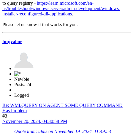
to query registry -
https://learn.microsoft.com/en-
us/troubleshoot/windows-server/admin-development/windows-
installer-reconfigured-all-applications
.
Please let us know if that works for you.
hmjvaline
Newbie
Posts: 24
Logged
Re: WMI.QUERY ON AGENT SOME QUERY COMMAND
Has Problem
#3
November 20, 2024, 04:30:58 PM
Quote from: uldis on November 19, 2024, 11:49:53