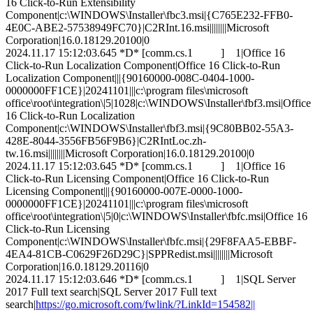
16 Click-to-Run Extensibility
Component|c:\WINDOWS\Installer\fbc3.msi|{C765E232-FFB0-
4E0C-ABE2-57538949FC70}|C2RInt.16.msi||||||||Microsoft
Corporation|16.0.18129.20100|0
2024.11.17 15:12:03.645 *D* [comm.cs.1 ] 1|Office 16
Click-to-Run Localization Component|Office 16 Click-to-Run
Localization Component|||{90160000-008C-0404-1000-
0000000FF1CE}|20241101|||c:\program files\microsoft
office\root\integration\|5|1028|c:\WINDOWS\Installer\fbf3.msi|Office
16 Click-to-Run Localization
Component|c:\WINDOWS\Installer\fbf3.msi|{9C80BB02-55A3-
428E-8044-3556FB56F9B6}|C2RIntLoc.zh-
tw.16.msi||||||||Microsoft Corporation|16.0.18129.20100|0
2024.11.17 15:12:03.645 *D* [comm.cs.1 ] 1|Office 16
Click-to-Run Licensing Component|Office 16 Click-to-Run
Licensing Component|||{90160000-007E-0000-1000-
0000000FF1CE}|20241101|||c:\program files\microsoft
office\root\integration\|5|0|c:\WINDOWS\Installer\fbfc.msi|Office 16
Click-to-Run Licensing
Component|c:\WINDOWS\Installer\fbfc.msi|{29F8FAA5-EBBF-
4EA4-81CB-C0629F26D29C}|SPPRedist.msi||||||||Microsoft
Corporation|16.0.18129.20116|0
2024.11.17 15:12:03.646 *D* [comm.cs.1 ] 1|SQL Server
2017 Full text search|SQL Server 2017 Full text
search|
https://go.microsoft.com/fwlink/?LinkId=154582||