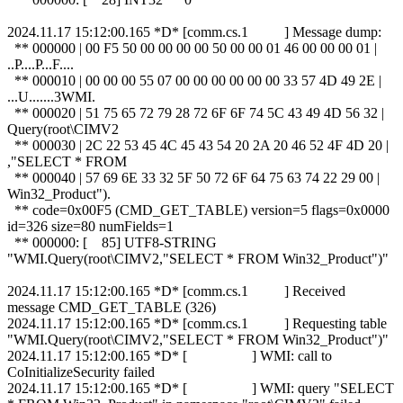
2024.11.17 15:12:00.165 *D* [comm.cs.1 ] Message dump:
** 000000 | 00 F5 50 00 00 00 00 50 00 00 01 46 00 00 00 01 |
..P....P...F....
** 000010 | 00 00 00 55 07 00 00 00 00 00 00 33 57 4D 49 2E |
...U.......3WMI.
** 000020 | 51 75 65 72 79 28 72 6F 6F 74 5C 43 49 4D 56 32 |
Query(root\CIMV2
** 000030 | 2C 22 53 45 4C 45 43 54 20 2A 20 46 52 4F 4D 20 |
,"SELECT * FROM
** 000040 | 57 69 6E 33 32 5F 50 72 6F 64 75 63 74 22 29 00 |
Win32_Product").
** code=0x00F5 (CMD_GET_TABLE) version=5 flags=0x0000
id=326 size=80 numFields=1
** 000000: [ 85] UTF8-STRING
"WMI.Query(root\CIMV2,"SELECT * FROM Win32_Product")"
2024.11.17 15:12:00.165 *D* [comm.cs.1 ] Received
message CMD_GET_TABLE (326)
2024.11.17 15:12:00.165 *D* [comm.cs.1 ] Requesting table
"WMI.Query(root\CIMV2,"SELECT * FROM Win32_Product")"
2024.11.17 15:12:00.165 *D* [ ] WMI: call to
CoInitializeSecurity failed
2024.11.17 15:12:00.165 *D* [ ] WMI: query "SELECT