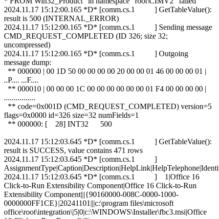
* FROM Win32_Product" in namespace "root\CIMV2" failed
2024.11.17 15:12:00.165 *D* [comm.cs.1 ] GetTableValue():
result is 500 (INTERNAL_ERROR)
2024.11.17 15:12:00.165 *D* [comm.cs.1 ] Sending message
CMD_REQUEST_COMPLETED (ID 326; size 32;
uncompressed)
2024.11.17 15:12:00.165 *D* [comm.cs.1 ] Outgoing
message dump:
** 000000 | 00 1D 50 00 00 00 00 20 00 00 01 46 00 00 00 01 |
..P.... ...F....
** 000010 | 00 00 00 1C 00 00 00 00 00 00 01 F4 00 00 00 00 |
................
** code=0x001D (CMD_REQUEST_COMPLETED) version=5
flags=0x0000 id=326 size=32 numFields=1
** 000000: [ 28] INT32 500
2024.11.17 15:12:03.645 *D* [comm.cs.1 ] GetTableValue():
result is SUCCESS, value contains 471 rows
2024.11.17 15:12:03.645 *D* [comm.cs.1 ]
AssignmentType|Caption|Description|HelpLink|HelpTelephone|Iden
2024.11.17 15:12:03.645 *D* [comm.cs.1 ] 1|Office 16
Click-to-Run Extensibility Component|Office 16 Click-to-Run
Extensibility Component|||{90160000-008C-0000-1000-
0000000FF1CE}|20241101|||c:\program files\microsoft
office\root\integration\|5|0|c:\WINDOWS\Installer\fbc3.msi|Office