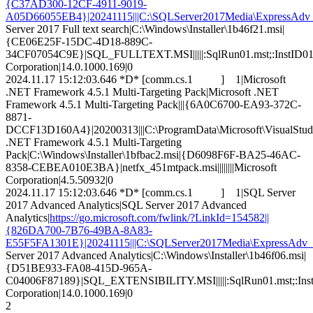
{C37AD300-12CF-4911-9019-
A05D66055EB4}|20241115|||C:\SQLServer2017Media\ExpressAdv_CH
Server 2017 Full text search|C:\Windows\Installer\1b46f21.msi|
{CE06E25F-15DC-4D18-889C-
34CF07054C9E}|SQL_FULLTEXT.MSI|||||:SqlRun01.mst;:InstID01.ms
Corporation|14.0.1000.169|0
2024.11.17 15:12:03.646 *D* [comm.cs.1 ] 1|Microsoft
.NET Framework 4.5.1 Multi-Targeting Pack|Microsoft .NET
Framework 4.5.1 Multi-Targeting Pack|||{6A0C6700-EA93-372C-
8871-
DCCF13D160A4}|20200313|||C:\ProgramData\Microsoft\VisualStudio\P
.NET Framework 4.5.1 Multi-Targeting
Pack|C:\Windows\Installer\1bfbac2.msi|{D6098F6F-BA25-46AC-
8358-CEBEA010E3BA}|netfx_451mtpack.msi||||||||Microsoft
Corporation|4.5.50932|0
2024.11.17 15:12:03.646 *D* [comm.cs.1 ] 1|SQL Server
2017 Advanced Analytics|SQL Server 2017 Advanced
Analytics|
https://go.microsoft.com/fwlink/?LinkId=154582||
{826DA700-7B76-49BA-8A83-
E55F5FA1301E}|20241115|||C:\SQLServer2017Media\ExpressAdv_CH
Server 2017 Advanced Analytics|C:\Windows\Installer\1b46f06.msi|
{D51BE933-FA08-415D-965A-
C04006F87189}|SQL_EXTENSIBILITY.MSI|||||:SqlRun01.mst;:InstID
Corporation|14.0.1000.169|0
2