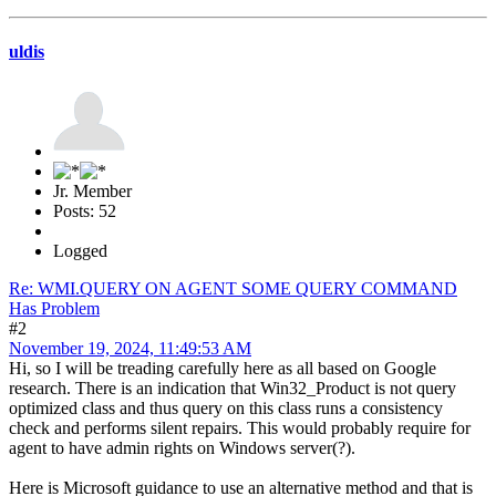
uldis
Jr. Member
Posts: 52
Logged
Re: WMI.QUERY ON AGENT SOME QUERY COMMAND
Has Problem
#2
November 19, 2024, 11:49:53 AM
Hi, so I will be treading carefully here as all based on Google
research. There is an indication that Win32_Product is not query
optimized class and thus query on this class runs a consistency
check and performs silent repairs. This would probably require for
agent to have admin rights on Windows server(?).
Here is Microsoft guidance to use an alternative method and that is