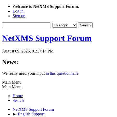
Welcome to
NetXMS Support Forum
.
Log in
Sign up
NetXMS Support Forum
August 09, 2026, 01:17:14 PM
News:
We really need your input
in this questionnaire
Main Menu
Main Menu
Home
Search
NetXMS Support Forum
►
English Support