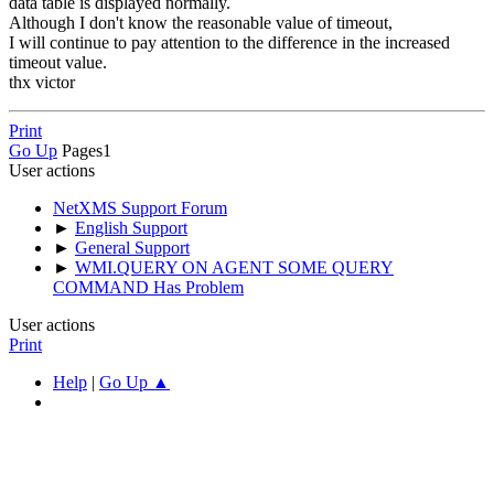
data table is displayed normally.
Although I don't know the reasonable value of timeout,
I will continue to pay attention to the difference in the increased
timeout value.
thx victor
Print
Go Up
Pages
1
User actions
NetXMS Support Forum
►
English Support
►
General Support
►
WMI.QUERY ON AGENT SOME QUERY
COMMAND Has Problem
User actions
Print
Help
|
Go Up ▲