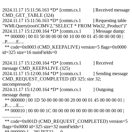
2024.11.17 15:11:56.163 *D* [comm.cs.1 ] Received message
CMD_GET_TABLE (324)
2024.11.17 15:11:56.163 *D* [comm.cs.1 ] Requesting table
"WMI.Query(root\CIMV2,"SELECT * FROM Win32_Product")"
2024.11.17 15:12:00.164 *D* [comm.cs.1 ] Message dump:
** 000000 | 00 03 50 00 00 00 00 10 00 00 01 45 00 00 00 00 |
..P........E....
** code=0x0003 (CMD_KEEPALIVE) version=5 flags=0x0000
id=325 size=16 numFields=0
2024.11.17 15:12:00.164 *D* [comm.cs.1 ] Received
message CMD_KEEPALIVE (325)
2024.11.17 15:12:00.164 *D* [comm.cs.1 ] Sending message
CMD_REQUEST_COMPLETED (ID 325; size 32;
uncompressed)
2024.11.17 15:12:00.164 *D* [comm.cs.1 ] Outgoing
message dump:
** 000000 | 00 1D 50 00 00 00 00 20 00 00 01 45 00 00 00 01 |
..P.... ...E....
** 000010 | 00 00 00 1C 00 00 00 00 00 00 00 00 00 00 00 00 |
................
** code=0x001D (CMD_REQUEST_COMPLETED) version=5
flags=0x0000 id=325 size=32 numFields=1
** 000000: [ 28] INT32 0