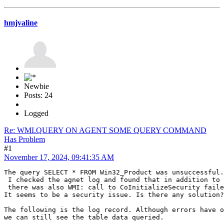
hmjvaline
Newbie
Posts: 24
Logged
Re: WMI.QUERY ON AGENT SOME QUERY COMMAND
Has Problem
#1
November 17, 2024, 09:41:35 AM
The query SELECT * FROM Win32_Product was unsuccessful.
 I checked the agnet log and found that in addition to 
 there was also WMI: call to CoInitializeSecurity faile
It seems to be a security issue. Is there any solution?
The following is the log record. Although errors have o
we can still see the table data queried.