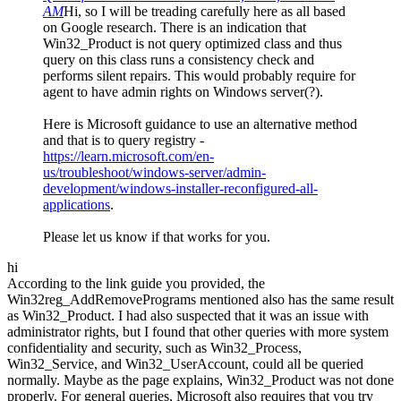
AM
Hi, so I will be treading carefully here as all based
on Google research. There is an indication that
Win32_Product is not query optimized class and thus
query on this class runs a consistency check and
performs silent repairs. This would probably require for
agent to have admin rights on Windows server(?).
Here is Microsoft guidance to use an alternative method
and that is to query registry -
https://learn.microsoft.com/en-
us/troubleshoot/windows-server/admin-
development/windows-installer-reconfigured-all-
applications
.
Please let us know if that works for you.
hi
According to the link guide you provided, the
Win32reg_AddRemovePrograms mentioned also has the same result
as Win32_Product. I had also suspected that it was an issue with
administrator rights, but I found that other queries with more system
confidentiality and security, such as Win32_Process,
Win32_Service, and Win32_UserAccount, could all be queried
normally. Maybe as the page explains, Win32_Product was not done
properly. For general queries, Microsoft also requires that you try