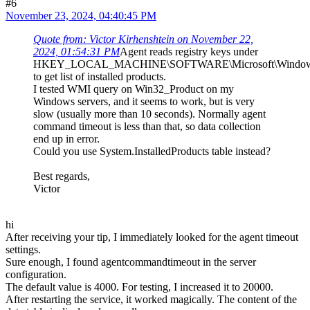
#6
November 23, 2024, 04:40:45 PM
Quote from: Victor Kirhenshtein on November 22,
2024, 01:54:31 PM
Agent reads registry keys under
HKEY_LOCAL_MACHINE\SOFTWARE\Microsoft\Windows\Cu
to get list of installed products.
I tested WMI query on Win32_Product on my
Windows servers, and it seems to work, but is very
slow (usually more than 10 seconds). Normally agent
command timeout is less than that, so data collection
end up in error.
Could you use System.InstalledProducts table instead?
Best regards,
Victor
hi
After receiving your tip, I immediately looked for the agent timeout
settings.
Sure enough, I found agentcommandtimeout in the server
configuration.
The default value is 4000. For testing, I increased it to 20000.
After restarting the service, it worked magically. The content of the