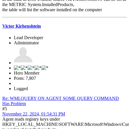
the METRIC System.InstalledProducts,
the table will list the software installed on the computer
Victor Kirhenshtein
Lead Developer
Administrator
Hero Member
Posts: 7,807
Logged
Re: WMI.QUERY ON AGENT SOME QUERY COMMAND
Has Problem
#5
November 22, 2024, 01:54:31 PM
Agent reads registry keys under
HKEY_LOCAL_MACHINE\SOFTWARE\Microsoft\Windows\Current