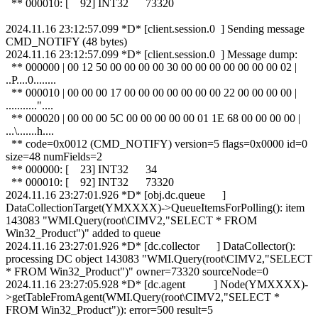
** 000010: [ 92] INT32 73320
2024.11.16 23:12:57.099 *D* [client.session.0 ] Sending message
CMD_NOTIFY (48 bytes)
2024.11.16 23:12:57.099 *D* [client.session.0 ] Message dump:
** 000000 | 00 12 50 00 00 00 00 30 00 00 00 00 00 00 00 02 |
..P....0........
** 000010 | 00 00 00 17 00 00 00 00 00 00 00 22 00 00 00 00 |
..........."....
** 000020 | 00 00 00 5C 00 00 00 00 00 01 1E 68 00 00 00 00 |
...\.......h....
** code=0x0012 (CMD_NOTIFY) version=5 flags=0x0000 id=0
size=48 numFields=2
** 000000: [ 23] INT32 34
** 000010: [ 92] INT32 73320
2024.11.16 23:27:01.926 *D* [obj.dc.queue ]
DataCollectionTarget(YMXXXX)->QueueItemsForPolling(): item
143083 "WMI.Query(root\CIMV2,"SELECT * FROM
Win32_Product")" added to queue
2024.11.16 23:27:01.926 *D* [dc.collector ] DataCollector():
processing DC object 143083 "WMI.Query(root\CIMV2,"SELECT
* FROM Win32_Product")" owner=73320 sourceNode=0
2024.11.16 23:27:05.928 *D* [dc.agent ] Node(YMXXXX)-
>getTableFromAgent(WMI.Query(root\CIMV2,"SELECT *
FROM Win32_Product")): error=500 result=5