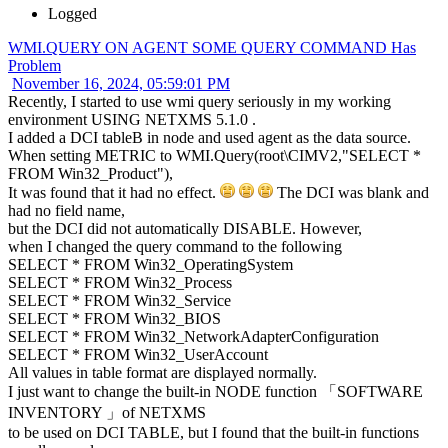
Logged
WMI.QUERY ON AGENT SOME QUERY COMMAND Has
Problem
November 16, 2024, 05:59:01 PM
Recently, I started to use wmi query seriously in my working
environment USING NETXMS 5.1.0 .
I added a DCI tableB in node and used agent as the data source.
When setting METRIC to WMI.Query(root\CIMV2,"SELECT *
FROM Win32_Product"),
It was found that it had no effect.
The DCI was blank and
had no field name,
but the DCI did not automatically DISABLE. However,
when I changed the query command to the following
SELECT * FROM Win32_OperatingSystem
SELECT * FROM Win32_Process
SELECT * FROM Win32_Service
SELECT * FROM Win32_BIOS
SELECT * FROM Win32_NetworkAdapterConfiguration
SELECT * FROM Win32_UserAccount
All values in table format are displayed normally.
I just want to change the built-in NODE function 「SOFTWARE
INVENTORY 」of NETXMS
to be used on DCI TABLE, but I found that the built-in functions