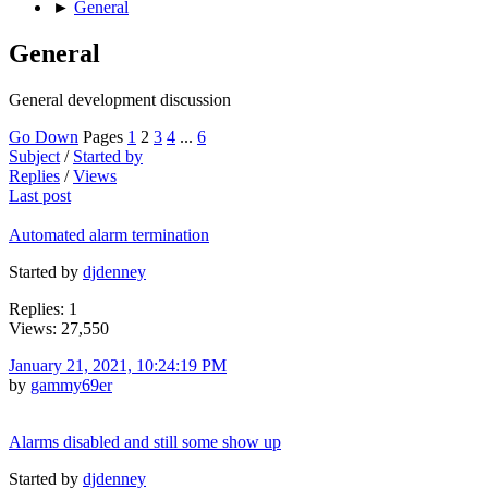
►
General
General
General development discussion
Go Down
Pages
1
2
3
4
...
6
Subject
/
Started by
Replies
/
Views
Last post
Automated alarm termination
Started by
djdenney
Replies: 1
Views: 27,550
January 21, 2021, 10:24:19 PM
by
gammy69er
Alarms disabled and still some show up
Started by
djdenney