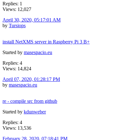
Replies: 1
Views: 12,027
April 30, 2020, 05:17:01 AM
by
Tursiops
install NetXMS server in Raspberry Pi 3 B+
Started by
masespacio.eu
Replies: 4
Views: 14,824
April 07, 2020, 01:28:17 PM
by
masespacio.eu
re - compile src from github
Started by
kdunweber
Replies: 4
Views: 13,536
February 28, 2020, 07:18:41 PM