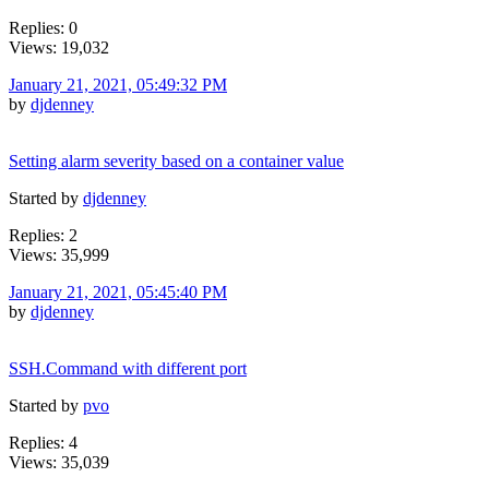
Replies: 0
Views: 19,032
January 21, 2021, 05:49:32 PM
by
djdenney
Setting alarm severity based on a container value
Started by
djdenney
Replies: 2
Views: 35,999
January 21, 2021, 05:45:40 PM
by
djdenney
SSH.Command with different port
Started by
pvo
Replies: 4
Views: 35,039