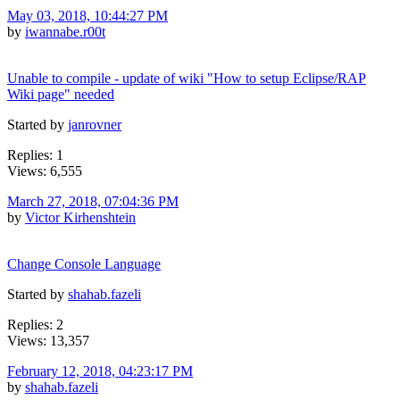
May 03, 2018, 10:44:27 PM
by
iwannabe.r00t
Unable to compile - update of wiki "How to setup Eclipse/RAP
Wiki page" needed
Started by
janrovner
Replies: 1
Views: 6,555
March 27, 2018, 07:04:36 PM
by
Victor Kirhenshtein
Change Console Language
Started by
shahab.fazeli
Replies: 2
Views: 13,357
February 12, 2018, 04:23:17 PM
by
shahab.fazeli