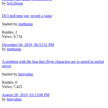
by
Sch.Donat
DCI poll time out, record a value
Started by
mgthump
Replies: 2
Views: 9,734
December 04, 2019, 06:33:31 PM
by
mgthump
A problem with the bug that 2byte characters are to stored in msSql
server
Started by
hmjvaline
Replies: 0
Views: 7,425
August 28, 2019, 03:13:08 PM
by
hmjvaline