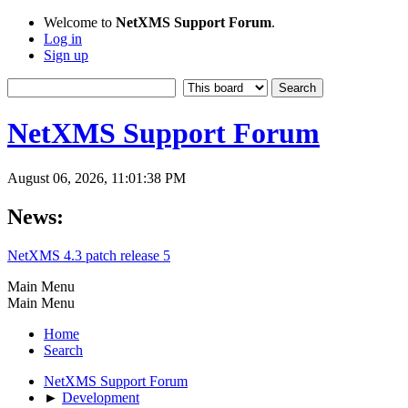
Welcome to
NetXMS Support Forum
.
Log in
Sign up
NetXMS Support Forum
August 06, 2026, 11:01:38 PM
News:
NetXMS 4.3 patch release 5
Main Menu
Main Menu
Home
Search
NetXMS Support Forum
►
Development