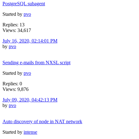
PostgreSQL subagent
Started by
pvo
Replies: 13
Views: 34,617
July 16, 2020, 02:14:01 PM
by
pvo
Sending e-mails from NXSL script
Started by
pvo
Replies: 0
Views: 9,876
July 09, 2020, 04:42:13 PM
by
pvo
Auto discovery of node in NAT network
Started by
intense