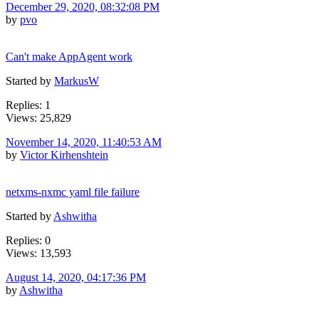
December 29, 2020, 08:32:08 PM
by
pvo
Can't make AppAgent work
Started by
MarkusW
Replies: 1
Views: 25,829
November 14, 2020, 11:40:53 AM
by
Victor Kirhenshtein
netxms-nxmc yaml file failure
Started by
Ashwitha
Replies: 0
Views: 13,593
August 14, 2020, 04:17:36 PM
by
Ashwitha