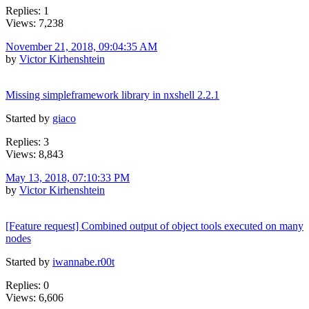
Replies: 1
Views: 7,238
November 21, 2018, 09:04:35 AM
by
Victor Kirhenshtein
Missing simpleframework library in nxshell 2.2.1
Started by
giaco
Replies: 3
Views: 8,843
May 13, 2018, 07:10:33 PM
by
Victor Kirhenshtein
[Feature request] Combined output of object tools executed on many
nodes
Started by
iwannabe.r00t
Replies: 0
Views: 6,606