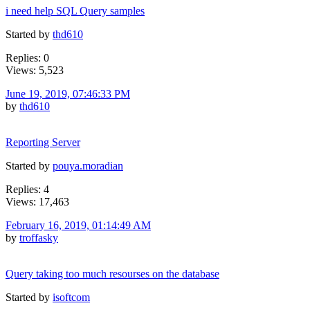
i need help SQL Query samples
Started by
thd610
Replies: 0
Views: 5,523
June 19, 2019, 07:46:33 PM
by
thd610
Reporting Server
Started by
pouya.moradian
Replies: 4
Views: 17,463
February 16, 2019, 01:14:49 AM
by
troffasky
Query taking too much resourses on the database
Started by
isoftcom