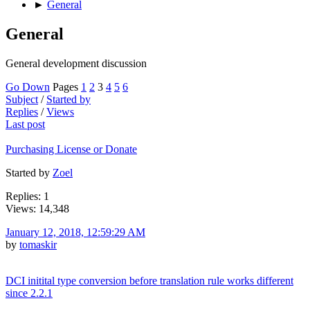
►
General
General
General development discussion
Go Down
Pages
1
2
3
4
5
6
Subject
/
Started by
Replies
/
Views
Last post
Purchasing License or Donate
Started by
Zoel
Replies: 1
Views: 14,348
January 12, 2018, 12:59:29 AM
by
tomaskir
DCI initital type conversion before translation rule works different
since 2.2.1