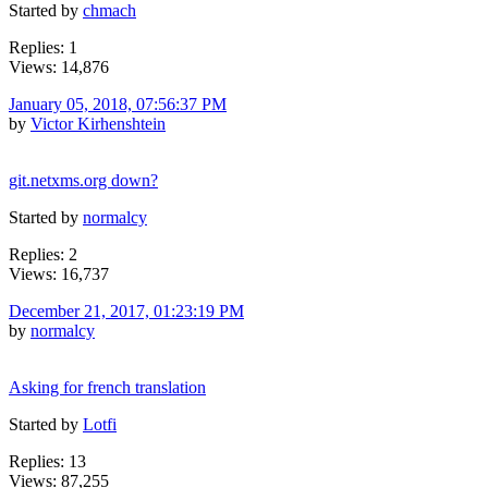
Started by
chmach
Replies: 1
Views: 14,876
January 05, 2018, 07:56:37 PM
by
Victor Kirhenshtein
git.netxms.org down?
Started by
normalcy
Replies: 2
Views: 16,737
December 21, 2017, 01:23:19 PM
by
normalcy
Asking for french translation
Started by
Lotfi
Replies: 13
Views: 87,255