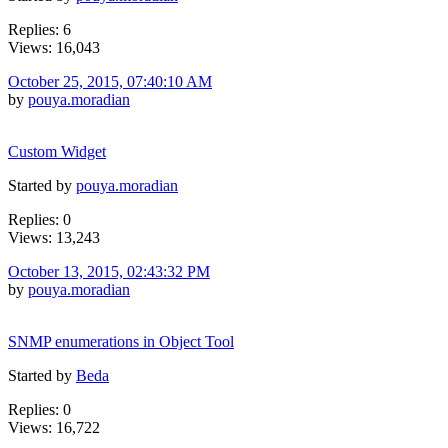
Replies: 6
Views: 16,043
October 25, 2015, 07:40:10 AM
by
pouya.moradian
Custom Widget
Started by
pouya.moradian
Replies: 0
Views: 13,243
October 13, 2015, 02:43:32 PM
by
pouya.moradian
SNMP enumerations in Object Tool
Started by
Beda
Replies: 0
Views: 16,722