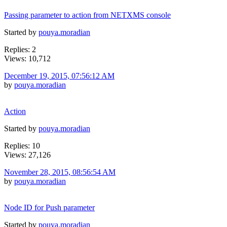
Passing parameter to action from NETXMS console
Started by
pouya.moradian
Replies: 2
Views: 10,712
December 19, 2015, 07:56:12 AM
by
pouya.moradian
Action
Started by
pouya.moradian
Replies: 10
Views: 27,126
November 28, 2015, 08:56:54 AM
by
pouya.moradian
Node ID for Push parameter
Started by
pouya.moradian