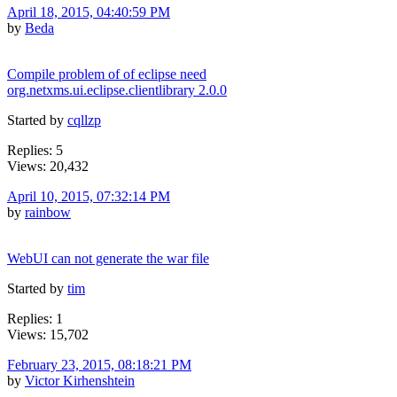
April 18, 2015, 04:40:59 PM
by
Beda
Compile problem of of eclipse need
org.netxms.ui.eclipse.clientlibrary 2.0.0
Started by
cqllzp
Replies: 5
Views: 20,432
April 10, 2015, 07:32:14 PM
by
rainbow
WebUI can not generate the war file
Started by
tim
Replies: 1
Views: 15,702
February 23, 2015, 08:18:21 PM
by
Victor Kirhenshtein