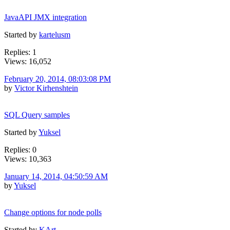
JavaAPI JMX integration
Started by
kartelusm
Replies: 1
Views: 16,052
February 20, 2014, 08:03:08 PM
by
Victor Kirhenshtein
SQL Query samples
Started by
Yuksel
Replies: 0
Views: 10,363
January 14, 2014, 04:50:59 AM
by
Yuksel
Change options for node polls
Started by
KArt