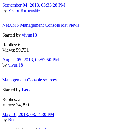
September 04, 2013, 03:33:28 PM
by
Victor Kirhenshtein
NetXMS Management Console lost views
Started by
yiyun18
Replies: 6
Views: 59,731
August 05, 2013, 03:53:50 PM
by
yiyun18
Management Console sources
Started by
Beda
Replies: 2
Views: 34,390
May 10, 2013, 03:14:30 PM
by
Beda