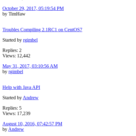
October 29, 2017, 05:19:54 PM
by TimHaw
Troubles Compiling 2.1RC1 on CentOS7
Started by
rgimbel
Replies: 2
Views: 12,442
May 31, 2017, 03:10:56 AM
by
rgimbel
Help with Java API
Started by
Andrew
Replies: 5
Views: 17,239
August 10, 2016, 07:42:57 PM
by
Andrew