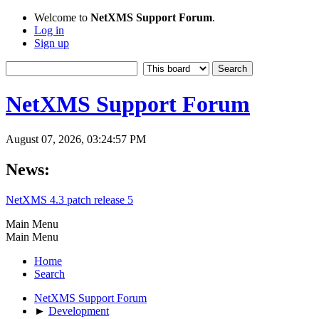
Welcome to
NetXMS Support Forum
.
Log in
Sign up
NetXMS Support Forum
August 07, 2026, 03:24:57 PM
News:
NetXMS 4.3 patch release 5
Main Menu
Main Menu
Home
Search
NetXMS Support Forum
►
Development