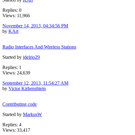
Replies: 0
Views: 11,966
November 14, 2013, 04:34:56 PM
by
KArt
Radio Interfaces And Wireless Stations
Started by
jdelrio29
Replies: 1
Views: 24,639
September 12, 2013, 11:54:27 AM
by
Victor Kirhenshtein
Contributing code
Started by
MarkusW
Replies: 4
Views: 33,417