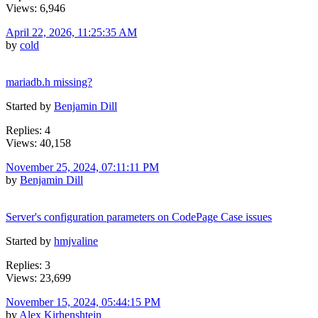
Views: 6,946
April 22, 2026, 11:25:35 AM
by
cold
mariadb.h missing?
Started by
Benjamin Dill
Replies: 4
Views: 40,158
November 25, 2024, 07:11:11 PM
by
Benjamin Dill
Server's configuration parameters on CodePage Case issues
Started by
hmjvaline
Replies: 3
Views: 23,699
November 15, 2024, 05:44:15 PM
by
Alex Kirhenshtein