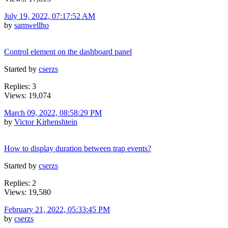
July 19, 2022, 07:17:52 AM
by
samwellho
Control element on the dashboard panel
Started by
cserzs
Replies: 3
Views: 19,074
March 09, 2022, 08:58:29 PM
by
Victor Kirhenshtein
How to display duration between trap events?
Started by
cserzs
Replies: 2
Views: 19,580
February 21, 2022, 05:33:45 PM
by
cserzs