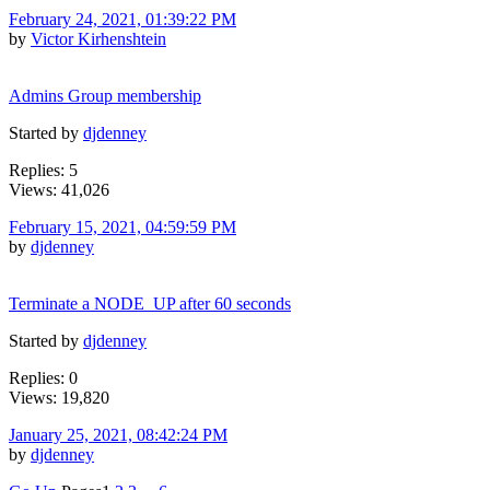
February 24, 2021, 01:39:22 PM
by
Victor Kirhenshtein
Admins Group membership
Started by
djdenney
Replies: 5
Views: 41,026
February 15, 2021, 04:59:59 PM
by
djdenney
Terminate a NODE_UP after 60 seconds
Started by
djdenney
Replies: 0
Views: 19,820
January 25, 2021, 08:42:24 PM
by
djdenney