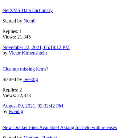
NetXMS Data Dictionary
Started by
Nem0
Replies: 1
Views: 21,345
November 22, 2021, 05:18:12 PM
by
Victor Kirhenshtein
Cleanup missing items?
Started by
lweidig
Replies: 2
Views: 22,873
August 09, 2021, 02:32:42 PM
by
lweidig
New Docker Files Available! Asking for help with releases
Started by
Matthew-Beckett