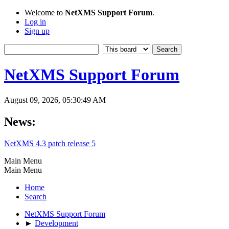
Welcome to
NetXMS Support Forum
.
Log in
Sign up
NetXMS Support Forum
August 09, 2026, 05:30:49 AM
News:
NetXMS 4.3 patch release 5
Main Menu
Main Menu
Home
Search
NetXMS Support Forum
►
Development