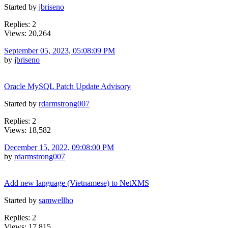
Started by
jbriseno
Replies: 2
Views: 20,264
September 05, 2023, 05:08:09 PM
by
jbriseno
Oracle MySQL Patch Update Advisory
Started by
rdarmstrong007
Replies: 2
Views: 18,582
December 15, 2022, 09:08:00 PM
by
rdarmstrong007
Add new language (Vietnamese) to NetXMS
Started by
samwellho
Replies: 2
Views: 17,815