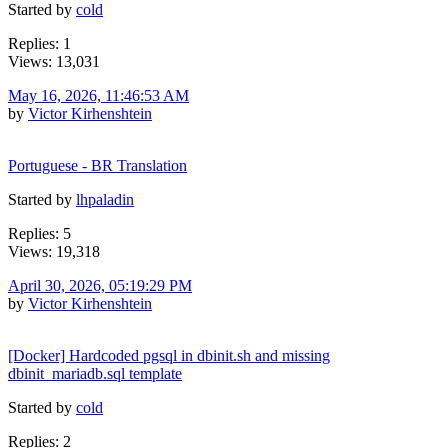
Started by
cold
Replies: 1
Views: 13,031
May 16, 2026, 11:46:53 AM
by
Victor Kirhenshtein
Portuguese - BR Translation
Started by
lhpaladin
Replies: 5
Views: 19,318
April 30, 2026, 05:19:29 PM
by
Victor Kirhenshtein
[Docker] Hardcoded pgsql in dbinit.sh and missing
dbinit_mariadb.sql template
Started by
cold
Replies: 2