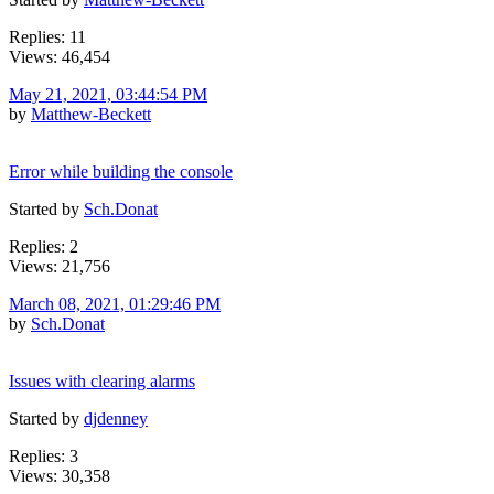
Replies: 11
Views: 46,454
May 21, 2021, 03:44:54 PM
by
Matthew-Beckett
Error while building the console
Started by
Sch.Donat
Replies: 2
Views: 21,756
March 08, 2021, 01:29:46 PM
by
Sch.Donat
Issues with clearing alarms
Started by
djdenney
Replies: 3
Views: 30,358