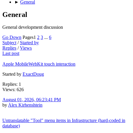
►
General
General
General development discussion
Go Down
Pages
1
2
3
...
6
Subject
/
Started by
Replies
/
Views
Last post
Apple MobileWebKit touch interaction
Started by
ExactDoug
Replies: 1
Views: 626
August 01, 2026, 06:23:41 PM
by
Alex Kirhenshtein
Untranslatable "Tool" menu items in Infrastructure (hard-coded in
database)