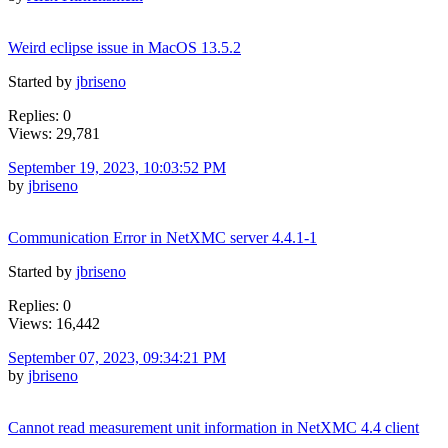
Weird eclipse issue in MacOS 13.5.2
Started by
jbriseno
Replies: 0
Views: 29,781
September 19, 2023, 10:03:52 PM
by
jbriseno
Communication Error in NetXMC server 4.4.1-1
Started by
jbriseno
Replies: 0
Views: 16,442
September 07, 2023, 09:34:21 PM
by
jbriseno
Cannot read measurement unit information in NetXMC 4.4 client