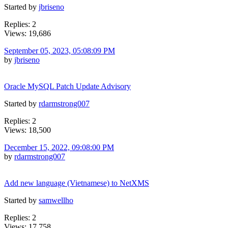
Started by
jbriseno
Replies: 2
Views: 19,686
September 05, 2023, 05:08:09 PM
by
jbriseno
Oracle MySQL Patch Update Advisory
Started by
rdarmstrong007
Replies: 2
Views: 18,500
December 15, 2022, 09:08:00 PM
by
rdarmstrong007
Add new language (Vietnamese) to NetXMS
Started by
samwellho
Replies: 2
Views: 17,758