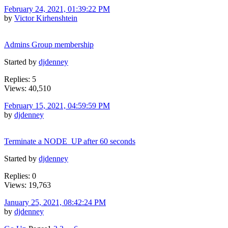
February 24, 2021, 01:39:22 PM
by
Victor Kirhenshtein
Admins Group membership
Started by
djdenney
Replies: 5
Views: 40,510
February 15, 2021, 04:59:59 PM
by
djdenney
Terminate a NODE_UP after 60 seconds
Started by
djdenney
Replies: 0
Views: 19,763
January 25, 2021, 08:42:24 PM
by
djdenney