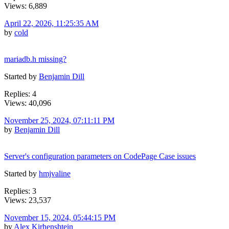
Views: 6,889
April 22, 2026, 11:25:35 AM
by
cold
mariadb.h missing?
Started by
Benjamin Dill
Replies: 4
Views: 40,096
November 25, 2024, 07:11:11 PM
by
Benjamin Dill
Server's configuration parameters on CodePage Case issues
Started by
hmjvaline
Replies: 3
Views: 23,537
November 15, 2024, 05:44:15 PM
by
Alex Kirhenshtein