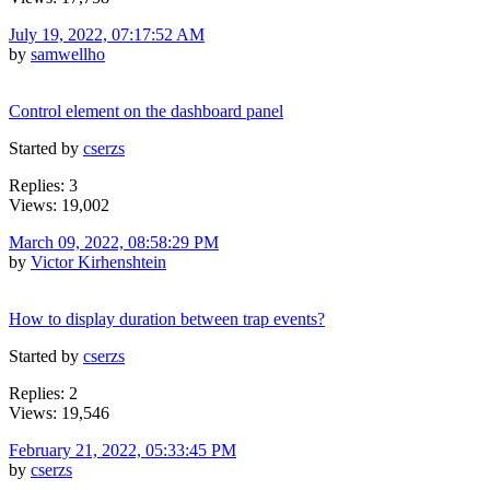
July 19, 2022, 07:17:52 AM
by
samwellho
Control element on the dashboard panel
Started by
cserzs
Replies: 3
Views: 19,002
March 09, 2022, 08:58:29 PM
by
Victor Kirhenshtein
How to display duration between trap events?
Started by
cserzs
Replies: 2
Views: 19,546
February 21, 2022, 05:33:45 PM
by
cserzs