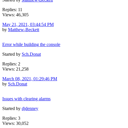
Replies: 11
Views: 46,305
May 21, 2021, 03:44:54 PM
by
Matthew-Beckett
Error while building the console
Started by
Sch.Donat
Replies: 2
Views: 21,258
March 08, 2021, 01:29:46 PM
by
Sch.Donat
Issues with clearing alarms
Started by
djdenney
Replies: 3
Views: 30,052