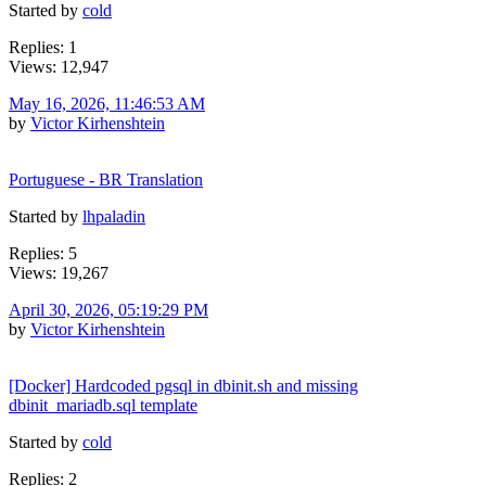
Started by
cold
Replies: 1
Views: 12,947
May 16, 2026, 11:46:53 AM
by
Victor Kirhenshtein
Portuguese - BR Translation
Started by
lhpaladin
Replies: 5
Views: 19,267
April 30, 2026, 05:19:29 PM
by
Victor Kirhenshtein
[Docker] Hardcoded pgsql in dbinit.sh and missing
dbinit_mariadb.sql template
Started by
cold
Replies: 2