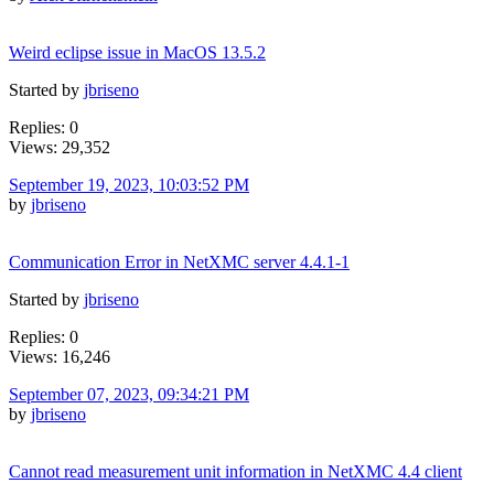
Weird eclipse issue in MacOS 13.5.2
Started by
jbriseno
Replies: 0
Views: 29,352
September 19, 2023, 10:03:52 PM
by
jbriseno
Communication Error in NetXMC server 4.4.1-1
Started by
jbriseno
Replies: 0
Views: 16,246
September 07, 2023, 09:34:21 PM
by
jbriseno
Cannot read measurement unit information in NetXMC 4.4 client