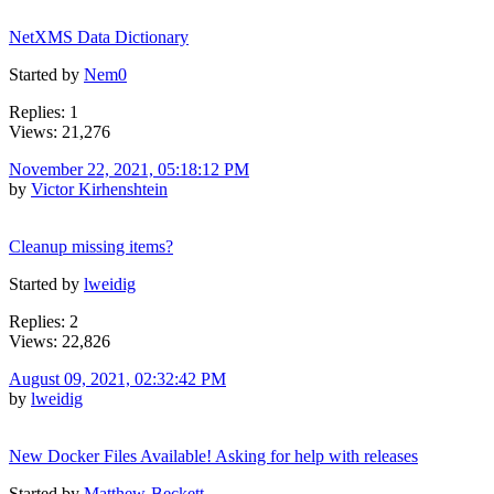
NetXMS Data Dictionary
Started by
Nem0
Replies: 1
Views: 21,276
November 22, 2021, 05:18:12 PM
by
Victor Kirhenshtein
Cleanup missing items?
Started by
lweidig
Replies: 2
Views: 22,826
August 09, 2021, 02:32:42 PM
by
lweidig
New Docker Files Available! Asking for help with releases
Started by
Matthew-Beckett