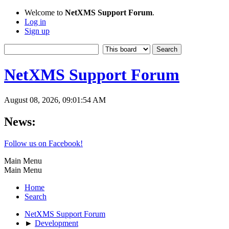
Welcome to
NetXMS Support Forum
.
Log in
Sign up
NetXMS Support Forum
August 08, 2026, 09:01:54 AM
News:
Follow us on Facebook!
Main Menu
Main Menu
Home
Search
NetXMS Support Forum
►
Development