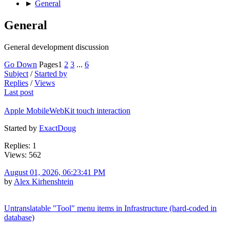
►
General
General
General development discussion
Go Down
Pages
1
2
3
...
6
Subject
/
Started by
Replies
/
Views
Last post
Apple MobileWebKit touch interaction
Started by
ExactDoug
Replies: 1
Views: 562
August 01, 2026, 06:23:41 PM
by
Alex Kirhenshtein
Untranslatable "Tool" menu items in Infrastructure (hard-coded in
database)