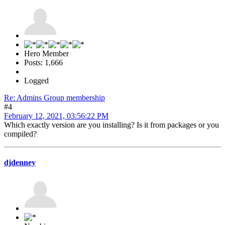
Hero Member
Posts: 1,666
Logged
Re: Admins Group membership
#4
February 12, 2021, 03:56:22 PM
Which exactly version are you installing? Is it from packages or you
compiled?
djdenney