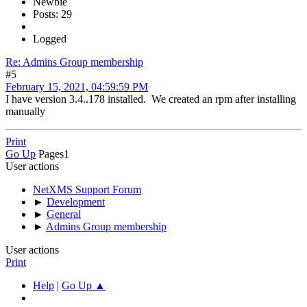
Newbie
Posts: 29
Logged
Re: Admins Group membership
#5
February 15, 2021, 04:59:59 PM
I have version 3.4..178 installed. We created an rpm after installing
manually
Print
Go Up
Pages
1
User actions
NetXMS Support Forum
►
Development
►
General
►
Admins Group membership
User actions
Print
Help
|
Go Up ▲