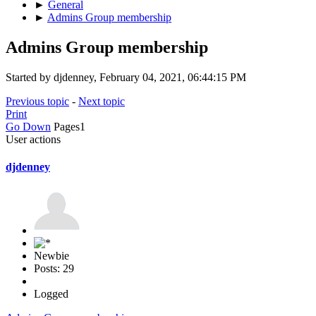
►
General
►
Admins Group membership
Admins Group membership
Started by djdenney, February 04, 2021, 06:44:15 PM
Previous topic
-
Next topic
Print
Go Down
Pages
1
User actions
djdenney
Newbie
Posts: 29
Logged