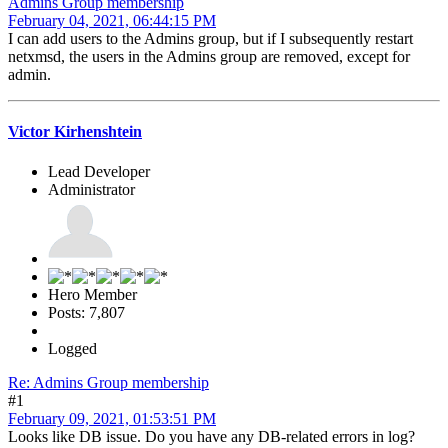
Admins Group membership
February 04, 2021, 06:44:15 PM
I can add users to the Admins group, but if I subsequently restart
netxmsd, the users in the Admins group are removed, except for
admin.
Victor Kirhenshtein
Lead Developer
Administrator
Hero Member
Posts: 7,807
Logged
Re: Admins Group membership
#1
February 09, 2021, 01:53:51 PM
Looks like DB issue. Do you have any DB-related errors in log?