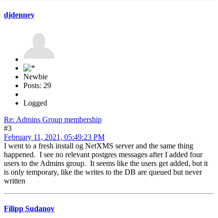
djdenney
Newbie
Posts: 29
Logged
Re: Admins Group membership
#3
February 11, 2021, 05:49:23 PM
I went to a fresh install og NetXMS server and the same thing
happened. I see no relevant postgres messages after I added four
users to the Admins group. It seems like the users get added, but it
is only temporary, like the writes to the DB are queued but never
written
Filipp Sudanov