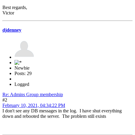
Best regards,
Victor
djdenney
Newbie
Posts: 29
Logged
Re: Admins Group membership
#2
February 10, 2021, 04:34:22 PM
I don't see any DB messages in the log. I have shut everything
down and rebooted the server. The problem still exists