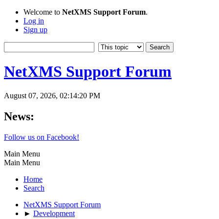
Welcome to
NetXMS Support Forum
.
Log in
Sign up
NetXMS Support Forum
August 07, 2026, 02:14:20 PM
News:
Follow us on Facebook!
Main Menu
Main Menu
Home
Search
NetXMS Support Forum
►
Development