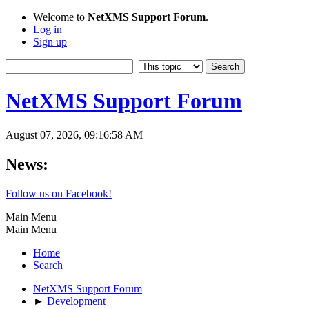
Welcome to
NetXMS Support Forum
.
Log in
Sign up
NetXMS Support Forum
August 07, 2026, 09:16:58 AM
News:
Follow us on Facebook!
Main Menu
Main Menu
Home
Search
NetXMS Support Forum
►
Development