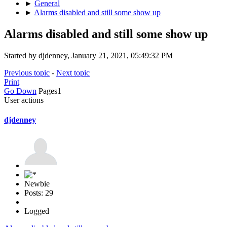
►
General
►
Alarms disabled and still some show up
Alarms disabled and still some show up
Started by djdenney, January 21, 2021, 05:49:32 PM
Previous topic
-
Next topic
Print
Go Down
Pages
1
User actions
djdenney
Newbie
Posts: 29
Logged